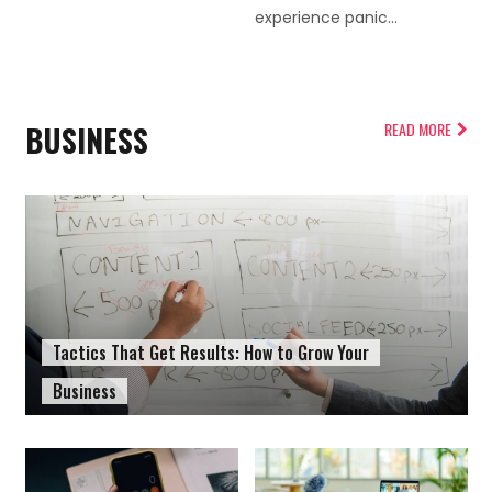
experience panic...
BUSINESS
READ MORE
Tactics That Get Results: How to Grow Your
Business