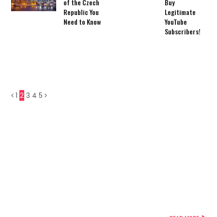
of the Czech
Buy
Republic You
Legitimate
Need to Know
YouTube
Subscribers!
1
2
3
4
5