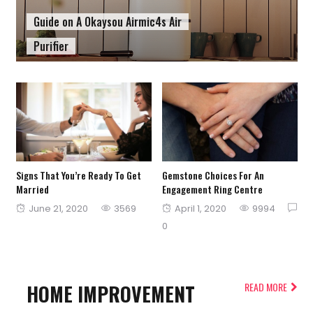
Guide on A Okaysou Airmic4s Air
Purifier
Signs That You’re Ready To Get
Gemstone Choices For An
Married
Engagement Ring Centre
Posted
Posted
June 21, 2020
3569
April 1, 2020
9994
on
on
0
HOME IMPROVEMENT
READ MORE