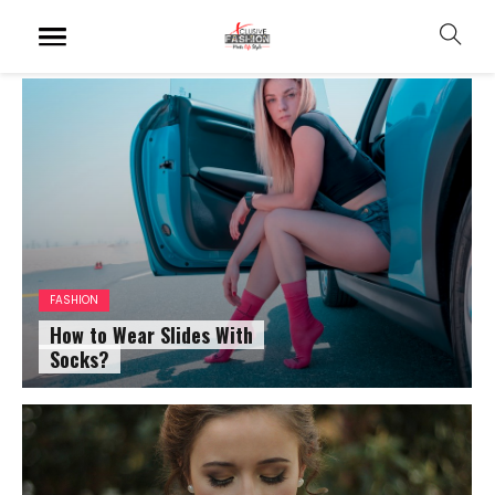
FASHION
How to Wear Slides With
Socks?