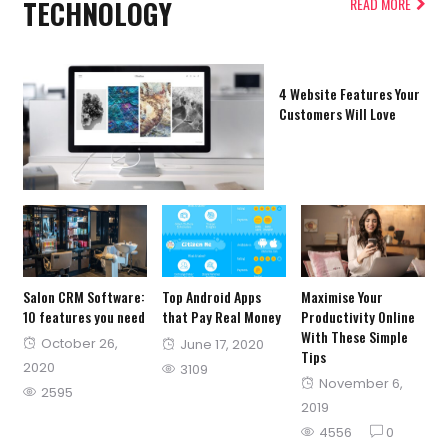
TECHNOLOGY
READ MORE
4 Website Features Your
Customers Will Love
Salon CRM Software:
Top Android Apps
Maximise Your
10 features you need
that Pay Real Money
Productivity Online
With These Simple
Posted
October 26,
Posted
June 17, 2020
Tips
on
2020
on
3109
Posted
November 6,
2595
on
2019
4556
0