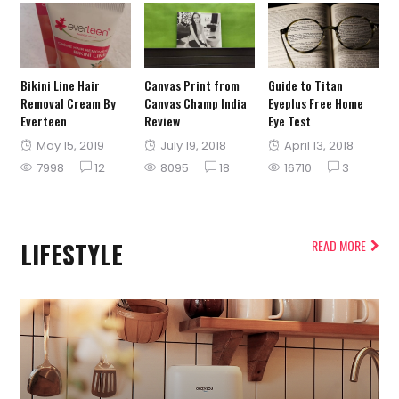
Bikini Line Hair
Canvas Print from
Guide to Titan
Removal Cream By
Canvas Champ India
Eyeplus Free Home
Everteen
Review
Eye Test
Posted
Posted
Posted
May 15, 2019
July 19, 2018
April 13, 2018
on
on
on
7998
12
8095
18
16710
3
LIFESTYLE
READ MORE