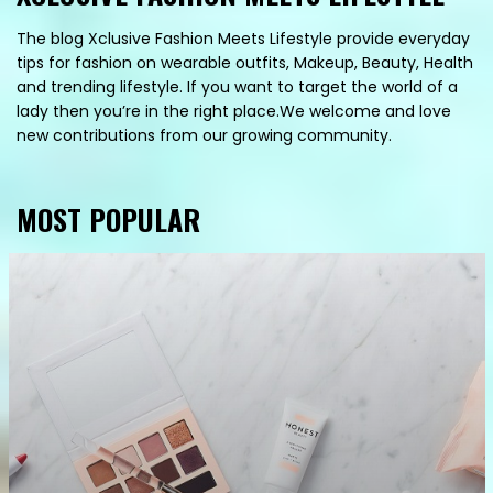
The blog Xclusive Fashion Meets Lifestyle provide everyday
tips for fashion on wearable outfits, Makeup, Beauty, Health
and trending lifestyle. If you want to target the world of a
lady then you’re in the right place.We welcome and love
new contributions from our growing community.
MOST POPULAR