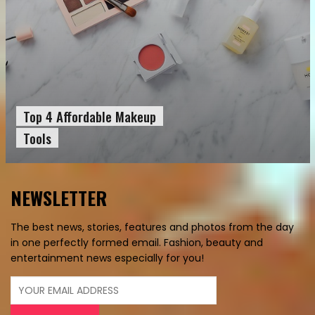
Top 4 Affordable Makeup
Tools
NEWSLETTER
The best news, stories, features and photos from the day
in one perfectly formed email. Fashion, beauty and
entertainment news especially for you!