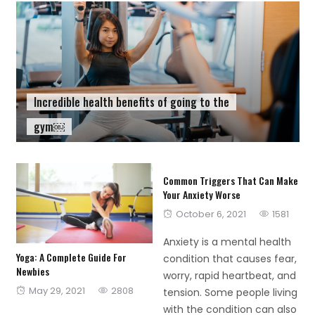
Incredible health benefits of going to the
gym￼
Common Triggers That Can Make
Your Anxiety Worse
Posted
October 6, 2021
1581
on
Anxiety is a mental health
Yoga: A Complete Guide For
condition that causes fear,
Newbies
worry, rapid heartbeat, and
Posted
May 29, 2021
2808
tension. Some people living
on
with the condition can also