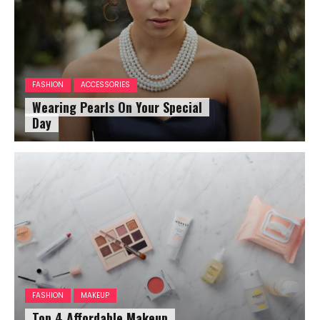
FASHION
ACCESSORIES
Wearing Pearls On Your Special
Day
FASHION
MAKEUP
Top 4 Affordable Makeup