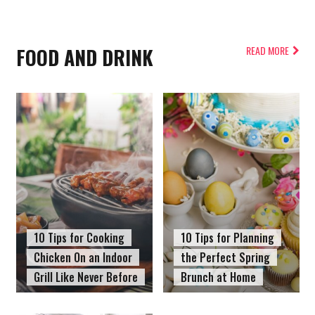
FOOD AND DRINK
READ MORE
10 Tips for Cooking
10 Tips for Planning
Chicken On an Indoor
the Perfect Spring
Grill Like Never Before
Brunch at Home