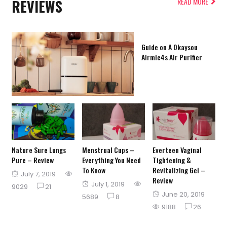
REVIEWS
READ MORE
Guide on A Okaysou
Airmic4s Air Purifier
Nature Sure Lungs
Menstrual Cups –
Everteen Vaginal
Pure – Review
Everything You Need
Tightening &
To Know
Revitalizing Gel –
Posted
July 7, 2019
Review
Posted
July 1, 2019
on
9029
21
Posted
June 20, 2019
on
5689
8
on
9188
26