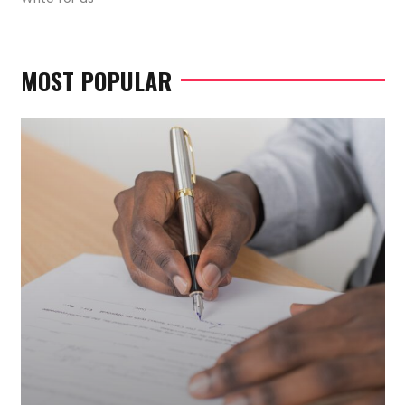
MOST POPULAR