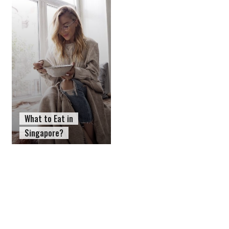
What to Eat in
Singapore?