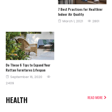
7 Best Practices for Healthier
Indoor Air Quality
Posted
March 1, 2021
2801
on
Do These 6 Tips to Expand Your
Rattan Furnitures Lifespan
Posted
September 16, 2020
on
2409
HEALTH
READ MORE