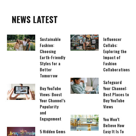
NEWS LATEST
Sustainable
Influencer
Fashion:
Collabs:
Choosing
Exploring the
Earth-Friendly
Impact of
Styles for a
Fashion
Better
Collaborations
Tomorrow
Safeguard
Buy YouTube
Your Channel:
Views: Boost
Best Places to
Your Channel’s
Buy YouTube
Popularity
Views
and
Engagement
You Won’t
Believe How
5 Hidden Gems
Easy It Is To