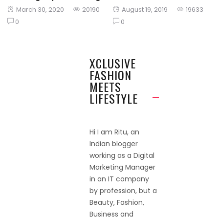
Posted
Posted
March 30, 2020
20190
August 19, 2019
19633
on
on
0
0
XCLUSIVE
FASHION
MEETS
LIFESTYLE
Hi I am Ritu, an
Indian blogger
working as a Digital
Marketing Manager
in an IT company
by profession, but a
Beauty, Fashion,
Business and