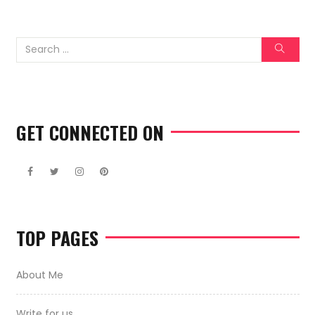
GET CONNECTED ON
TOP PAGES
About Me
Write for us