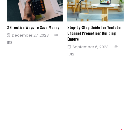
3 Effective Ways To Save Money
Step-by-Step Guide for YouTube
Channel Promotion: Building
Posted
December 27, 2023
Empire
on
1118
Posted
September 6, 2023
on
1312