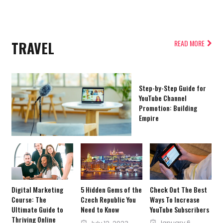
TRAVEL
READ MORE
Step-by-Step Guide for
YouTube Channel
Promotion: Building
Empire
Digital Marketing
5 Hidden Gems of the
Check Out The Best
Course: The
Czech Republic You
Ways To Increase
Ultimate Guide to
Need to Know
YouTube Subscribers
Thriving Online
Posted
Posted
January 6,