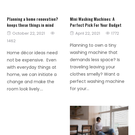
Planning a home renovation?
Mini Washing Machines: A
keeps these things in mind
Perfect Pick For Your Budget
Posted
Posted
October 22, 2021
April 22, 2021
1772
on
on
1462
Planning to own a tiny
washing machine that
Home décor ideas need
demands less space? Is
not be expensive. Even
traveling leaving your
with everyday things at
clothes smelly? Want a
home, we can initiate a
perfect washing machine
change and make the
for your...
room look lively....