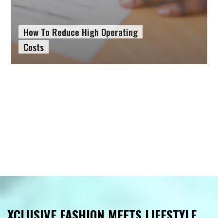
How To Reduce High Operating
Costs
XCLUSIVE FASHION MEETS LIFESTYLE