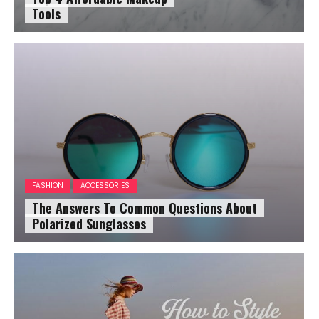
Tools
FASHION
ACCESSORIES
The Answers To Common Questions About
Polarized Sunglasses