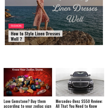
FASHION
How to Style Linen Dresses
Well ?
Love Gemstone? Buy them
Mercedes-Benz S550 Review:
according to your zodiac sign
All That You Need to Know