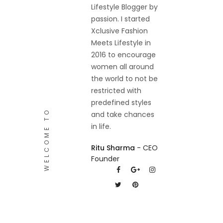
Lifestyle Blogger by
passion. I started
Xclusive Fashion
Meets Lifestyle in
2016 to encourage
women all around
the world to not be
restricted with
predefined styles
WELCOME TO
and take chances
in life.
Ritu Sharma
- CEO
Founder