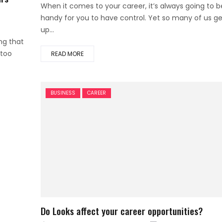
on
When it comes to your career, it’s always going to b
handy for you to have control. Yet so many of us ge
up...
ng that
 too
READ MORE
BUSINESS
CAREER
Do Looks affect your career opportunities?