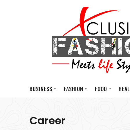
BUSINESS
FASHION
FOOD
HEA
Career