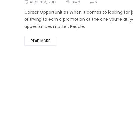
Posted
August 3, 2017
3145
6
on
Career Opportunities When it comes to looking for j
or trying to earn a promotion at the one you’re at, y
appearances matter. People...
READ MORE