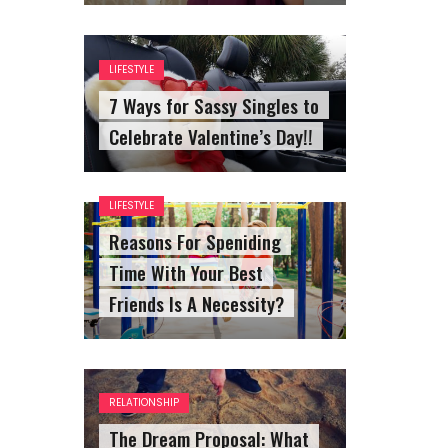
LIFESTYLE
7 Ways for Sassy Singles to
Celebrate Valentine’s Day!!
LIFESTYLE
Reasons For Speniding
Time With Your Best
Friends Is A Necessity?
RELATIONSHIP
The Dream Proposal: What