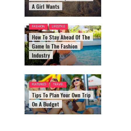
A Girl Wants
FASHION
LIFESTYLE
How To Stay Ahead Of The
Game In The Fashion
Industry
FEATURED
TRAVEL
Tips To Plan Your Own Trip
On A Budget