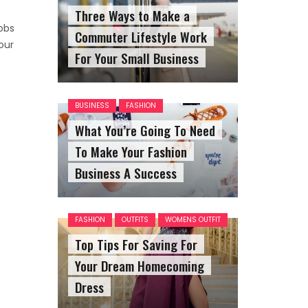
Three Ways to Make a
obs
Commuter Lifestyle Work
our
For Your Small Business
BUSINESS
FASHION
What You’re Going To Need
To Make Your Fashion
Business A Success
FASHION
OUTFITS
WOMENS OUTFIT
Top Tips For Saving For
Your Dream Homecoming
Dress