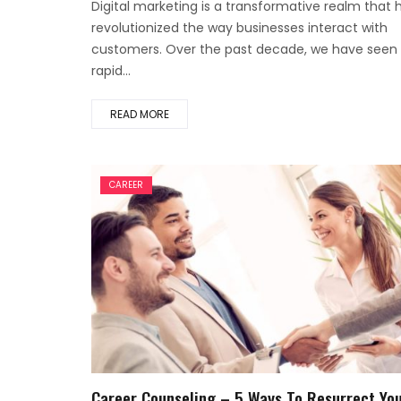
Digital marketing is a transformative realm that 
revolutionized the way businesses interact with
customers. Over the past decade, we have seen
rapid...
READ MORE
CAREER
Career Counseling – 5 Ways To Resurrect Yo