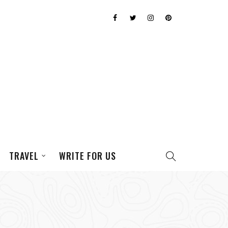
TRAVEL
WRITE FOR US