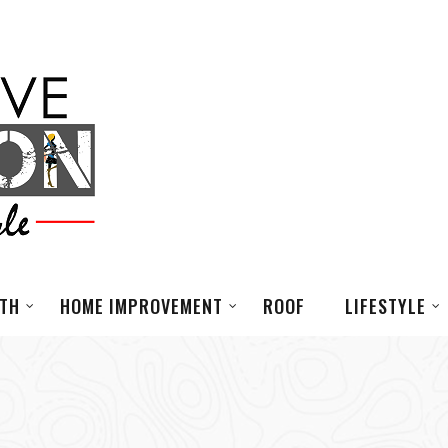
LTH
HOME IMPROVEMENT
ROOF
LIFESTYLE