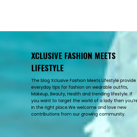
XCLUSIVE FASHION MEETS
LIFESTYLE
The blog Xclusive Fashion Meets Lifestyle provide
everyday tips for fashion on wearable outfits,
Makeup, Beauty, Health and trending lifestyle. If
you want to target the world of a lady then you’r
in the right place.We welcome and love new
contributions from our growing community.