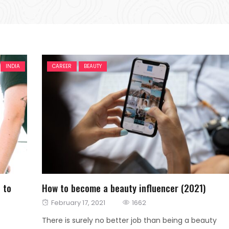
INDIA
CAREER
BEAUTY
 to
How to become a beauty influencer (2021)
Posted
February 17, 2021
1662
on
There is surely no better job than being a beauty