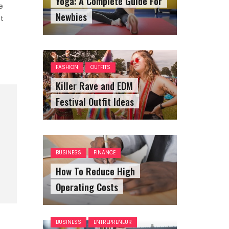
Yoga: A Complete Guide For
e
Newbies
t
FASHION
OUTFITS
Killer Rave and EDM
Festival Outfit Ideas
BUSINESS
FINANCE
How To Reduce High
Operating Costs
BUSINESS
ENTREPRENEUR