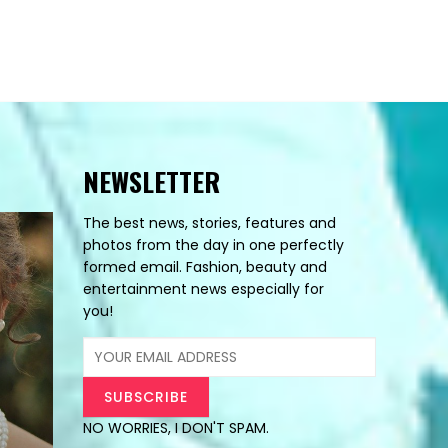
NEWSLETTER
The best news, stories, features and
photos from the day in one perfectly
formed email. Fashion, beauty and
entertainment news especially for
you!
NO WORRIES, I DON'T SPAM.