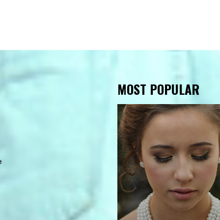
MOST POPULAR
e