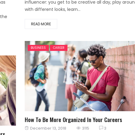
has
influencer: you get to be creative all day, play arou
with different looks, learn...
 the
READ MORE
BUSINESS
CAREER
How To Be More Organized In Your Careers
Posted
December 13, 2018
3115
3
urs