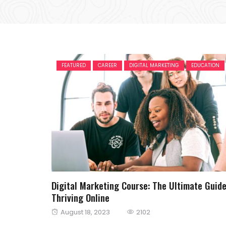
FEATURED
CAREER
DIGITAL MARKETING
EDUCATION
Digital Marketing Course: The Ultimate Guide
Thriving Online
Posted
August 18, 2023
2102
on