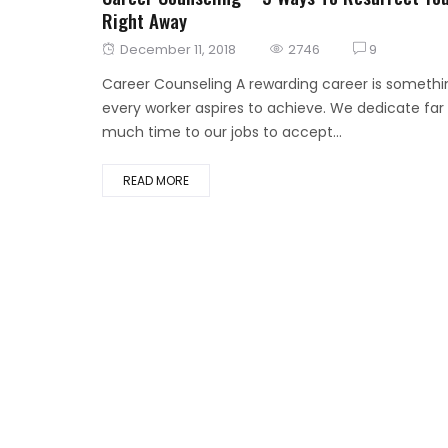
Right Away
Posted
December 11, 2018
2746
9
on
Career Counseling A rewarding career is somethi
every worker aspires to achieve. We dedicate far
much time to our jobs to accept...
READ MORE