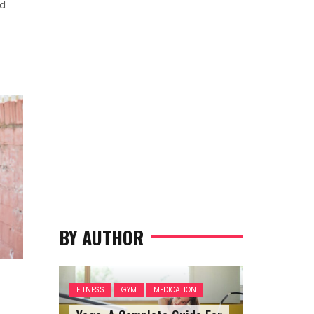
nd
BY AUTHOR
FITNESS
GYM
MEDICATION