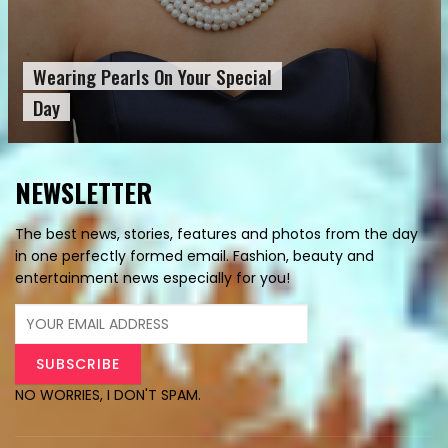
Wearing Pearls On Your Special
Day
NEWSLETTER
The best news, stories, features and photos from the day
in one perfectly formed email. Fashion, beauty and
entertainment news especially for you!
NO WORRIES, I DON'T SPAM.