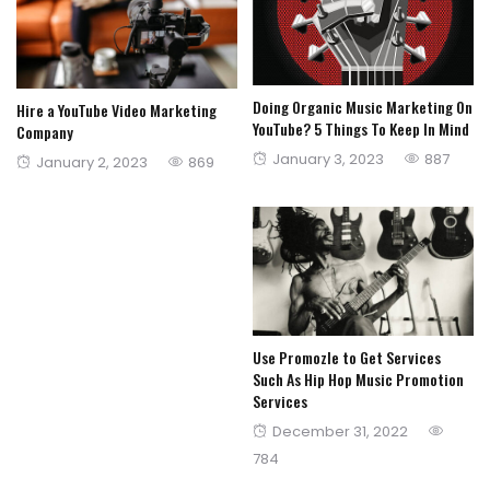
Doing Organic Music Marketing On
Hire a YouTube Video Marketing
YouTube? 5 Things To Keep In Mind
Company
Posted
January 3, 2023
887
Posted
January 2, 2023
869
on
on
Use Promozle to Get Services
Such As Hip Hop Music Promotion
Services
Posted
December 31, 2022
on
784