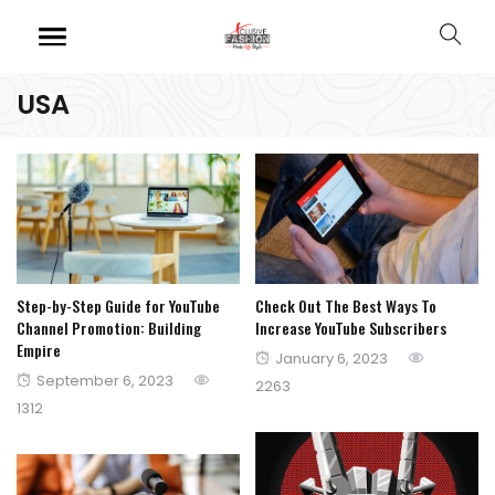
USA
Step-by-Step Guide for YouTube
Check Out The Best Ways To
Channel Promotion: Building
Increase YouTube Subscribers
Empire
Posted
January 6, 2023
Posted
September 6, 2023
on
2263
on
1312