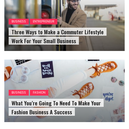
BUSINESS
ENTREPRENEUR
Three Ways to Make a Commuter Lifestyle
Work For Your Small Business
BUSINESS
FASHION
What You’re Going To Need To Make Your
Fashion Business A Success