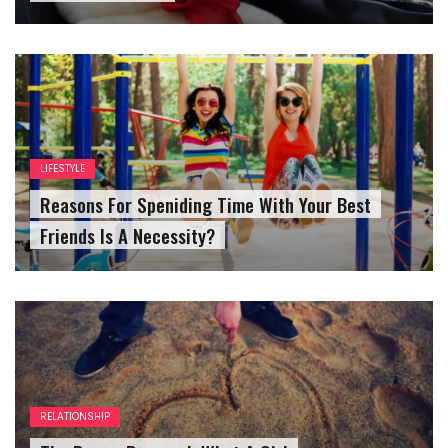
LIFESTYLE
Reasons For Speniding Time With Your Best
Friends Is A Necessity?
RELATIONSHIP