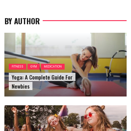
BY AUTHOR
FITNESS
GYM
MEDICATION
Yoga: A Complete Guide For
Newbies