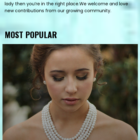
lady then you’re in the right place.We welcome and love
new contributions from our growing community.
MOST POPULAR