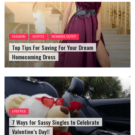
FASHION
OUTFITS
WOMENS OUTFIT
Top Tips For Saving For Your Dream
Homecoming Dress
LIFESTYLE
7 Ways for Sassy Singles to Celebrate
Valentine’s Day!!