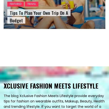
FEATURED
TRAVEL
Tips To Plan Your Own Trip On A
Budget
XCLUSIVE FASHION MEETS LIFESTYLE
The blog Xclusive Fashion Meets Lifestyle provide everyday
tips for fashion on wearable outfits, Makeup, Beauty, Health
and trending lifestyle. If you want to target the world of a