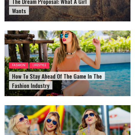
The Dream Proposal: What A Girl
Wants
FASHION
LIFESTYLE
How To Stay Ahead Of The Game In The
Fashion Industry