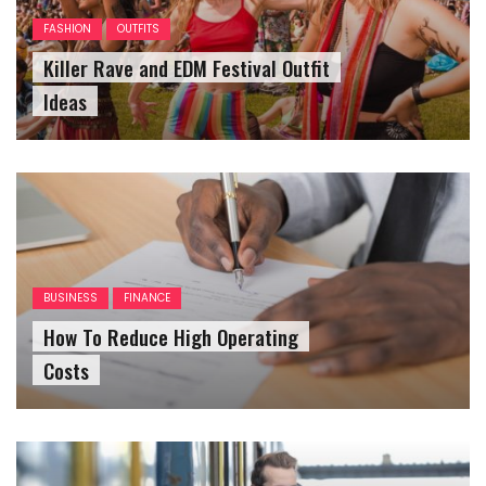
FASHION
OUTFITS
Killer Rave and EDM Festival Outfit
Ideas
BUSINESS
FINANCE
How To Reduce High Operating
Costs