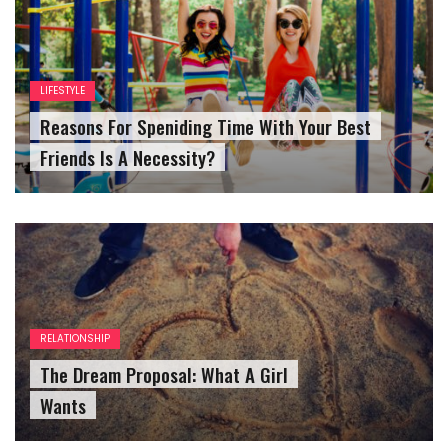
LIFESTYLE
Reasons For Speniding Time With Your Best
Friends Is A Necessity?
RELATIONSHIP
The Dream Proposal: What A Girl
Wants