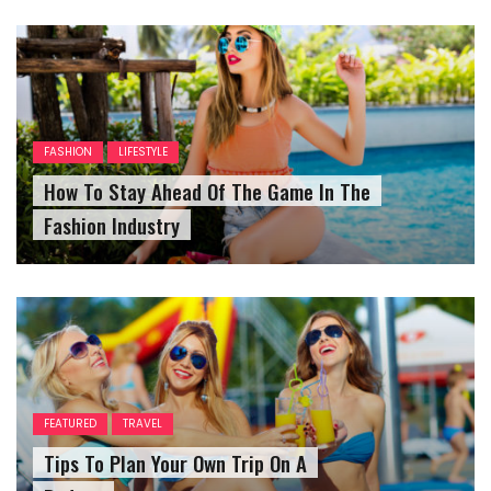
FASHION
LIFESTYLE
How To Stay Ahead Of The Game In The
Fashion Industry
FEATURED
TRAVEL
Tips To Plan Your Own Trip On A