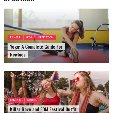
FITNESS
GYM
MEDICATION
Yoga: A Complete Guide For
Newbies
FASHION
OUTFITS
Killer Rave and EDM Festival Outfit