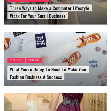
Three Ways to Make a Commuter Lifestyle
Work For Your Small Business
BUSINESS
FASHION
What You’re Going To Need To Make Your
Fashion Business A Success