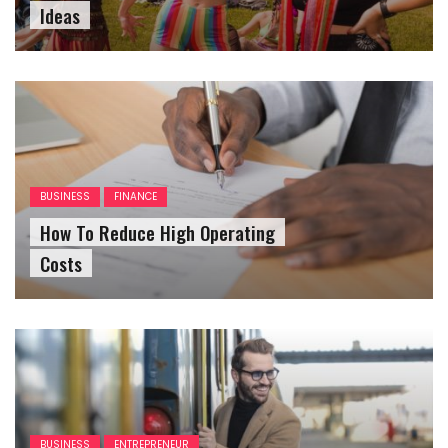
Ideas
BUSINESS
FINANCE
How To Reduce High Operating
Costs
BUSINESS
ENTREPRENEUR