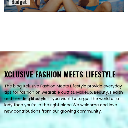
Budget
XCLUSIVE FASHION MEETS LIFESTYLE
The blog Xclusive Fashion Meets Lifestyle provide everyday
tips for fashion on wearable outfits, Makeup, Beauty, Health
and trending lifestyle. If you want to target the world of a
lady then you’re in the right place.We welcome and love
new contributions from our growing community.