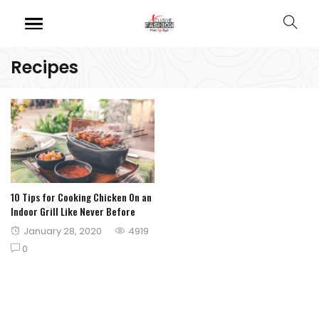
Recipes
10 Tips for Cooking Chicken On an
Indoor Grill Like Never Before
Posted
January 28, 2020
4919
on
0