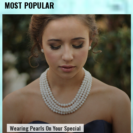
MOST POPULAR
Wearing Pearls On Your Special