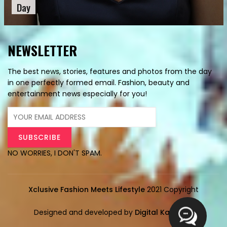
Day
NEWSLETTER
The best news, stories, features and photos from the day
in one perfectly formed email. Fashion, beauty and
entertainment news especially for you!
NO WORRIES, I DON'T SPAM.
Xclusive Fashion Meets Lifestyle
2021 Copyright
Designed and developed by
Digital Karyalay