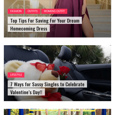
FASHION
OUTFITS
WOMENS OUTFIT
Top Tips For Saving For Your Dream
Homecoming Dress
LIFESTYLE
7 Ways for Sassy Singles to Celebrate
Valentine’s Day!!