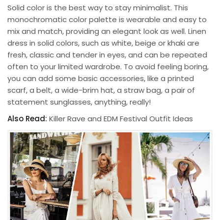
Solid color is the best way to stay minimalist. This
monochromatic color palette is wearable and easy to
mix and match, providing an elegant look as well. Linen
dress in solid colors, such as white, beige or khaki are
fresh, classic and tender in eyes, and can be repeated
often to your limited wardrobe. To avoid feeling boring,
you can add some basic accessories, like a printed
scarf, a belt, a wide-brim hat, a straw bag, a pair of
statement sunglasses, anything, really!
Also Read:
Killer Rave and EDM Festival Outfit Ideas