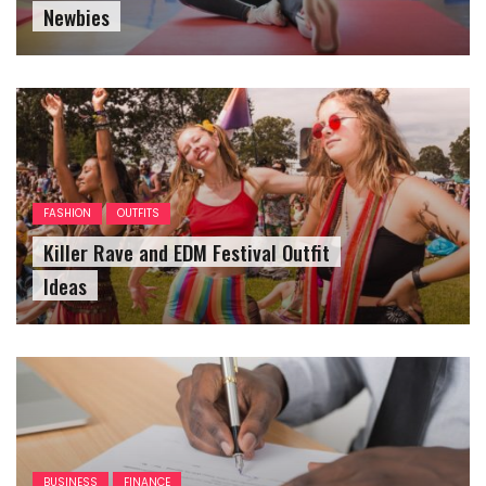
Newbies
FASHION
OUTFITS
Killer Rave and EDM Festival Outfit
Ideas
BUSINESS
FINANCE