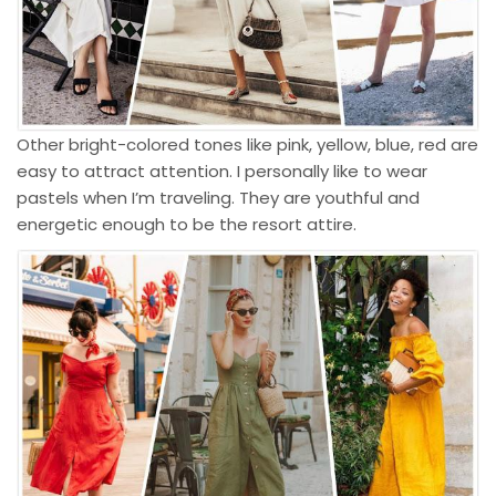
Other bright-colored tones like pink, yellow, blue, red are
easy to attract attention. I personally like to wear
pastels when I’m traveling. They are youthful and
energetic enough to be the
resort attire
.