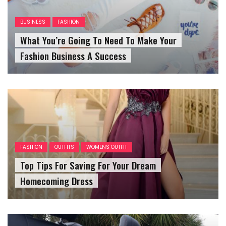
BUSINESS
FASHION
What You’re Going To Need To Make Your
Fashion Business A Success
FASHION
OUTFITS
WOMENS OUTFIT
Top Tips For Saving For Your Dream
Homecoming Dress