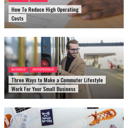
How To Reduce High Operating
Costs
BUSINESS
ENTREPRENEUR
Three Ways to Make a Commuter Lifestyle
Work For Your Small Business