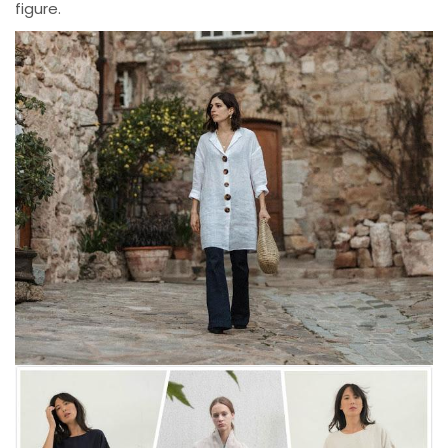
figure.