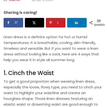
Sharing is caring!
39
37
1
SHARES
Linen dress is a definite option for hot or humid
temperatures. It is breathable, cooling, skin-friendly,
timeless and versatile. But if you want to wear a
linen
dress
without looking like a sack, here are 4 ways that
help you wear it in style all summer long.
1. Cinch the Waist
To get a good proportion when wearing linen dress,
especially the loose, flowy type, you need to cinch your
waist to highlight your waistline and create an
hourglass shape. Those linen dresses featuring an
elastic waist or drawstring waist are good enough to