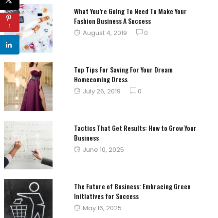
What You’re Going To Need To Make Your
Fashion Business A Success
1
Posted
August 4, 2019
0
on
Top Tips For Saving For Your Dream
Homecoming Dress
Posted
July 26, 2019
0
on
Tactics That Get Results: How to Grow Your
Business
Posted
June 10, 2025
on
The Future of Business: Embracing Green
Initiatives for Success
Posted
May 16, 2025