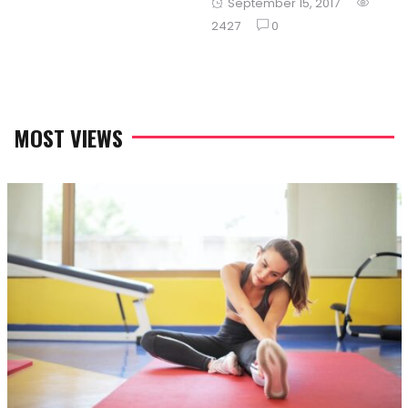
Posted
September 15, 2017
on
on
2427
0
MOST VIEWS