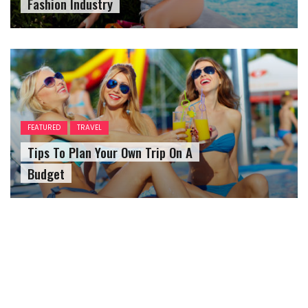
Fashion Industry
FEATURED
TRAVEL
Tips To Plan Your Own Trip On A
Budget