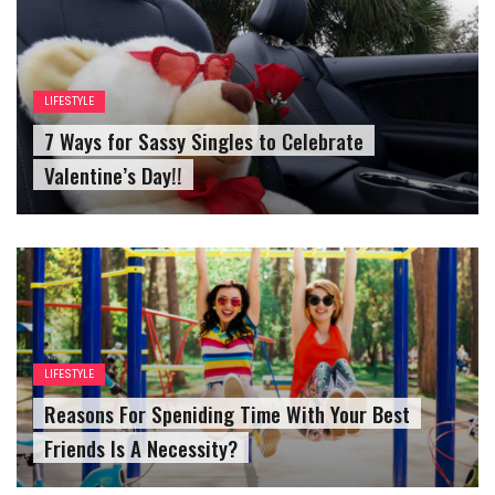
LIFESTYLE
7 Ways for Sassy Singles to Celebrate
Valentine’s Day!!
LIFESTYLE
Reasons For Speniding Time With Your Best
Friends Is A Necessity?