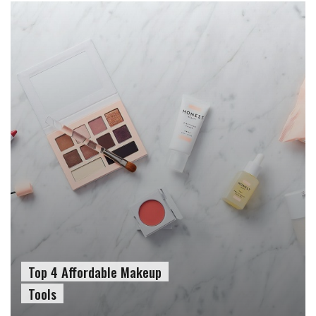
Top 4 Affordable Makeup
Tools