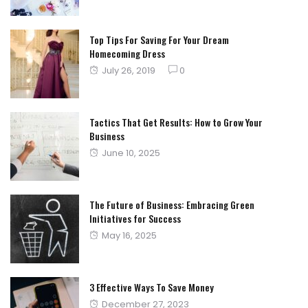
on
Top Tips For Saving For Your Dream
Homecoming Dress
Posted
July 26, 2019
0
on
Tactics That Get Results: How to Grow Your
Business
Posted
June 10, 2025
on
The Future of Business: Embracing Green
Initiatives for Success
Posted
May 16, 2025
on
3 Effective Ways To Save Money
Posted
December 27, 2023