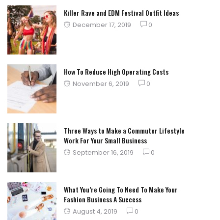
Killer Rave and EDM Festival Outfit Ideas
Posted
December 17, 2019
0
on
How To Reduce High Operating Costs
Posted
November 6, 2019
0
on
Three Ways to Make a Commuter Lifestyle
Work For Your Small Business
Posted
September 16, 2019
0
on
What You’re Going To Need To Make Your
Fashion Business A Success
Posted
August 4, 2019
0