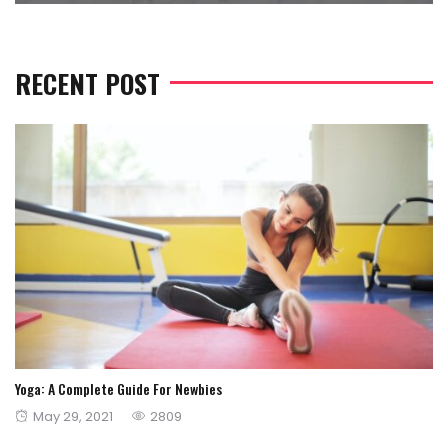
RECENT POST
Yoga: A Complete Guide For Newbies
Posted
May 29, 2021
2809
on