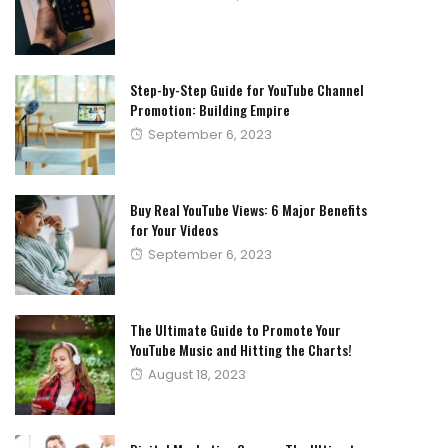
on
Step-by-Step Guide for YouTube Channel
Promotion: Building Empire
Posted
September 6, 2023
on
Buy Real YouTube Views: 6 Major Benefits
for Your Videos
Posted
September 6, 2023
on
The Ultimate Guide to Promote Your
YouTube Music and Hitting the Charts!
Posted
August 18, 2023
on