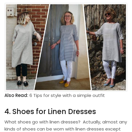
Also Read:
6 Tips for style with a simple outfit
4. Shoes for Linen Dresses
What shoes go with linen dresses? Actually, almost any
kinds of shoes can be worn with linen dresses except