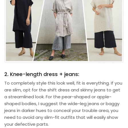
2. Knee-length dress + jeans:
To completely style this look well, fit is everything. If you
are slim, opt for the shift dress and skinny jeans to get
a streamlined look. For the pear-shaped or apple-
shaped bodies, I suggest the wide-leg jeans or baggy
jeans in darker hues to conceal your trouble area, you
need to avoid any slim-fit outfits that will easily show
your defective parts.