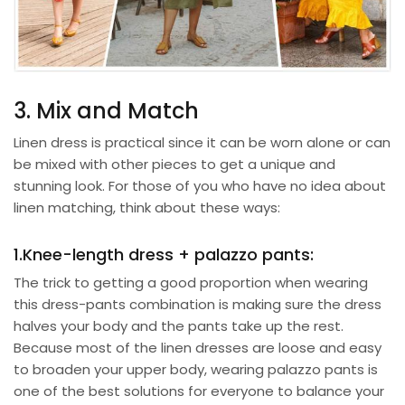
3. Mix and Match
Linen dress is practical since it can be worn alone or can
be mixed with other pieces to get a unique and
stunning look. For those of you who have no idea about
linen matching, think about these ways:
1.Knee-length dress + palazzo pants:
The trick to getting a good proportion when wearing
this dress-pants combination is making sure the dress
halves your body and the pants take up the rest.
Because most of the linen dresses are loose and easy
to broaden your upper body, wearing
palazzo pants
is
one of the best solutions for everyone to balance your