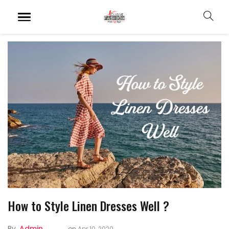
How to Style Linen Dresses Well ?
By
Admin
on
Apr 10, 2020