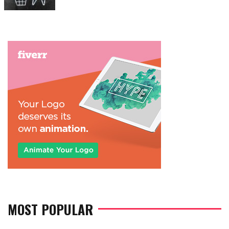
on
MOST POPULAR