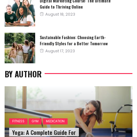
Digital Marketing Course: The Ultimate
Guide to Thriving Online
Posted
August 18, 2023
on
Sustainable Fashion: Choosing Earth-
Friendly Styles for a Better Tomorrow
Posted
August 17, 2023
on
BY AUTHOR
FITNESS
GYM
MEDICATION
Yoga: A Complete Guide For