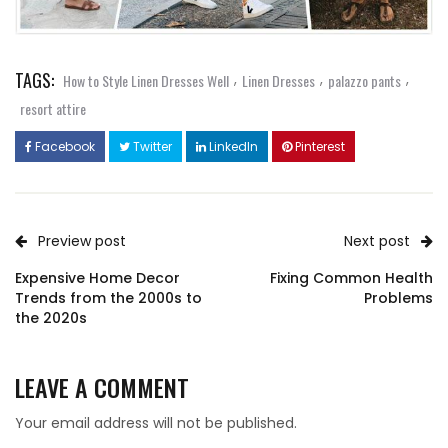
TAGS:
,
,
,
How to Style Linen Dresses Well
Linen Dresses
palazzo pants
resort attire
Facebook
Twitter
LinkedIn
Pinterest
Preview post
Next post
Expensive Home Decor
Fixing Common Health
Trends from the 2000s to
Problems
the 2020s
LEAVE A COMMENT
Your email address will not be published.