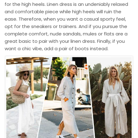
for the high heels. Linen dress is an undeniably relaxed
and comfortable piece while high heels will ruin the
ease. Therefore, when you want a casual sporty feel,
opt for the sneakers or trainers. And if you pursue the
complete comfort, nude sandals, mules or flats are a
great basic to pair with your linen dress. Finally, if you
want a chic vibe, add a pair of boots instead.