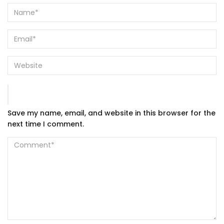
Save my name, email, and website in this browser for the
next time I comment.