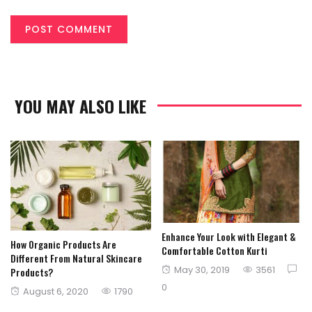
YOU MAY ALSO LIKE
Enhance Your Look with Elegant &
How Organic Products Are
Comfortable Cotton Kurti
Different From Natural Skincare
Posted
May 30, 2019
3561
Products?
on
0
Posted
August 6, 2020
1790
on