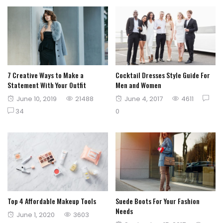
7 Creative Ways to Make a
Cocktail Dresses Style Guide For
Statement With Your Outfit
Men and Women
Posted
Posted
June 10, 2019
21488
June 4, 2017
4611
on
on
34
0
Top 4 Affordable Makeup Tools
Suede Boots For Your Fashion
Needs
Posted
June 1, 2020
3603