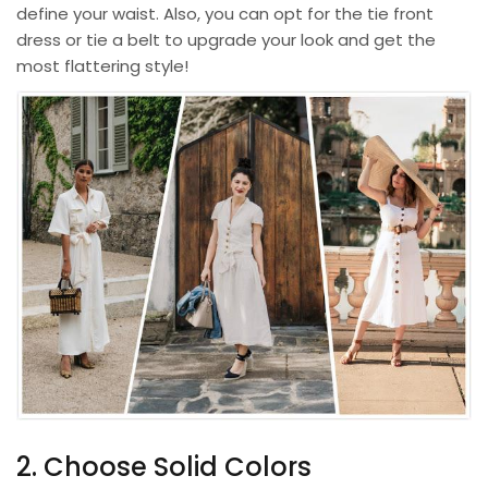
define your waist. Also, you can opt for the tie front
dress or tie a belt to upgrade your look and get the
most flattering style!
2. Choose Solid Colors