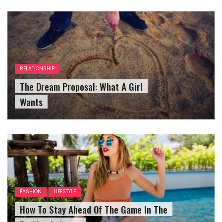
RELATIONSHIP
The Dream Proposal: What A Girl
Wants
FASHION
LIFESTYLE
How To Stay Ahead Of The Game In The