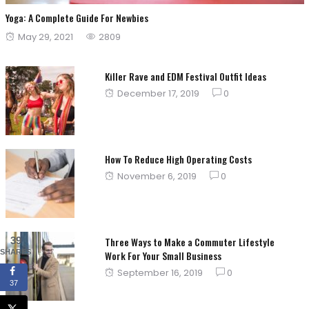
Yoga: A Complete Guide For Newbies
Posted
May 29, 2021
2809
on
Killer Rave and EDM Festival Outfit Ideas
Posted
December 17, 2019
0
on
How To Reduce High Operating Costs
Posted
November 6, 2019
0
on
39
Three Ways to Make a Commuter Lifestyle
SHARES
Work For Your Small Business
Posted
September 16, 2019
0
37
on