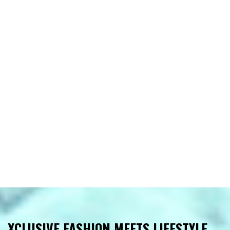
XCLUSIVE FASHION MEETS LIFESTYLE