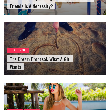
Friends Is A Necessity?
RELATIONSHIP
The Dream Proposal: What A Girl
Wants