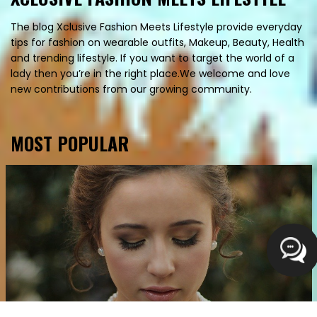
The blog Xclusive Fashion Meets Lifestyle provide everyday
tips for fashion on wearable outfits, Makeup, Beauty, Health
and trending lifestyle. If you want to target the world of a
lady then you’re in the right place.We welcome and love
new contributions from our growing community.
MOST POPULAR