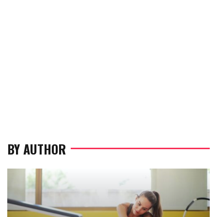
BY AUTHOR