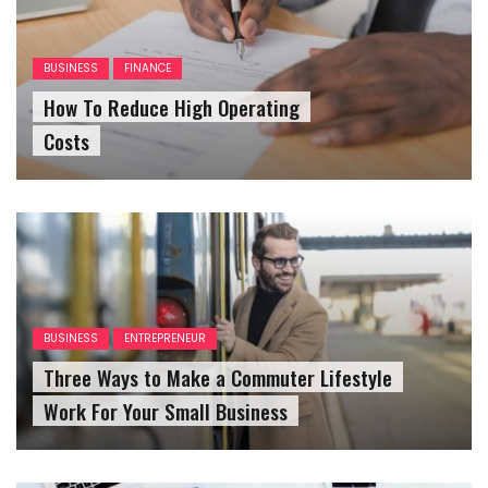
BUSINESS
FINANCE
How To Reduce High Operating
Costs
BUSINESS
ENTREPRENEUR
Three Ways to Make a Commuter Lifestyle
Work For Your Small Business