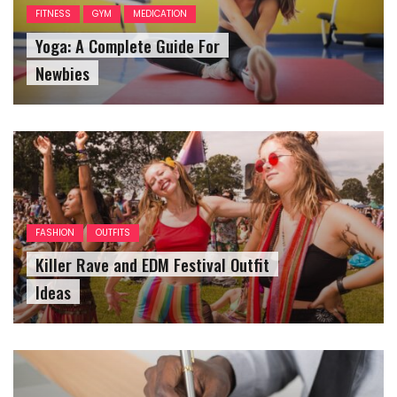
FITNESS
GYM
MEDICATION
Yoga: A Complete Guide For
Newbies
FASHION
OUTFITS
Killer Rave and EDM Festival Outfit
Ideas