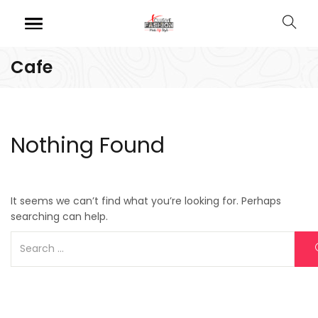
Cafe
Nothing Found
It seems we can’t find what you’re looking for. Perhaps
searching can help.