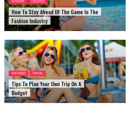
FASHION
LIFESTYLE
How To Stay Ahead Of The Game In The
Fashion Industry
FEATURED
TRAVEL
Tips To Plan Your Own Trip On A
Budget