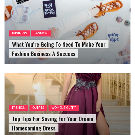
BUSINESS
FASHION
What You’re Going To Need To Make Your
Fashion Business A Success
FASHION
OUTFITS
WOMENS OUTFIT
Top Tips For Saving For Your Dream
Homecoming Dress