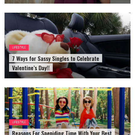
LIFESTYLE
7 Ways for Sassy Singles to Celebrate
Valentine’s Day!!
LIFESTYLE
Reasons For Speniding Time With Your Best