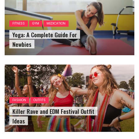
FITNESS
GYM
MEDICATION
Yoga: A Complete Guide For
Newbies
FASHION
OUTFITS
Killer Rave and EDM Festival Outfit
Ideas