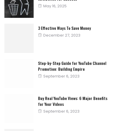
Posted
May 16, 2025
on
3 Effective Ways To Save Money
Posted
December 27, 2023
on
Step-by-Step Guide for YouTube Channel
Promotion: Building Empire
Posted
September 6, 2023
on
Buy Real YouTube Views: 6 Major Benefits
for Your Videos
Posted
September 6, 2023
on