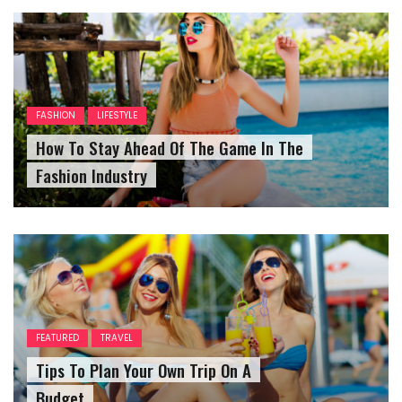
FASHION
LIFESTYLE
How To Stay Ahead Of The Game In The
Fashion Industry
FEATURED
TRAVEL
Tips To Plan Your Own Trip On A
Budget