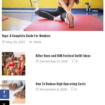
Yoga: A Complete Guide For Newbies
Posted
May 29, 2021
2808
on
Killer Rave and EDM Festival Outfit Ideas
Posted
December 17, 2019
0
on
63
How To Reduce High Operating Costs
SHARES
Posted
November 6, 2019
0
on
59