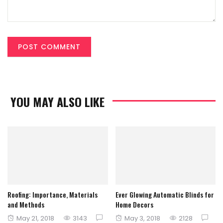
YOU MAY ALSO LIKE
Roofing: Importance, Materials
Ever Glowing Automatic Blinds for
and Methods
Home Decors
Posted
Posted
May 21, 2018
3143
May 3, 2018
2128