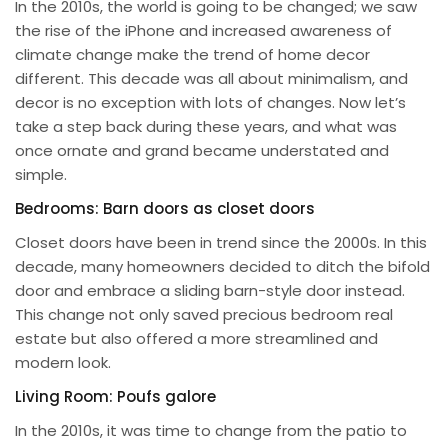
In the 2010s, the world is going to be changed; we saw
the rise of the iPhone and increased awareness of
climate change make the trend of home decor
different. This decade was all about minimalism, and
decor is no exception with lots of changes. Now let’s
take a step back during these years, and what was
once ornate and grand became understated and
simple.
Bedrooms: Barn doors as closet doors
Closet doors have been in trend since the 2000s. In this
decade, many homeowners decided to ditch the bifold
door and embrace a sliding barn-style door instead.
This change not only saved precious bedroom real
estate but also offered a more streamlined and
modern look.
Living Room: Poufs galore
In the 2010s, it was time to change from the patio to