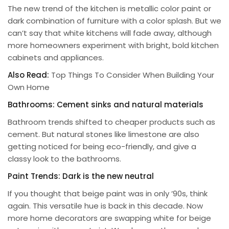
The new trend of the kitchen is metallic color paint or
dark combination of furniture with a color splash. But we
can’t say that white kitchens will fade away, although
more homeowners experiment with bright, bold kitchen
cabinets and appliances.
Also Read:
Top Things To Consider When Building Your
Own Home
Bathrooms: Cement sinks and natural materials
Bathroom trends shifted to cheaper products such as
cement. But natural stones like limestone are also
getting noticed for being eco-friendly, and give a
classy look to the bathrooms.
Paint Trends: Dark is the new neutral
If you thought that beige paint was in only ’90s, think
again. This versatile hue is back in this decade. Now
more home decorators are swapping white for beige