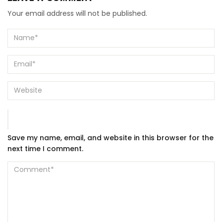
Your email address will not be published.
Save my name, email, and website in this browser for the
next time I comment.