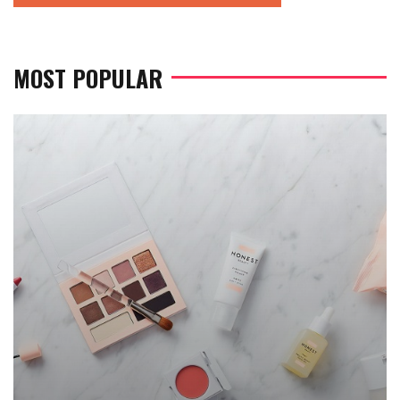
MOST POPULAR