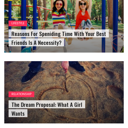
LIFESTYLE
Reasons For Speniding Time With Your Best
Friends Is A Necessity?
RELATIONSHIP
The Dream Proposal: What A Girl
Wants