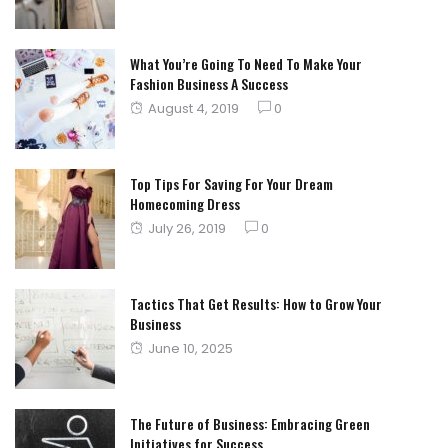
on
What You’re Going To Need To Make Your
Fashion Business A Success
Posted
August 4, 2019
0
on
Top Tips For Saving For Your Dream
Homecoming Dress
Posted
July 26, 2019
0
on
Tactics That Get Results: How to Grow Your
Business
Posted
June 10, 2025
on
The Future of Business: Embracing Green
Initiatives for Success