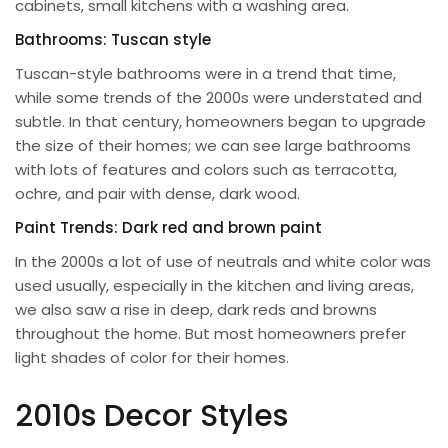
cabinets, small kitchens with a washing area.
Bathrooms: Tuscan style
Tuscan-style bathrooms were in a trend that time,
while some trends of the 2000s were understated and
subtle. In that century, homeowners began to upgrade
the size of their homes; we can see large bathrooms
with lots of features and colors such as terracotta,
ochre, and pair with dense, dark wood.
Paint Trends: Dark red and brown paint
In the 2000s a lot of use of neutrals and white color was
used usually, especially in the kitchen and living areas,
we also saw a rise in deep, dark reds and browns
throughout the home. But most homeowners prefer
light shades of color for their homes.
2010s Decor Styles