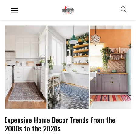
Expensive Home Decor Trends from the
2000s to the 2020s