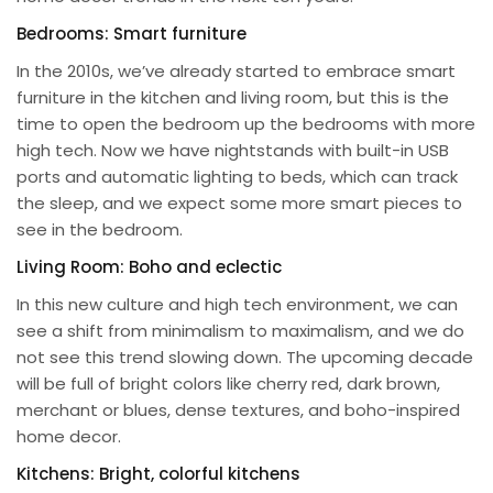
Bedrooms: Smart furniture
In the 2010s, we’ve already started to embrace smart
furniture in the kitchen and living room, but this is the
time to open the bedroom up the bedrooms with more
high tech. Now we have nightstands with built-in USB
ports and automatic lighting to beds, which can track
the sleep, and we expect some more smart pieces to
see in the bedroom.
Living Room: Boho and eclectic
In this new culture and high tech environment, we can
see a shift from minimalism to maximalism, and we do
not see this trend slowing down. The upcoming decade
will be full of bright colors like cherry red, dark brown,
merchant or blues, dense textures, and boho-inspired
home decor.
Kitchens: Bright, colorful kitchens