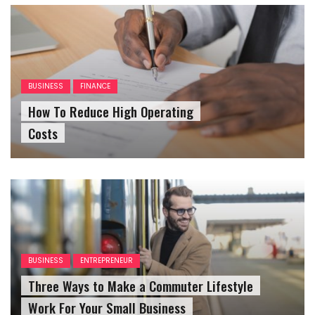
BUSINESS
FINANCE
How To Reduce High Operating
Costs
BUSINESS
ENTREPRENEUR
Three Ways to Make a Commuter Lifestyle
Work For Your Small Business