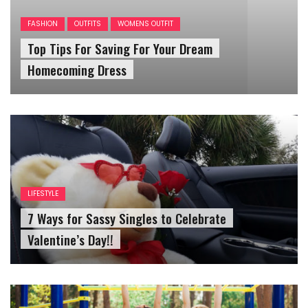
Top Tips For Saving For Your Dream
Homecoming Dress
LIFESTYLE
7 Ways for Sassy Singles to Celebrate
Valentine’s Day!!