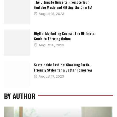
The Ultimate Guide to Promote Your
YouTube Music and Hitting the Charts!
Posted
August 18, 2023
on
Digital Marketing Course: The Ultimate
Guide to Thriving Online
Posted
August 18, 2023
on
Sustainable Fashion: Choosing Earth-
Friendly Styles for a Better Tomorrow
Posted
August 17, 2023
on
BY AUTHOR