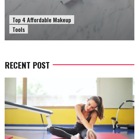
Top 4 Affordable Makeup
Tools
RECENT POST