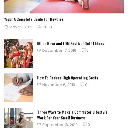
Yoga: A Complete Guide For Newbies
Posted
May 29, 2021
2808
on
Killer Rave and EDM Festival Outfit Ideas
Posted
December 17, 2019
0
on
How To Reduce High Operating Costs
Posted
November 6, 2019
0
on
Three Ways to Make a Commuter Lifestyle
Work For Your Small Business
Posted
September 16, 2019
0