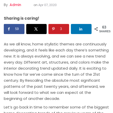
By
Admin
on
Apr 07, 2020
Sharing is caring!
63
59
3
SHARES
As we all know, home stylistic themes are continuously
developing, and it feels like each day there’s something
new. It is always evolving, and we can see a new trend
every day. Different art, structures, and colors make the
interior decorating trend updated daily. It is exciting to
know how far we’ve come since the turn of the 21st
century. By Rescaling the absolute most significant
patterns of the past twenty years, and afterward, we
will look forward to what we can expect at the
beginning of another decade.
Let’s go back in time to remember some of the biggest