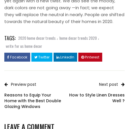
yet again with a new twist. We also see the moody,
dark colors are not going away —in fact; we expect
they will replace the neutral in nearly. People are shifted
towards the natural beauty of their homes in 2020.
TAGS:
,
,
2020 home decor trends
home decor trends 2020
write for us home decor
Facebook
Twitter
LinkedIn
Pinterest
Preview post
Next post
Reasons to Equip Your
How to Style Linen Dresses
Home with the Best Double
Well ?
Glazing Windows
LEAVE A COMMENT