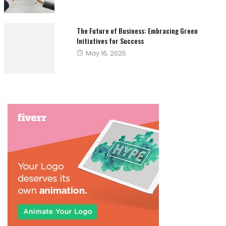
on
The Future of Business: Embracing Green
Initiatives for Success
Posted
May 16, 2025
on