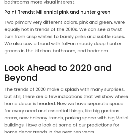
bathrooms more visual interest.
Paint Trends: Millennial pink and hunter green
Two primary very different colors, pink and green, were
equally hot in trends of the 2010s. We can see a twist
turn from crisp whites to barely pinks and subtle roses.
We also saw a trend with full-on moody deep hunter
greens in the kitchen, bathroom, and bedroom.
Look Ahead to 2020 and
Beyond
The trends of 2020 make a splash with many surprises,
but still, there are a few indications that will show where
home decor is headed. Now we have separate space
for every need and essential things, like big gardens
areas, new balcony trends, parking space with big
Metal
buildings
. Have a look at some of our predictions for
home decor trends in the next ten years.