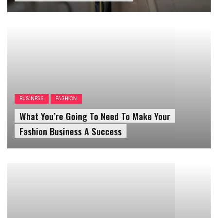
BUSINESS
FASHION
What You’re Going To Need To Make Your
Fashion Business A Success
FASHION
OUTFITS
WOMENS OUTFIT