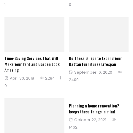
on
on
1
0
Time-Saving Services That Will
Do These 6 Tips to Expand Your
Make Your Yard and Garden Look
Rattan Furnitures Lifespan
Amazing
Posted
September 16, 2020
Posted
April 30, 2018
2284
on
2409
on
0
Planning a home renovation?
keeps these things in mind
Posted
October 22, 2021
on
1462