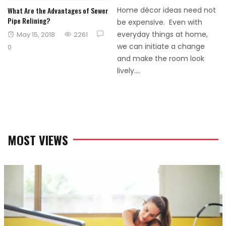
What Are the Advantages of Sewer
Home décor ideas need not
Pipe Relining?
be expensive. Even with
Posted
everyday things at home,
May 15, 2018
2261
on
we can initiate a change
0
and make the room look
lively....
MOST VIEWS