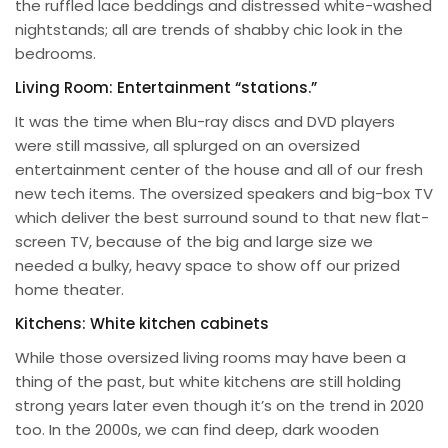
the ruffled lace beddings and distressed white-washed
nightstands; all are trends of shabby chic look in the
bedrooms.
Living Room: Entertainment “stations.”
It was the time when Blu-ray discs and DVD players
were still massive, all splurged on an oversized
entertainment center of the house and all of our fresh
new tech items. The oversized speakers and big-box TV
which deliver the best surround sound to that new flat-
screen TV, because of the big and large size we
needed a bulky, heavy space to show off our prized
home theater.
Kitchens: White kitchen cabinets
While those oversized living rooms may have been a
thing of the past, but white kitchens are still holding
strong years later even though it’s on the trend in 2020
too. In the 2000s, we can find deep, dark wooden