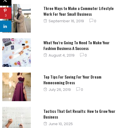
Three Ways to Make a Commuter Lifestyle
Work For Your Small Business
3
Posted
September 16, 2019
0
on
What You’re Going To Need To Make Your
Fashion Business A Success
Posted
August 4, 2019
0
on
Top Tips For Saving For Your Dream
Homecoming Dress
Posted
July 26, 2019
0
on
Tactics That Get Results: How to Grow Your
Business
Posted
June 10, 2025