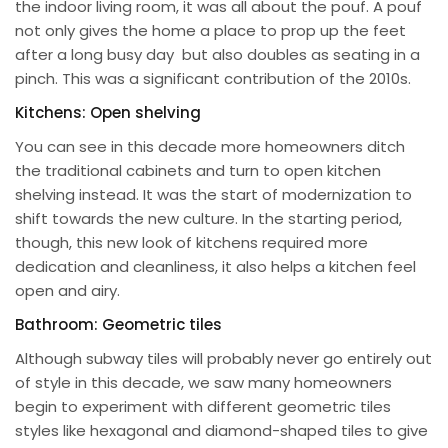
the indoor living room, it was all about the pouf. A pouf
not only gives the home a place to prop up the feet
after a long busy day but also doubles as seating in a
pinch. This was a significant contribution of the 2010s.
Kitchens: Open shelving
You can see in this decade more homeowners ditch
the traditional cabinets and turn to open kitchen
shelving instead. It was the start of modernization to
shift towards the new culture. In the starting period,
though, this new look of kitchens required more
dedication and cleanliness, it also helps a kitchen feel
open and airy.
Bathroom: Geometric tiles
Although subway tiles will probably never go entirely out
of style in this decade, we saw many homeowners
begin to experiment with different geometric tiles
styles like hexagonal and diamond-shaped tiles to give