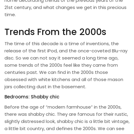
home decorating trends of the previous years of the
21st century, and what changes we get in this precious
time.
Trends From the 2000s
The time of this decade is a time of inventions, the
release of the first iPod, and the once-coveted Blu-ray
disc. So we can not say it seemed a long time ago,
some trends of the 2000s feel like they came from
centuries past. We can find in the 2000s those
obsessed with white kitchens and all of those mason
jars collecting dust in the basement.
Bedrooms: Shabby chic
Before the age of “modern farmhouse” in the 2000s,
there was shabby chic. They are famous for their rustic,
slightly distressed look, shabby chic is a little bit vintage,
a little bit country, and defines the 2000s. We can see