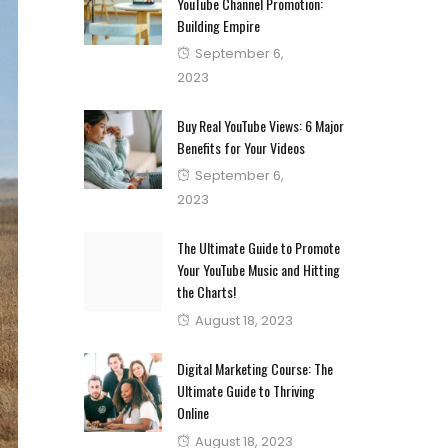
YouTube Channel Promotion:
Building Empire
Posted
September 6,
on
2023
Buy Real YouTube Views: 6 Major
Benefits for Your Videos
Posted
September 6,
on
2023
The Ultimate Guide to Promote
Your YouTube Music and Hitting
the Charts!
Posted
August 18, 2023
on
Digital Marketing Course: The
Ultimate Guide to Thriving
Online
Posted
August 18, 2023