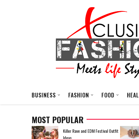
BUSINESS
FASHION
FOOD
HEA
MOST POPULAR
EDM Festival Outfit
How To Reduce High Operating
Costs