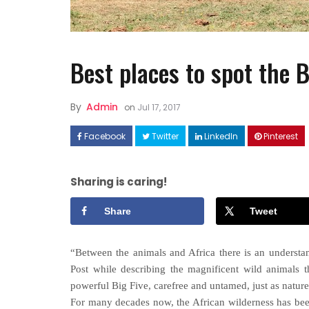
Best places to spot the 
By
Admin
on
Jul 17, 2017
Facebook
Twitter
LinkedIn
Pinterest
FASHION
How to Style Linen Dresses
Sharing is caring!
Well ?
Share
Tweet
“Between the animals and Africa there is an underst
Post while describing the magnificent wild animals t
powerful Big Five, carefree and untamed, just as nature
For many decades now, the African wilderness has been