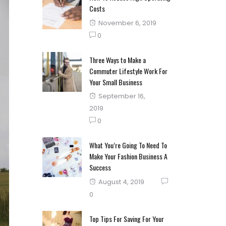
Costs
Posted
November 6, 2019
on
0
Three Ways to Make a
Commuter Lifestyle Work For
Your Small Business
Posted
September 16,
on
2019
0
What You’re Going To Need To
Make Your Fashion Business A
Success
Posted
August 4, 2019
on
0
Top Tips For Saving For Your