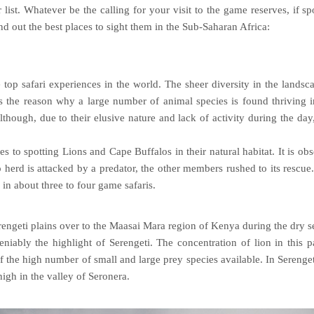
list. Whatever be the calling for your visit to the game reserves, if sp
ind out the best places to sight them in the Sub-Saharan Africa:
 top safari experiences in the world. The sheer diversity in the landsc
s the reason why a large number of animal species is found thriving i
though, due to their elusive nature and lack of activity during the day
s to spotting Lions and Cape Buffalos in their natural habitat. It is ob
herd is attacked by a predator, the other members rushed to its rescue
in about three to four game safaris.
rengeti plains over to the Maasai Mara region of Kenya during the dry 
iably the highlight of Serengeti. The concentration of lion in this p
f the high number of small and large prey species available. In Serenget
igh in the valley of Seronera.