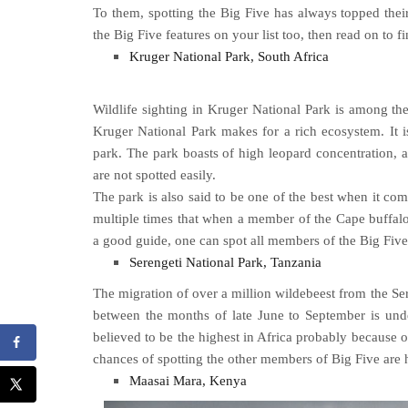
To them, spotting the Big Five has always topped their 
the Big Five features on your list too, then read on to f
Kruger National Park, South Africa
Wildlife sighting in Kruger National Park is among the
Kruger National Park makes for a rich ecosystem. It i
park. The park boasts of high leopard concentration, al
are not spotted easily.
The park is also said to be one of the best when it come
multiple times that when a member of the Cape buffalo 
a good guide, one can spot all members of the Big Five 
Serengeti National Park, Tanzania
The migration of over a million wildebeest from the Se
between the months of late June to September is unden
believed to be the highest in Africa probably because o
chances of spotting the other members of Big Five are h
Maasai Mara, Kenya