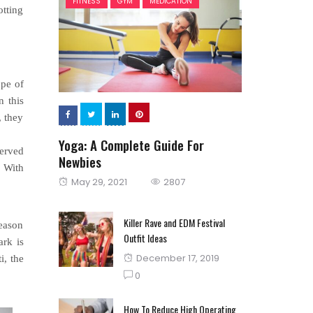
FITNESS
GYM
MEDICATION
otting
ape of
n this
, they
Yoga: A Complete Guide For
served
Newbies
. With
Posted
May 29, 2021
2807
on
Killer Rave and EDM Festival
season
Outfit Ideas
ark is
Posted
December 17, 2019
i, the
on
0
How To Reduce High Operating