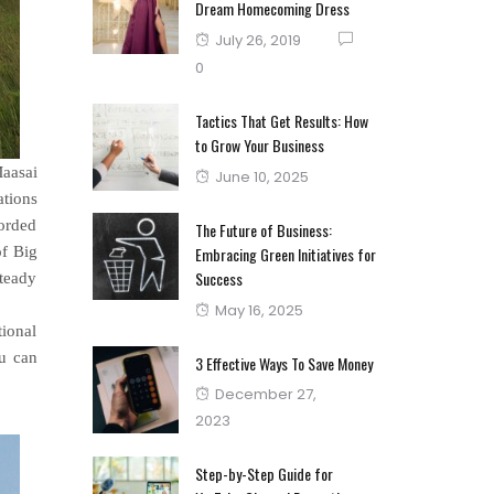
Dream Homecoming Dress
Posted
July 26, 2019
on
0
Tactics That Get Results: How
to Grow Your Business
Maasai
Posted
June 10, 2025
ations
on
orded
The Future of Business:
of Big
Embracing Green Initiatives for
Success
steady
Posted
May 16, 2025
tional
on
ou can
3 Effective Ways To Save Money
Posted
December 27,
on
2023
Step-by-Step Guide for