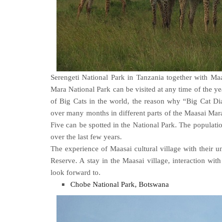
Serengeti National Park in Tanzania together with Maa
Mara National Park can be visited at any time of the yea
of Big Cats in the world, the reason why “Big Cat D
over many months in different parts of the Maasai Mara.
Five can be spotted in the National Park. The populatio
over the last few years.
The experience of Maasai cultural village with their
Reserve. A stay in the Maasai village, interaction with
look forward to.
Chobe National Park, Botswana