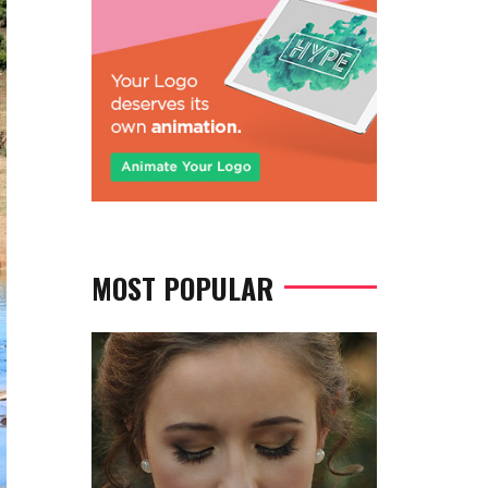
MOST POPULAR