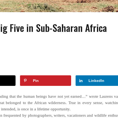
Big Five in Sub-Saharan Africa
FASHION
FASHION
ACCESSORIES
How to Wear Slides With
Wearing Pearls On Y
Socks?
Special Day
Pin
LinkedIn
anding that the human beings have not yet earned…” wrote Laurens va
hat belonged to the African wilderness. True in every sense, watchi
 intended, is once in a lifetime opportunity.
 frequented by photographers, writers, vacationers and wildlife enthus