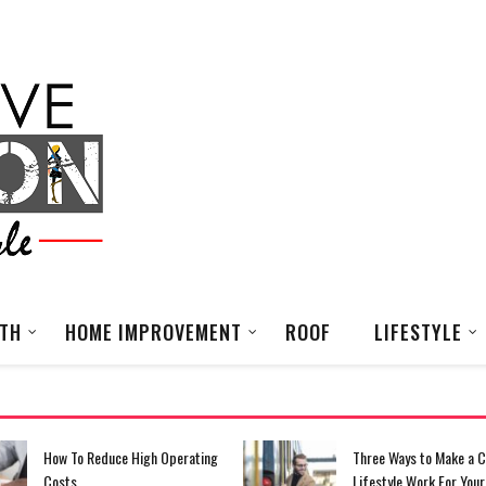
LTH
HOME IMPROVEMENT
ROOF
LIFESTYLE
Three Ways to Make a Commuter
What You’re Going To N
Lifestyle Work For Your Small
Your Fashion Business 