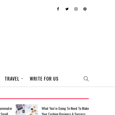
TRAVEL
WRITE FOR US
eed To Make
Top Tips For Saving For Your
A Success
Dream Homecoming Dress