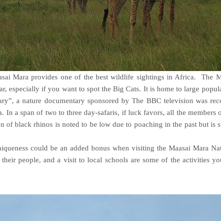
sai Mara provides one of the best wildlife sightings in Africa. The 
r, especially if you want to spot the Big Cats. It is home to large popul
iary”, a nature documentary sponsored by The BBC television was rec
 In a span of two to three day-safaris, if luck favors, all the members 
n of black rhinos is noted to be low due to poaching in the past but is 
 uniqueness could be an added bonus when visiting the Maasai Mara Na
 their people, and a visit to local schools are some of the activities y