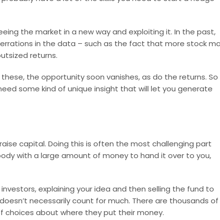
eing the market in a new way and exploiting it. In the past,
errations in the data – such as the fact that more stock m
utsized returns.
hese, the opportunity soon vanishes, as do the returns. So 
need some kind of unique insight that will let you generate
raise capital. Doing this is often the most challenging part
body with a large amount of money to hand it over to you,
investors, explaining your idea and then selling the fund to
 doesn’t necessarily count for much. There are thousands of
f choices about where they put their money.