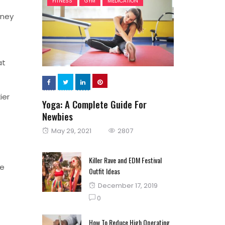
FITNESS
GYM
MEDICATION
oney
at
ier
Yoga: A Complete Guide For
Newbies
Posted
May 29, 2021
2807
on
Killer Rave and EDM Festival
re
Outfit Ideas
Posted
December 17, 2019
on
0
How To Reduce High Operating