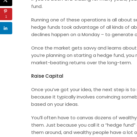
fund.
1
Running one of these operations is all about se
hedge funds took advantage of all kinds of ab
declines happen on a Monday – to generate o
Once the market gets savvy and learns about t
you’re planning on starting a hedge fund, you 
market-beating returns over the long-term.
Raise Capital
Once you’ve got your idea, the next step is to 
because it typically involves convincing some
based on your ideas.
You’ll often have to canvas dozens of wealthy 
them. Just because you call it a “hedge fund”
them around, and wealthy people have a lot o