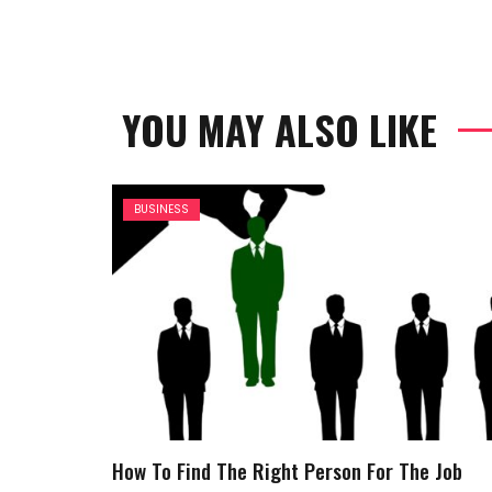
YOU MAY ALSO LIKE
BUSINESS
How To Find The Right Person For The Job