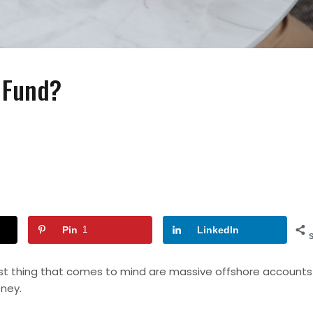
 Fund?
FASHION
FASHION
ACCESSORIES
How to Wear Slides With
Wearing Pearls On Y
Socks?
Special Day
Pin
1
LinkedIn
rst thing that comes to mind are massive offshore accounts
ney
.