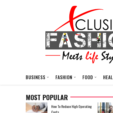
BUSINESS
FASHION
FOOD
HEA
MOST POPULAR
EDM Festival Outfit
How To Reduce High Operating
Costs