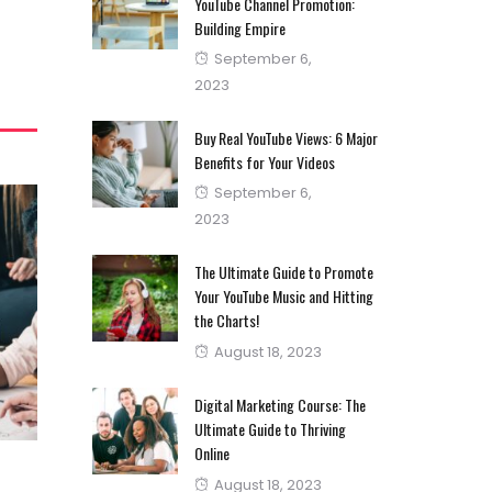
YouTube Channel Promotion:
Building Empire
Posted
September 6,
on
2023
Buy Real YouTube Views: 6 Major
Benefits for Your Videos
Posted
September 6,
on
2023
The Ultimate Guide to Promote
Your YouTube Music and Hitting
the Charts!
Posted
August 18, 2023
on
Digital Marketing Course: The
Ultimate Guide to Thriving
Online
Posted
August 18, 2023