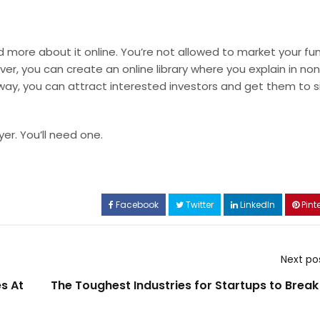
ad more about it online. You’re not allowed to market your fu
er, you can create an online library where you explain in no
 way, you can attract interested investors and get them to s
yer
. You’ll need one.
Facebook
Twitter
LinkedIn
Pinte
Next po
s At
The Toughest Industries for Startups to Break