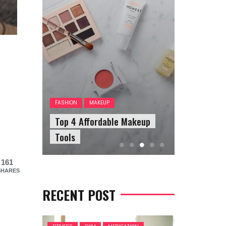
FASHION
A
The Answ
FASHION
MAKEUP
our
Top 4 Affordable Makeup
Questions
Tools
Sunglasse
161
SHARES
RECENT POST