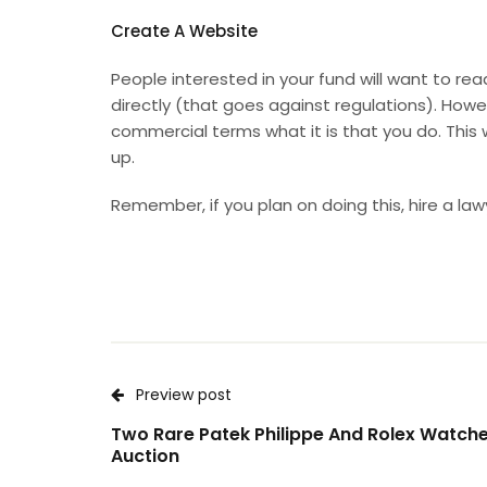
Create A Website
People interested in your fund will want to re
directly (that goes against regulations). Howev
commercial terms what it is that you do. This
up.
Remember, if you plan on doing this,
hire a law
Preview post
Two Rare Patek Philippe And Rolex Watche
Auction