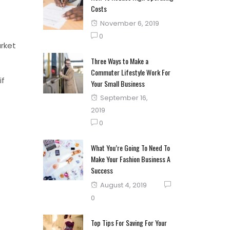
Costs
Posted
November 6, 2019
on
0
arket
Three Ways to Make a
Commuter Lifestyle Work For
if
Your Small Business
Posted
September 16,
on
2019
0
What You’re Going To Need To
Make Your Fashion Business A
Success
Posted
August 4, 2019
on
0
Top Tips For Saving For Your