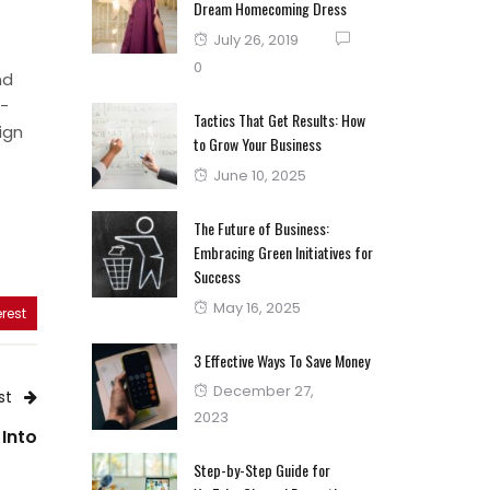
Dream Homecoming Dress
Posted
July 26, 2019
on
0
nd
n-
Tactics That Get Results: How
ign
to Grow Your Business
Posted
June 10, 2025
on
The Future of Business:
Embracing Green Initiatives for
Success
Posted
May 16, 2025
rest
on
3 Effective Ways To Save Money
Posted
December 27,
st
on
2023
 Into
Step-by-Step Guide for