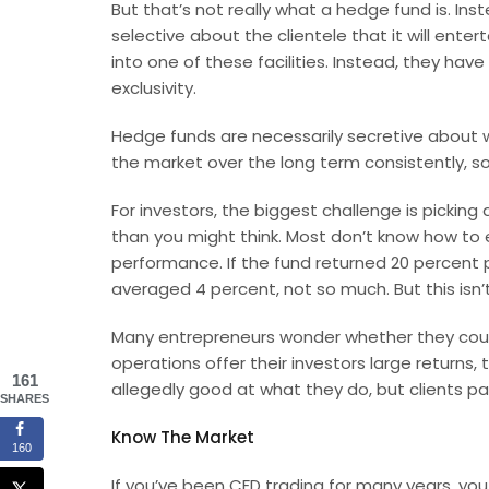
But that’s not really what a hedge fund is. I
selective about the clientele that it will ent
into one of these facilities. Instead, they hav
exclusivity.
Hedge funds are necessarily secretive about 
the market over the long term consistently, s
For investors, the biggest challenge is picking 
than you might think. Most don’t know how to 
performance. If the fund returned 20 percent per
averaged 4 percent, not so much. But this isn’
Many
entrepreneurs
wonder whether they coul
operations offer their investors large returns,
161
allegedly good at what they do, but clients pa
SHARES
Know The Market
160
If you’ve been
CFD trading
for many years, you 