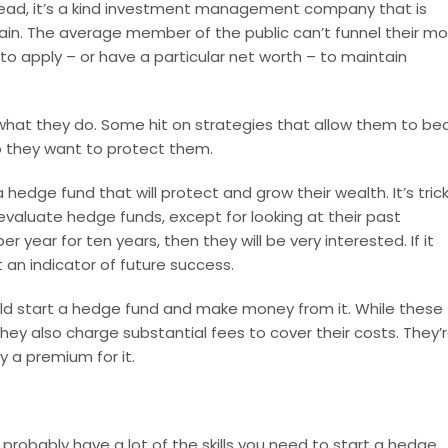
nstead, it’s a kind investment management company that is
ertain. The average member of the public can’t funnel their m
e to apply – or have a particular net worth – to maintain
what they do. Some hit on strategies that allow them to be
o they want to protect them.
a hedge fund that will protect and grow their wealth. It’s trick
evaluate hedge funds, except for looking at their past
 year for ten years, then they will be very interested. If it
t an indicator of future success.
d start a hedge fund and make money from it. While these
 they also charge substantial fees to cover their costs. They’
y a premium for it.
probably have a lot of the skills you need to start a hedge