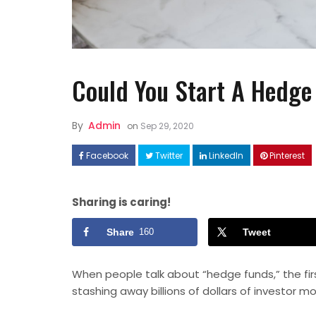
Could You Start A Hedge
By
Admin
on
Sep 29, 2020
FASHION
Facebook
Twitter
LinkedIn
Pinterest
How to Style Linen Dresses
Well ?
Sharing is caring!
Share
160
Tweet
When people talk about “hedge funds,” the fi
stashing away billions of dollars of investor
mo