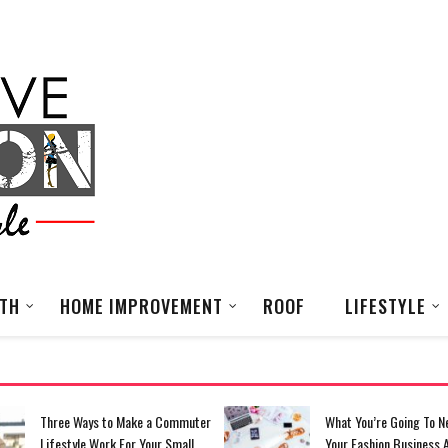
LTH
HOME IMPROVEMENT
ROOF
LIFESTYLE
Three Ways to Make a Commuter
What You’re Going To N
Lifestyle Work For Your Small
Your Fashion Business 