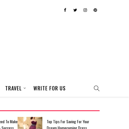
TRAVEL
WRITE FOR US
eed To Make
Top Tips For Saving For Your
A Success
Dream Homecoming Dress