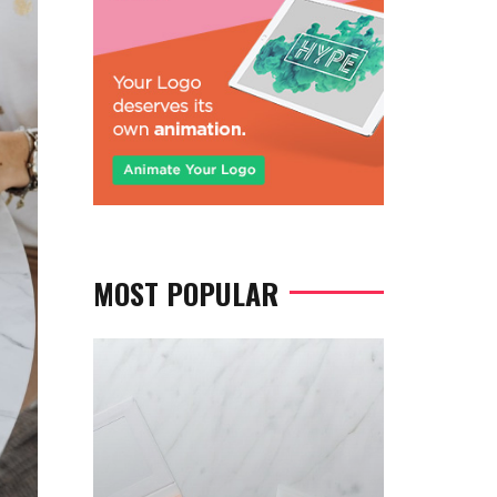
MOST POPULAR