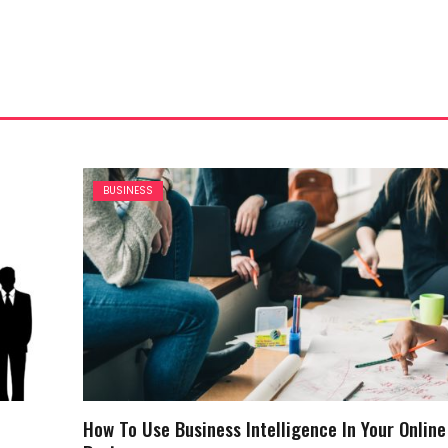
BUSINESS
How To Use Business Intelligence In Your Online