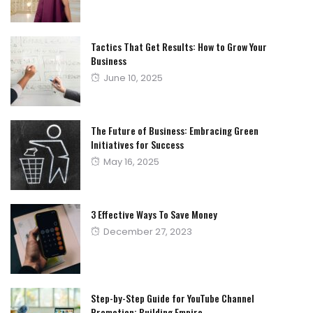
on
Tactics That Get Results: How to Grow Your
Business
Posted
June 10, 2025
on
The Future of Business: Embracing Green
Initiatives for Success
Posted
May 16, 2025
on
3 Effective Ways To Save Money
Posted
December 27, 2023
on
Step-by-Step Guide for YouTube Channel
Promotion: Building Empire