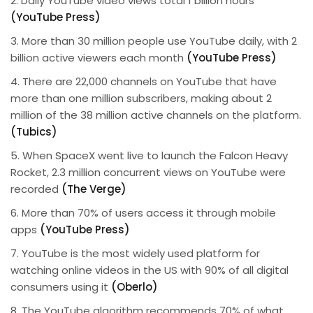
2. Daily YouTube video views total 1 billion hours
(YouTube Press)
3. More than 30 million people use YouTube daily, with 2
billion active viewers each month
(YouTube Press)
4. There are 22,000 channels on YouTube that have
more than one million subscribers, making about 2
million of the 38 million active channels on the platform.
(Tubics)
5. When SpaceX went live to launch the Falcon Heavy
Rocket, 2.3 million concurrent views on YouTube were
recorded
(The Verge)
6. More than 70% of users access it through mobile
apps
(YouTube Press)
7. YouTube is the most widely used platform for
watching online videos in the US with 90% of all digital
consumers using it
(Oberlo)
8. The YouTube algorithm recommends 70% of what