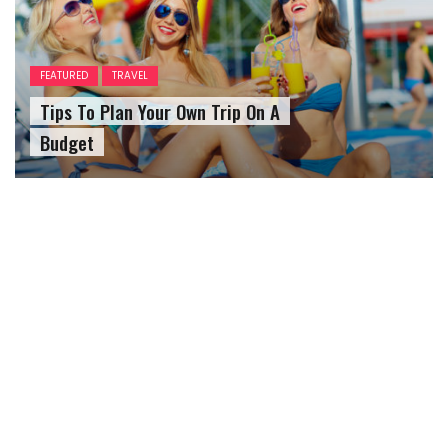
FEATURED
TRAVEL
Tips To Plan Your Own Trip On A
Budget