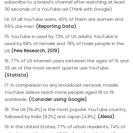
subscribe to a brand’s channel after watching at least
30 seconds of a YouTube ad (Think with Google)
14. Of all YouTube users, 45% of them are women and
55% are men.
(Reporting Data)
15. YouTube is used by 73% of US adults. YouTube is
used by 68% of female and 78% of male people in the
US
(Pew Research, 2019)
16. 77% of US internet users between the ages of 15 and
35 as of the most recent quarter use YouTube.
(Statista)
17. In comparison to any broadcast network, mobile
YouTube videos reach more people aged 18 to 19
worldwide.
(Consider using Google)
18. The US [16.4%] is the most popular YouTube country,
followed by India [9.2%] and Japan [4.8%].
(Alexa)
19. In the United States, 77% of urban residents, 74% of