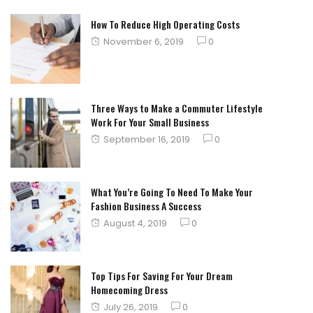
How To Reduce High Operating Costs
Posted
November 6, 2019
0
on
Three Ways to Make a Commuter Lifestyle
Work For Your Small Business
Posted
September 16, 2019
0
on
What You’re Going To Need To Make Your
Fashion Business A Success
Posted
August 4, 2019
0
on
Top Tips For Saving For Your Dream
Homecoming Dress
Posted
July 26, 2019
0