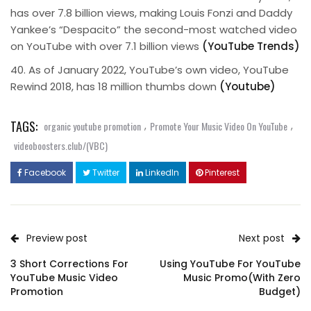
has over 7.8 billion views, making Louis Fonzi and Daddy
Yankee’s “Despacito” the second-most watched video
on YouTube with over 7.1 billion views
(YouTube Trends)
40. As of January 2022, YouTube’s own video, YouTube
Rewind 2018, has 18 million thumbs down
(Youtube)
TAGS:
,
,
organic youtube promotion
Promote Your Music Video On YouTube
videoboosters.club/(VBC)
Facebook
Twitter
LinkedIn
Pinterest
Preview post
Next post
3 Short Corrections For
Using YouTube For YouTube
YouTube Music Video
Music Promo(With Zero
Promotion
Budget)