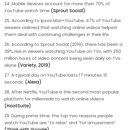
24. Mobile devices account for more than 70% of
YouTube watch time
(Sprout Social)
25. According to Ipsos Mori+YouTube, 47% of YouTube
viewers claimed that watching online videos helped
them deal with continuing challenges in their life.
26. According to Sprout Social (2019), there has been a
39% rise in viewers watching YouTube on TVs, with 250
million hours of video content being seen daily on TVs
alone
(Variety, 2019)
27. A typical day on YouTube lasts 17 minutes 31
seconds.
(Alexa)
28. After Netflix, YouTube is the second most popular
platform for millennials to watch online videos
(HootSuite)
29. During prime time, the top two reasons people
watch YouTube are “to relax” and “for amusement”
(Think with Google)