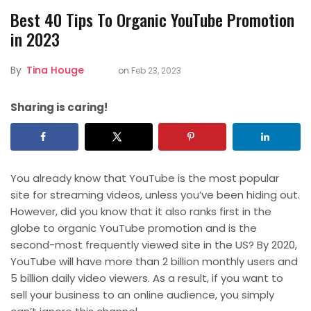
Best 40 Tips To Organic YouTube Promotion
in 2023
By
Tina Houge
on
Feb 23, 2023
Sharing is caring!
You already know that YouTube is the most popular
site for streaming videos, unless you’ve been hiding out.
However, did you know that it also ranks first in the
globe to organic YouTube promotion and is the
second-most frequently viewed site in the US? By 2020,
YouTube will have more than 2 billion monthly users and
5 billion daily video viewers. As a result, if you want to
sell your business to an online audience, you simply