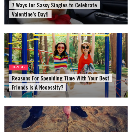
7 Ways for Sassy Singles to Celebrate
Valentine’s Day!!
LIFESTYLE
Reasons For Speniding Time With Your Best
Friends Is A Necessity?