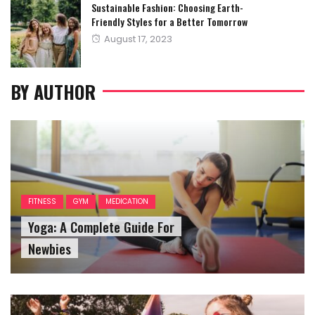
Sustainable Fashion: Choosing Earth-
Friendly Styles for a Better Tomorrow
Posted
August 17, 2023
on
BY AUTHOR
FITNESS
GYM
MEDICATION
Yoga: A Complete Guide For
Newbies