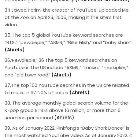
34.Jawed Karim, the creator of YouTube, uploaded Me
at the Zoo on April 23, 2005, making it the site’s first
video.
35. The top 5 global YouTube keyword searches are
“BTS,” “pewdiepie,” “ASMR,” “Billie Eilish,” and “baby shark”
(Ahrefs)
36.’Pewdiepie,’ 36 The top 5 keyword searches on
YouTube in the US include “ASMR,” “music,” “markiplier,”
and “old town road”
(Ahrefs)
37.The top 100 YouTube searches in the US are related
to music in 37. 20% of cases
(Ahrefs)
38. The average monthly global search volume for the
K-pop group BTS is above 16 million, or more than 6
searches per second
(Ahrefs)
39. As of January 2022, Pinkfong’s “Baby Shark Dance” is
the most watched YouTube video. As of January 2022, it