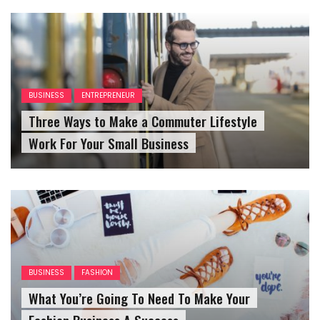
BUSINESS
ENTREPRENEUR
Three Ways to Make a Commuter Lifestyle
Work For Your Small Business
BUSINESS
FASHION
What You’re Going To Need To Make Your
Fashion Business A Success