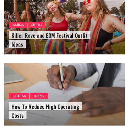
FASHION
OUTFITS
Killer Rave and EDM Festival Outfit
Ideas
BUSINESS
FINANCE
How To Reduce High Operating
Costs