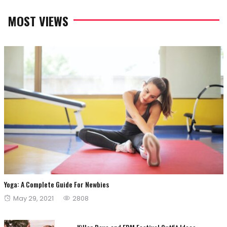
MOST VIEWS
Yoga: A Complete Guide For Newbies
Posted
May 29, 2021
2808
on