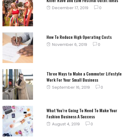
Killer Rave and EDM Festival Outfit Ideas
Posted
December 17, 2019
0
on
How To Reduce High Operating Costs
Posted
November 6, 2019
0
on
Three Ways to Make a Commuter Lifestyle
Work For Your Small Business
Posted
September 16, 2019
0
on
What You’re Going To Need To Make Your
Fashion Business A Success
Posted
August 4, 2019
0
on