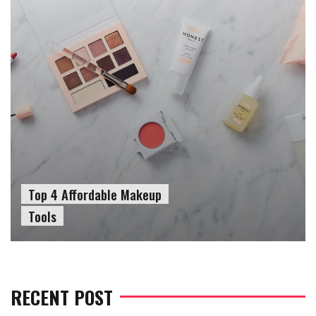
Top 4 Affordable Makeup
Tools
RECENT POST