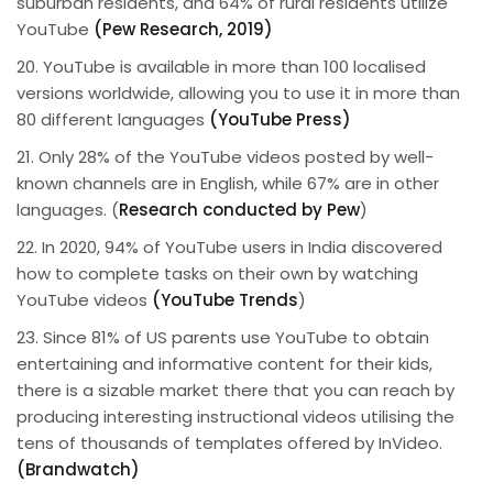
suburban residents, and 64% of rural residents utilize
YouTube
(Pew Research, 2019)
20. YouTube is available in more than 100 localised
versions worldwide, allowing you to use it in more than
80 different languages
(YouTube Press)
21. Only 28% of the YouTube videos posted by well-
known channels are in English, while 67% are in other
languages. (
Research conducted by Pew
)
22. In 2020, 94% of YouTube users in India discovered
how to complete tasks on their own by watching
YouTube videos
(YouTube Trends
)
23. Since 81% of US parents use YouTube to obtain
entertaining and informative content for their kids,
there is a sizable market there that you can reach by
producing interesting instructional videos utilising the
tens of thousands of templates offered by InVideo.
(Brandwatch)