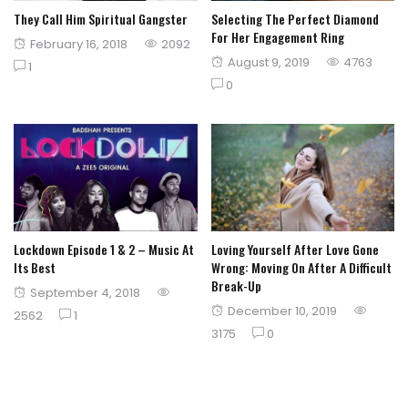
They Call Him Spiritual Gangster
Selecting The Perfect Diamond
For Her Engagement Ring
Posted
February 16, 2018
2092
Posted
August 9, 2019
4763
on
1
on
0
Lockdown Episode 1 & 2 – Music At
Loving Yourself After Love Gone
Its Best
Wrong: Moving On After A Difficult
Break-Up
Posted
September 4, 2018
Posted
December 10, 2019
on
2562
1
on
3175
0