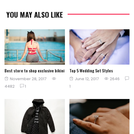
YOU MAY ALSO LIKE
Best store to shop exclusive bikini
Top 5 Wedding Set Styles
Posted
Posted
November 28, 2017
June 12, 2017
2646
on
on
4482
1
1