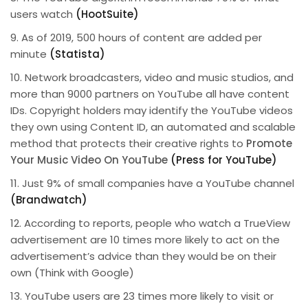
users watch
(HootSuite)
9. As of 2019, 500 hours of content are added per
minute
(Statista)
10. Network broadcasters, video and music studios, and
more than 9000 partners on YouTube all have content
IDs. Copyright holders may identify the YouTube videos
they own using Content ID, an automated and scalable
method that protects their creative rights to
Promote
Your Music Video On YouTube
(Press for YouTube)
11. Just 9% of small companies have a YouTube channel
(Brandwatch)
12. According to reports, people who watch a TrueView
advertisement are 10 times more likely to act on the
advertisement’s advice than they would be on their
own (Think with Google)
13. YouTube users are 23 times more likely to visit or