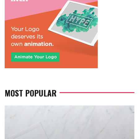
MOST POPULAR