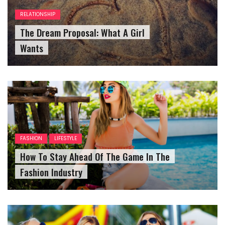
RELATIONSHIP
The Dream Proposal: What A Girl
Wants
FASHION
LIFESTYLE
How To Stay Ahead Of The Game In The
Fashion Industry