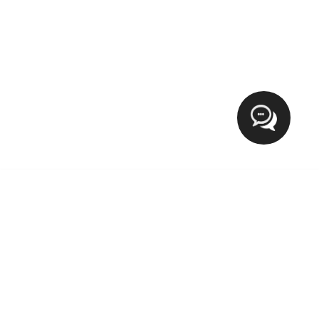
Hi
XCLUSIVE FASHION MEETS LIFESTYLE
The blog Xclusive Fashion Meets Lifestyle provide everyday
tips for fashion on wearable outfits, Makeup, Beauty, Health
and trending lifestyle. If you want to target the world of a
lady then you’re in the right place.We welcome and love
new contributions from our growing community.