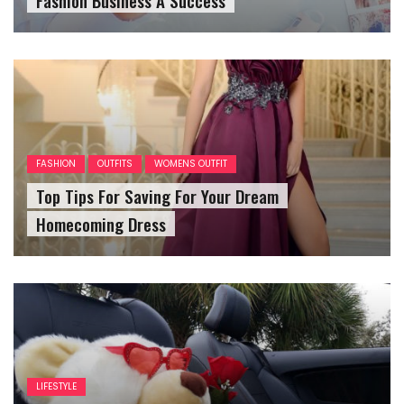
FASHION
OUTFITS
WOMENS OUTFIT
Top Tips For Saving For Your Dream
Homecoming Dress
LIFESTYLE