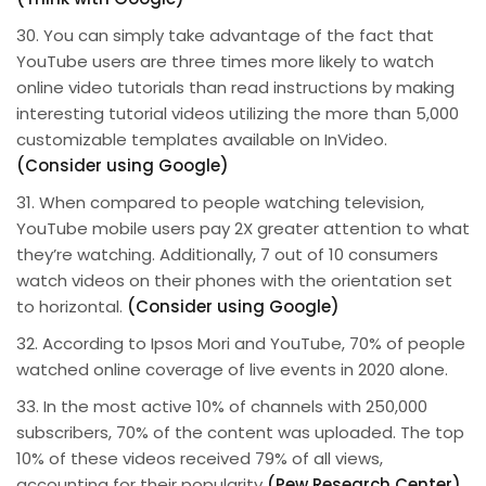
30. You can simply take advantage of the fact that
YouTube users are three times more likely to watch
online video tutorials than read instructions by making
interesting tutorial videos utilizing the more than 5,000
customizable templates available on InVideo.
(Consider using Google)
31. When compared to people watching television,
YouTube mobile users pay 2X greater attention to what
they’re watching. Additionally, 7 out of 10 consumers
watch videos on their phones with the orientation set
to horizontal.
(Consider using Google)
32. According to Ipsos Mori and YouTube, 70% of people
watched online coverage of live events in 2020 alone.
33. In the most active 10% of channels with 250,000
subscribers, 70% of the content was uploaded. The top
10% of these videos received 79% of all views,
accounting for their popularity
(Pew Research Center)