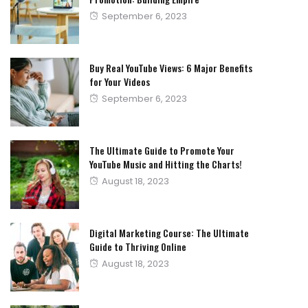
Posted
September 6, 2023
on
Buy Real YouTube Views: 6 Major Benefits
for Your Videos
Posted
September 6, 2023
on
The Ultimate Guide to Promote Your
YouTube Music and Hitting the Charts!
Posted
August 18, 2023
on
Digital Marketing Course: The Ultimate
Guide to Thriving Online
Posted
August 18, 2023
on