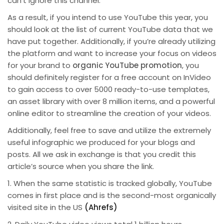
can’t ignore this channel.
As a result, if you intend to use YouTube this year, you
should look at the list of current YouTube data that we
have put together. Additionally, if you’re already utilizing
the platform and want to increase your focus on videos
for your brand to
organic YouTube promotion
, you
should definitely register for a free account on InVideo
to gain access to over 5000 ready-to-use templates,
an asset library with over 8 million items, and a powerful
online editor to streamline the creation of your videos.
Additionally, feel free to save and utilize the extremely
useful infographic we produced for your blogs and
posts. All we ask in exchange is that you credit this
article’s source when you share the link.
1. When the same statistic is tracked globally, YouTube
comes in first place and is the second-most organically
visited site in the US
(Ahrefs)