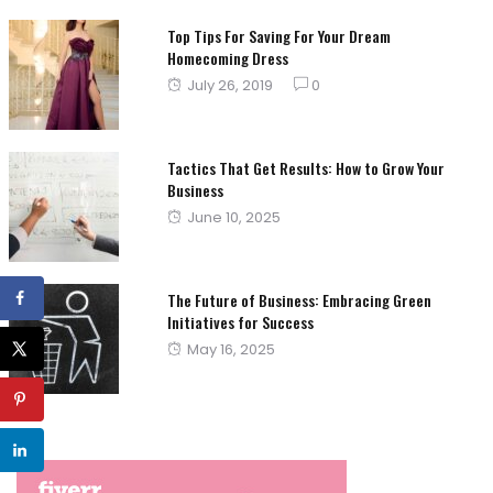
Top Tips For Saving For Your Dream
Homecoming Dress
Posted
July 26, 2019
0
on
Tactics That Get Results: How to Grow Your
Business
Posted
June 10, 2025
on
The Future of Business: Embracing Green
Initiatives for Success
Posted
May 16, 2025
on