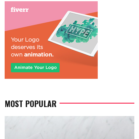
MOST POPULAR