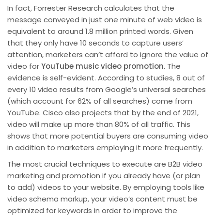
In fact, Forrester Research calculates that the
message conveyed in just one minute of web video is
equivalent to around 1.8 million printed words. Given
that they only have 10 seconds to capture users’
attention, marketers can’t afford to ignore the value of
video for
YouTube music video promotion
. The
evidence is self-evident. According to studies, 8 out of
every 10 video results from Google’s universal searches
(which account for 62% of all searches) come from
YouTube. Cisco also projects that by the end of 2021,
video will make up more than 80% of all traffic. This
shows that more potential buyers are consuming video
in addition to marketers employing it more frequently.
The most crucial techniques to execute are B2B video
marketing and promotion if you already have (or plan
to add) videos to your website. By employing tools like
video schema markup, your video’s content must be
optimized for keywords in order to improve the