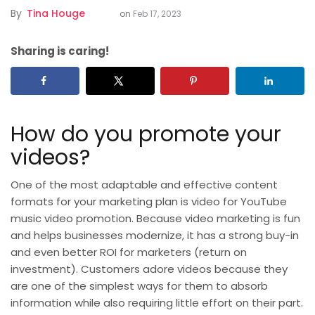
By
Tina Houge
on
Feb 17, 2023
Sharing is caring!
How do you promote your
videos?
One of the most adaptable and effective content
formats for your marketing plan is video for
YouTube
music video promotion. Because video marketing is fun
and helps businesses modernize, it has a strong buy-in
and even better ROI for marketers (return on
investment). Customers adore videos because they
are one of the simplest ways for them to absorb
information while also requiring little effort on their part.