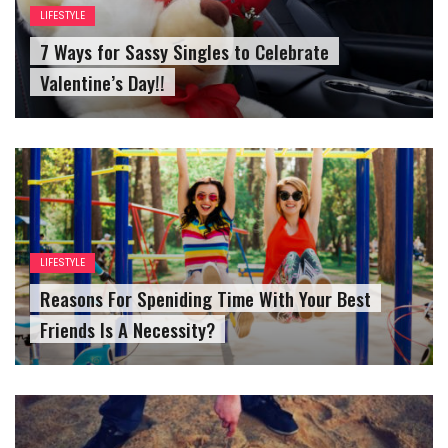
LIFESTYLE
7 Ways for Sassy Singles to Celebrate
Valentine’s Day!!
LIFESTYLE
Reasons For Speniding Time With Your Best
Friends Is A Necessity?