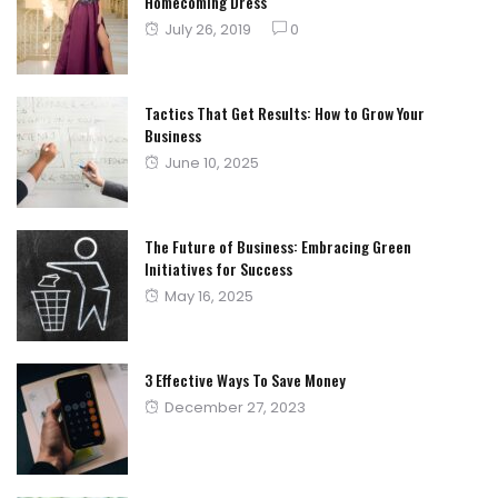
Homecoming Dress
Posted
July 26, 2019
0
on
Tactics That Get Results: How to Grow Your
Business
Posted
June 10, 2025
on
The Future of Business: Embracing Green
Initiatives for Success
Posted
May 16, 2025
on
3 Effective Ways To Save Money
Posted
December 27, 2023
on