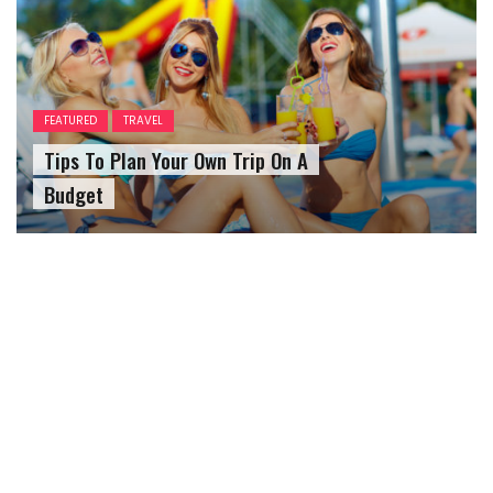
FEATURED
TRAVEL
Tips To Plan Your Own Trip On A
Budget