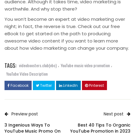
audience. Although it takes time, video marketing is
worthwhile. And why stop there?
You won’t become an expert at video marketing over
night; in fact, the reverse is true. Check out our free
eBook to get started on the path to producing
awesome video content if you want to learn more
about how video marketing can change your company.
TAGS:
,
,
videoboosters.club(vbc)
YouTube music video promotion
YouTube Video Description
Facebook
Twitter
LinkedIn
Pinterest
Preview post
Next post
3 Ingenious Ways To
Best 40 Tips To Organic
YouTube Music Promo On
YouTube Promotion in 2023