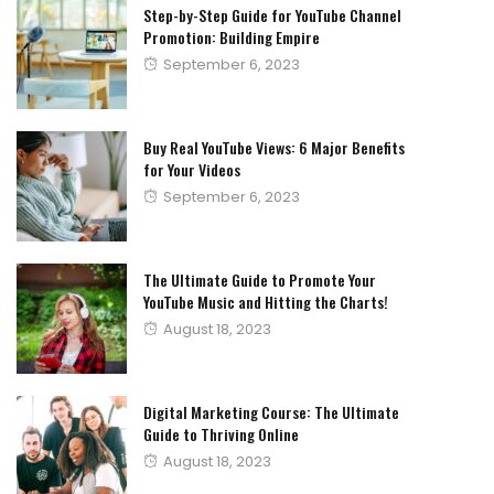
Step-by-Step Guide for YouTube Channel
Promotion: Building Empire
Posted
September 6, 2023
on
Buy Real YouTube Views: 6 Major Benefits
for Your Videos
Posted
September 6, 2023
on
The Ultimate Guide to Promote Your
YouTube Music and Hitting the Charts!
Posted
August 18, 2023
on
Digital Marketing Course: The Ultimate
Guide to Thriving Online
Posted
August 18, 2023
on