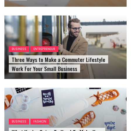
BUSINESS
ENTREPRENEUR
Three Ways to Make a Commuter Lifestyle
Work For Your Small Business
BUSINESS
FASHION