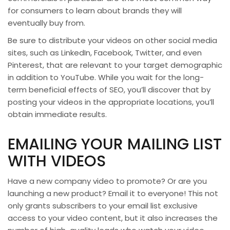
for consumers to learn about brands they will
eventually buy from.
Be sure to distribute your videos on other social media
sites, such as LinkedIn, Facebook, Twitter, and even
Pinterest, that are relevant to your target demographic
in addition to YouTube. While you wait for the long-
term beneficial effects of SEO, you’ll discover that by
posting your videos in the appropriate locations, you’ll
obtain immediate results.
EMAILING YOUR MAILING LIST
WITH VIDEOS
Have a new company video to promote? Or are you
launching a new product? Email it to everyone! This not
only grants subscribers to your email list exclusive
access to your video content, but it also increases the