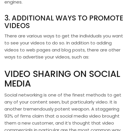
engines.
3. ADDITIONAL WAYS TO PROMOTE
VIDEOS
There are various ways to get the individuals you want
to see your videos to do so. In addition to adding
videos to web pages and blog posts, there are other
ways to advertise your videos, such as:
VIDEO SHARING ON SOCIAL
MEDIA
Social networking is one of the finest methods to get
any of your content seen, but particularly video. It is
another tremendously potent weapon. A staggering
93% of firms claim that a social media video brought
them a new customer, and it’s thought that video
commercials in particular are the most common way