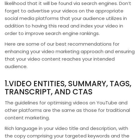
likelihood that it will be found via search engines. Don’t
forget to advertise your videos on the appropriate
social media platforms that your audience utilizes in
addition to having this read and index your video in
order to improve search engine rankings.
Here are some of our best recommendations for
enhancing your video marketing approach and ensuring
that your video content reaches your intended
audience.
1.VIDEO ENTITIES, SUMMARY, TAGS,
TRANSCRIPT, AND CTAS
The guidelines for optimising videos on YouTube and
other platforms are the same as those for traditional
content marketing.
Rich language in your video title and description, with
the copy comprising your targeted keywords and the