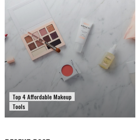
Top 4 Affordable Makeup
Tools