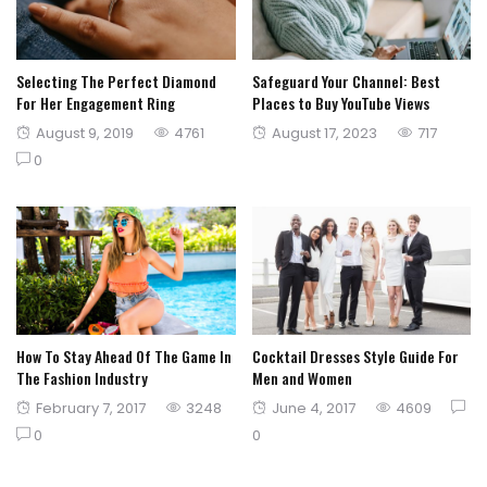
Selecting The Perfect Diamond
Safeguard Your Channel: Best
For Her Engagement Ring
Places to Buy YouTube Views
Posted
Posted
August 9, 2019
4761
August 17, 2023
717
on
on
0
How To Stay Ahead Of The Game In
Cocktail Dresses Style Guide For
The Fashion Industry
Men and Women
Posted
Posted
February 7, 2017
3248
June 4, 2017
4609
on
on
0
0