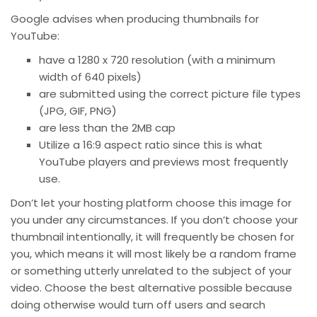
Google advises when producing thumbnails for
YouTube:
have a 1280 x 720 resolution (with a minimum
width of 640 pixels)
are submitted using the correct picture file types
(JPG, GIF, PNG)
are less than the 2MB cap
Utilize a 16:9 aspect ratio since this is what
YouTube players and previews most frequently
use.
Don’t let your hosting platform choose this image for
you under any circumstances. If you don’t choose your
thumbnail intentionally, it will frequently be chosen for
you, which means it will most likely be a random frame
or something utterly unrelated to the subject of your
video. Choose the best alternative possible because
doing otherwise would turn off users and search