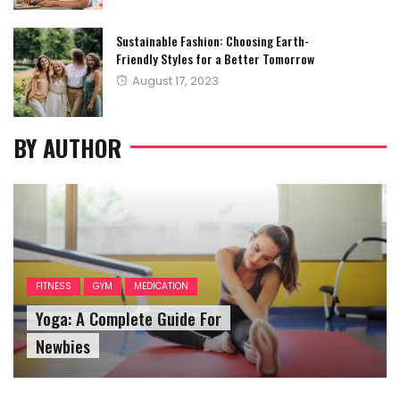
Sustainable Fashion: Choosing Earth-
Friendly Styles for a Better Tomorrow
Posted
August 17, 2023
on
BY AUTHOR
FITNESS
GYM
MEDICATION
Yoga: A Complete Guide For
Newbies