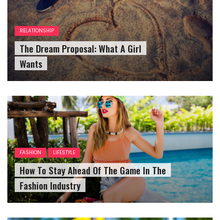
RELATIONSHIP
The Dream Proposal: What A Girl
Wants
FASHION
LIFESTYLE
How To Stay Ahead Of The Game In The
Fashion Industry