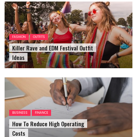
FASHION
OUTFITS
Killer Rave and EDM Festival Outfit
Ideas
BUSINESS
FINANCE
How To Reduce High Operating
Costs