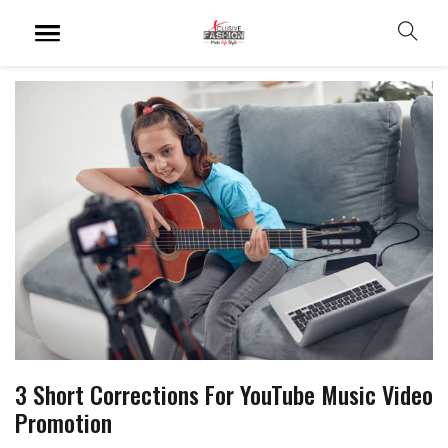
3 Short Corrections For YouTube Music Video
Promotion