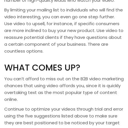
number of high-quality leads who watch your video.
By limiting your mailing list to individuals who will find the
video interesting, you can even go one step further.
Use video to upsell, for instance, if specific consumers
are more inclined to buy your new product. Use video to
reassure potential clients if they have questions about
a certain component of your business. There are
countless options.
WHAT COMES UP?
You can’t afford to miss out on the B2B video marketing
chances that using video affords you, since it is quickly
overtaking text as the most popular type of content
online.
Continue to optimize your videos through trial and error
using the five suggestions listed above to make sure
they are best positioned to be noticed by your target