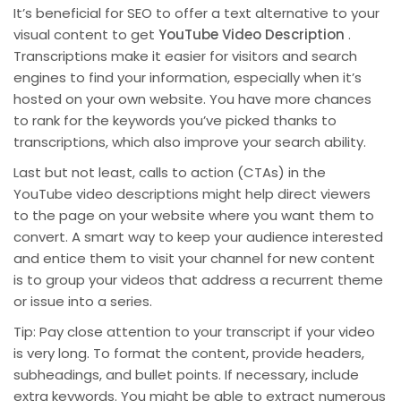
It’s beneficial for SEO to offer a text alternative to your
visual content to get
YouTube Video Description
.
Transcriptions make it easier for visitors and search
engines to find your information, especially when it’s
hosted on your own website. You have more chances
to rank for the keywords you’ve picked thanks to
transcriptions, which also improve your search ability.
Last but not least, calls to action (CTAs) in the
YouTube video descriptions might help direct viewers
to the page on your website where you want them to
convert. A smart way to keep your audience interested
and entice them to visit your channel for new content
is to group your videos that address a recurrent theme
or issue into a series.
Tip: Pay close attention to your transcript if your video
is very long. To format the content, provide headers,
subheadings, and bullet points. If necessary, include
extra keywords. You might be able to extract numerous