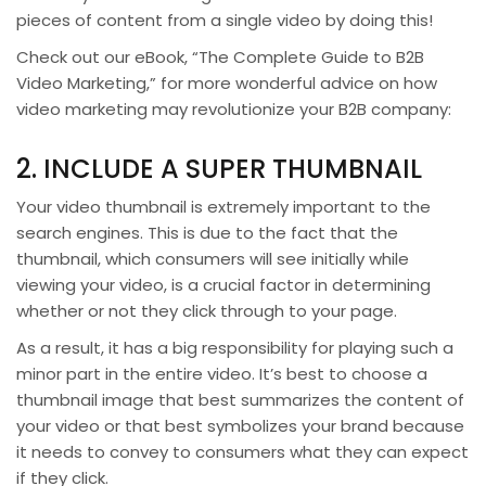
pieces of content from a single video by doing this!
Check out our eBook, “The Complete Guide to B2B
Video Marketing,” for more wonderful advice on how
video marketing may revolutionize your B2B company:
2. INCLUDE A SUPER THUMBNAIL
Your video thumbnail is extremely important to the
search engines. This is due to the fact that the
thumbnail, which consumers will see initially while
viewing your video, is a crucial factor in determining
whether or not they click through to your page.
As a result, it has a big responsibility for playing such a
minor part in the entire video. It’s best to choose a
thumbnail image that best summarizes the content of
your video or that best symbolizes your brand because
it needs to convey to consumers what they can expect
if they click.