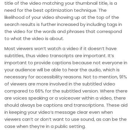
title of the video matching your thumbnail title, is a
need for the best optimization technique. The
likelihood of your video showing up at the top of the
search results is further increased by including tags in
the video for the words and phrases that correspond
to what the video is about.
Most viewers won’t watch a video if it doesn’t have
subtitles, thus video transcripts are important. It’s
important to provide captions because not everyone in
your audience will be able to hear the audio, which is
necessary for accessibility reasons. Not to mention, 91%
of viewers are more involved in the subtitled video
compared to 66% for the subtitled version. Where there
are voices speaking or a voiceover within a video, there
should always be captions and transcriptions. These aid
in keeping your video’s message clear even when
viewers can’t or don’t want to use sound, as can be the
case when they’re in a public setting.