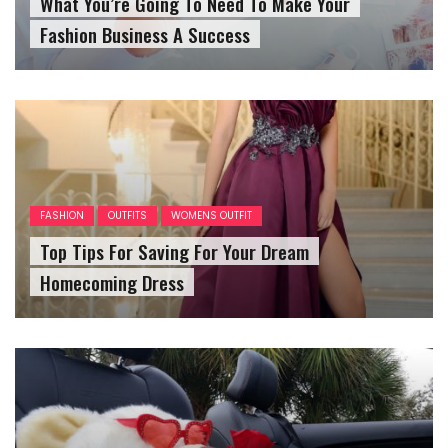
What You’re Going To Need To Make Your
Fashion Business A Success
FASHION
OUTFITS
WOMENS OUTFIT
Top Tips For Saving For Your Dream
Homecoming Dress