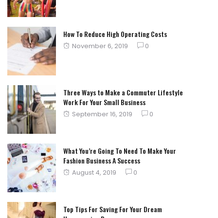
How To Reduce High Operating Costs
Posted
November 6, 2019
0
on
Three Ways to Make a Commuter Lifestyle
Work For Your Small Business
Posted
September 16, 2019
0
on
What You’re Going To Need To Make Your
Fashion Business A Success
Posted
August 4, 2019
0
on
Top Tips For Saving For Your Dream