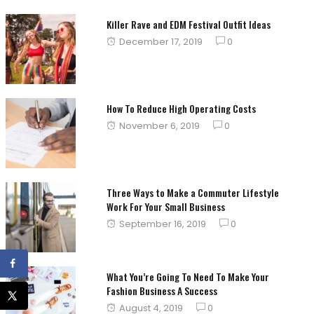
on
Killer Rave and EDM Festival Outfit Ideas
Posted
December 17, 2019
0
on
How To Reduce High Operating Costs
Posted
November 6, 2019
0
on
Three Ways to Make a Commuter Lifestyle
Work For Your Small Business
Posted
September 16, 2019
0
on
What You’re Going To Need To Make Your
Fashion Business A Success
Posted
August 4, 2019
0