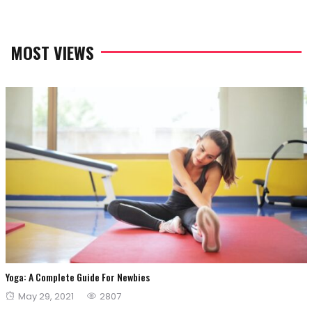
MOST VIEWS
Yoga: A Complete Guide For Newbies
Posted
May 29, 2021
2807