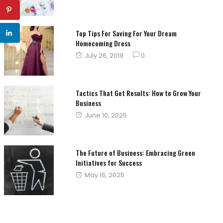
on
Top Tips For Saving For Your Dream
Homecoming Dress
Posted
July 26, 2019
0
on
Tactics That Get Results: How to Grow Your
Business
Posted
June 10, 2025
on
The Future of Business: Embracing Green
Initiatives for Success
Posted
May 16, 2025
on