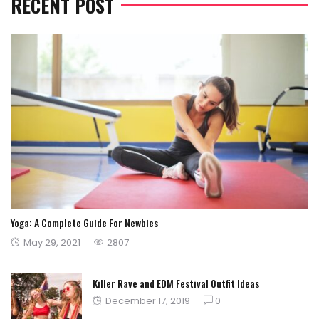
RECENT POST
Yoga: A Complete Guide For Newbies
Posted
May 29, 2021
2807
on
Killer Rave and EDM Festival Outfit Ideas
Posted
December 17, 2019
0
on