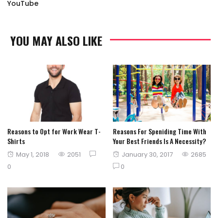
YouTube
YOU MAY ALSO LIKE
Reasons to Opt for Work Wear T-
Reasons For Speniding Time With
Shirts
Your Best Friends Is A Necessity?
Posted
Posted
May 1, 2018
2051
January 30, 2017
2685
on
on
0
0