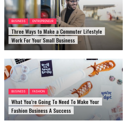
BUSINESS
ENTREPRENEUR
Three Ways to Make a Commuter Lifestyle
Work For Your Small Business
BUSINESS
FASHION
What You’re Going To Need To Make Your
Fashion Business A Success