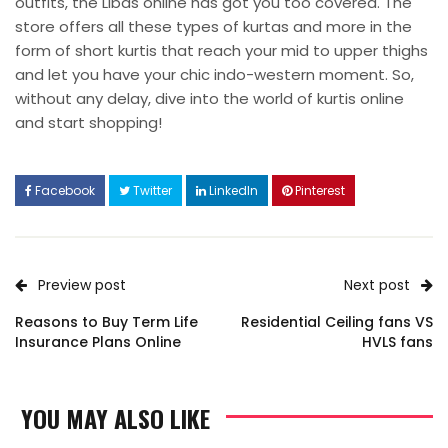
outfits, the Libas online has got you too covered. The
store offers all these types of kurtas and more in the
form of short kurtis that reach your mid to upper thighs
and let you have your chic indo-western moment. So,
without any delay, dive into the world of kurtis online
and start shopping!
Facebook
Twitter
LinkedIn
Pinterest
Preview post
Next post
Reasons to Buy Term Life
Residential Ceiling fans VS
Insurance Plans Online
HVLS fans
YOU MAY ALSO LIKE