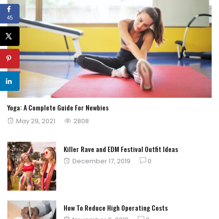
45
Yoga: A Complete Guide For Newbies
Posted
May 29, 2021
2808
on
Killer Rave and EDM Festival Outfit Ideas
Posted
December 17, 2019
0
on
How To Reduce High Operating Costs