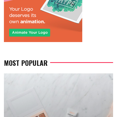
MOST POPULAR