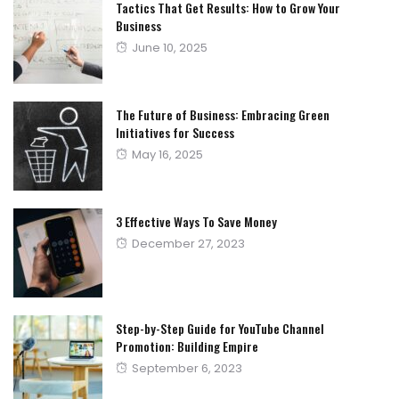
Tactics That Get Results: How to Grow Your
Business
Posted
June 10, 2025
on
The Future of Business: Embracing Green
Initiatives for Success
Posted
May 16, 2025
on
3 Effective Ways To Save Money
Posted
December 27, 2023
on
Step-by-Step Guide for YouTube Channel
Promotion: Building Empire
Posted
September 6, 2023
on