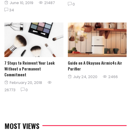
Posted
June 10, 2019
21487
on
0
on
34
7 Steps to Reinvent Your Look
Guide on A Okaysou Airmic4s Air
Without a Permanent
Purifier
Commitment
Posted
July 24, 2020
2466
Posted
February 20, 2018
on
on
26773
0
MOST VIEWS