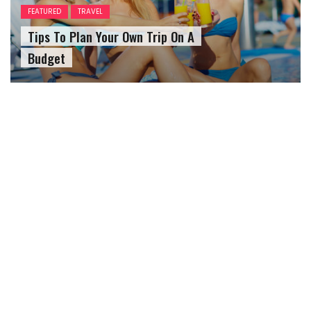
FEATURED
TRAVEL
Tips To Plan Your Own Trip On A
Budget