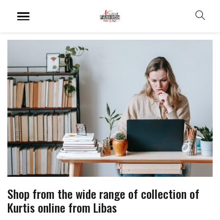
Shop from the wide range of collection of
Kurtis online from Libas