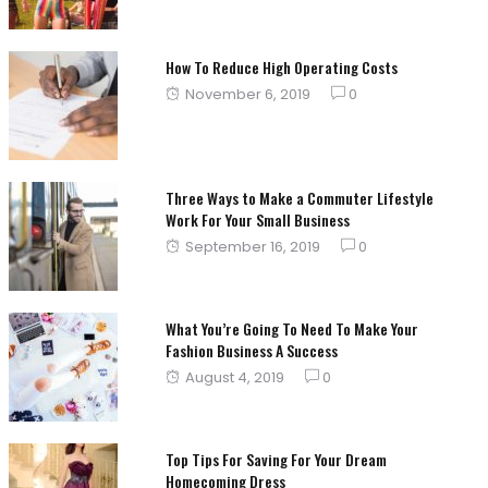
How To Reduce High Operating Costs
Posted
November 6, 2019
0
on
Three Ways to Make a Commuter Lifestyle
Work For Your Small Business
Posted
September 16, 2019
0
on
What You’re Going To Need To Make Your
Fashion Business A Success
Posted
August 4, 2019
0
on
Top Tips For Saving For Your Dream
Homecoming Dress