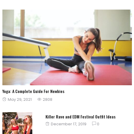
Yoga: A Complete Guide For Newbies
Posted
May 29, 2021
2808
on
Killer Rave and EDM Festival Outfit Ideas
Posted
December 17, 2019
0
on