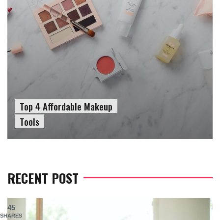
Top 4 Affordable Makeup
Tools
RECENT POST
45
SHARES