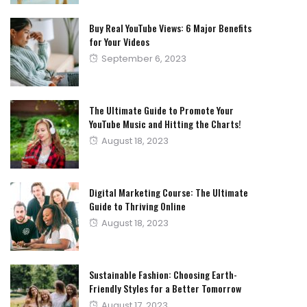
Buy Real YouTube Views: 6 Major Benefits
for Your Videos
Posted
September 6, 2023
on
The Ultimate Guide to Promote Your
YouTube Music and Hitting the Charts!
Posted
August 18, 2023
on
Digital Marketing Course: The Ultimate
Guide to Thriving Online
Posted
August 18, 2023
on
Sustainable Fashion: Choosing Earth-
Friendly Styles for a Better Tomorrow
Posted
August 17, 2023