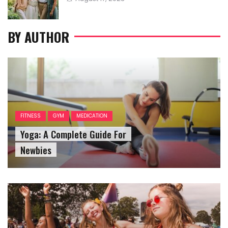
on
BY AUTHOR
FITNESS
GYM
MEDICATION
Yoga: A Complete Guide For
Newbies