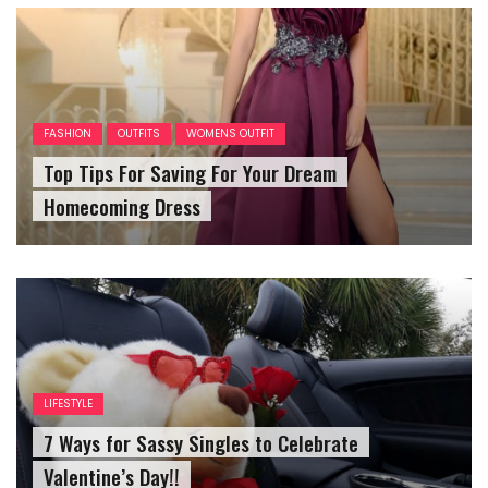
FASHION
OUTFITS
WOMENS OUTFIT
Top Tips For Saving For Your Dream
Homecoming Dress
LIFESTYLE
7 Ways for Sassy Singles to Celebrate
Valentine’s Day!!