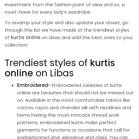
investment from the fashion point of view and so, a
must-have for every lady’s wardrobe.
To revamp your style and also update your closet, go
through this list we have made of the trendiest styles
of
kurtis online
on Libas and add the best ones to your
collection:
Trendiest styles of
kurtis
online
on Libas
Embroidered-
Embroidered varieties of kurtis
online are beauties that should not be missed out
on. Available in the most comfortable fabrics like
cotton, rayon and chanderi silk with necklines and
hems having the most intricate thread work
patterns, embroidered kurtis make perfect
garments for functions or
occasions
that call for
sophisticated and, elegance and class. You can