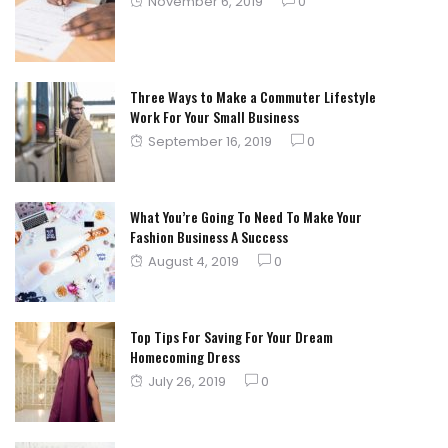
Posted
November 6, 2019
0
on
Three Ways to Make a Commuter Lifestyle
Work For Your Small Business
Posted
September 16, 2019
0
on
What You’re Going To Need To Make Your
Fashion Business A Success
Posted
August 4, 2019
0
on
Top Tips For Saving For Your Dream
Homecoming Dress
Posted
July 26, 2019
0
on