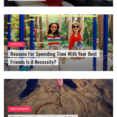
LIFESTYLE
Reasons For Speniding Time With Your Best
Friends Is A Necessity?
RELATIONSHIP