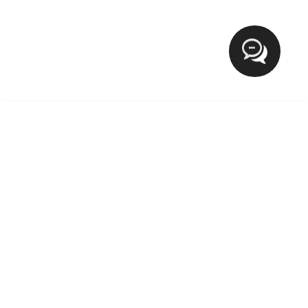
Hi
XCLUSIVE FASHION MEETS LIFESTYLE
The blog Xclusive Fashion Meets Lifestyle provide everyday
tips for fashion on wearable outfits, Makeup, Beauty, Health
and trending lifestyle. If you want to target the world of a
lady then you’re in the right place.We welcome and love
new contributions from our growing community.
MOST POPULAR