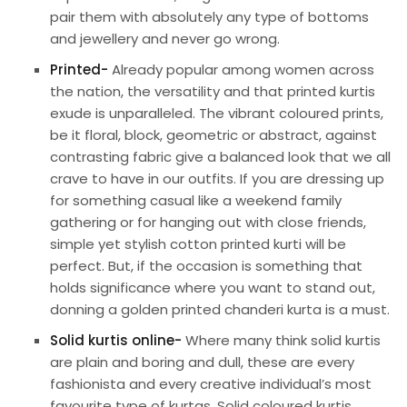
pair them with absolutely any type of bottoms
and jewellery and never go wrong.
Printed-
Already popular among women across
the nation, the versatility and that printed kurtis
exude is unparalleled. The vibrant coloured prints,
be it floral, block, geometric or abstract, against
contrasting fabric give a balanced look that we all
crave to have in our outfits. If you are dressing up
for something casual like a weekend family
gathering or for hanging out with close friends,
simple yet stylish cotton printed kurti will be
perfect. But, if the occasion is something that
holds significance where you want to stand out,
donning a golden printed chanderi kurta is a must.
Solid kurtis online-
Where many think solid kurtis
are plain and boring and dull, these are every
fashionista and every creative individual’s most
favourite type of kurtas. Solid coloured kurtis