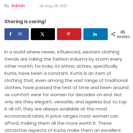
By
Admin
on
Aug 28, 2021
Sharing is caring!
45
45
SHARES
In a world where newer, influenced, western clothing
trends are taking the fashion industry by storm every
other month, for India, its ethnic attires, specifically
Kurtis, have been a constant. Kurtis is an item of
clothing that, even among the vast range of traditional
clothes, have passed the test of time and been around
as comfort wear for women for decades on end. Not
only are they elegant, versatile, and ageless but to top
it all off, they are always available at the most
economical rates, in price ranges most women can
afford, making them all the more worth it. These
attractive aspects of Kurtis make them an excellent