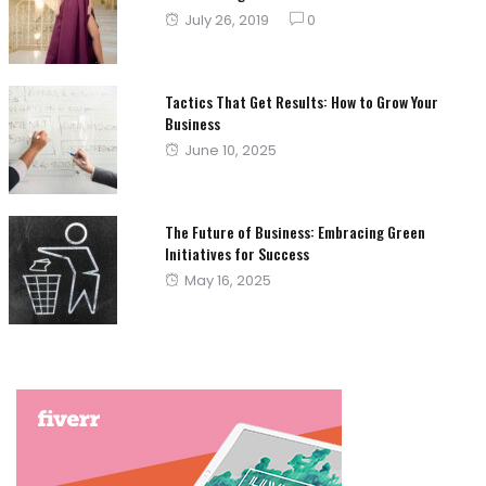
Posted
July 26, 2019
0
on
Tactics That Get Results: How to Grow Your
Business
Posted
June 10, 2025
on
The Future of Business: Embracing Green
Initiatives for Success
Posted
May 16, 2025
on