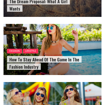
The Dream Proposal: What A Girl
Wants
FASHION
LIFESTYLE
How To Stay Ahead Of The Game In The
Fashion Industry