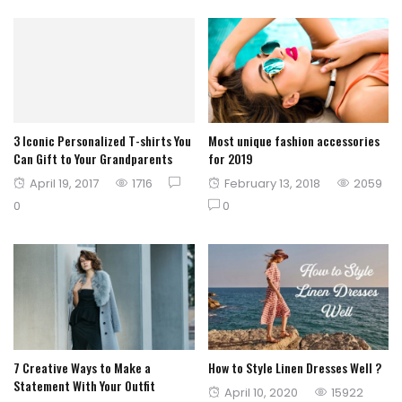
3 Iconic Personalized T-shirts You
Most unique fashion accessories
Can Gift to Your Grandparents
for 2019
Posted
Posted
April 19, 2017
1716
February 13, 2018
2059
on
on
0
0
7 Creative Ways to Make a
How to Style Linen Dresses Well ?
Statement With Your Outfit
Posted
April 10, 2020
15922