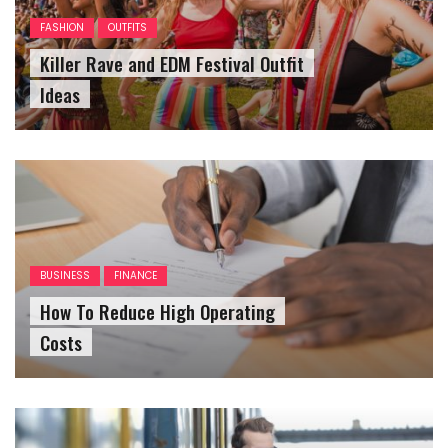
FASHION
OUTFITS
Killer Rave and EDM Festival Outfit
Ideas
BUSINESS
FINANCE
How To Reduce High Operating
Costs