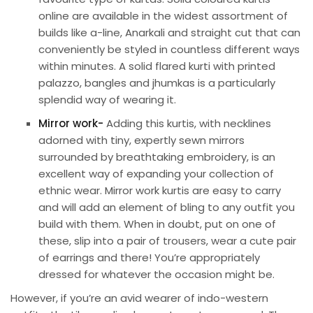
online are available in the widest assortment of
builds like a-line, Anarkali and straight cut that can
conveniently be styled in countless different ways
within minutes. A solid flared kurti with printed
palazzo, bangles and jhumkas is a particularly
splendid way of wearing it.
Mirror work-
Adding this kurtis, with necklines
adorned with tiny, expertly sewn mirrors
surrounded by breathtaking embroidery, is an
excellent way of expanding your collection of
ethnic wear. Mirror work kurtis are easy to carry
and will add an element of bling to any outfit you
build with them. When in doubt, put on one of
these, slip into a pair of trousers, wear a cute pair
of earrings and there! You’re appropriately
dressed for whatever the occasion might be.
However, if you’re an avid wearer of indo-western