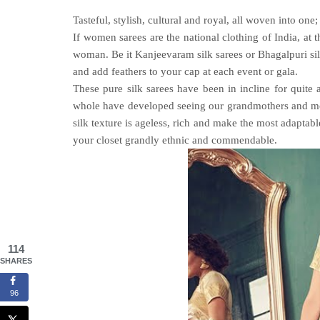
Tasteful, stylish, cultural and royal, all woven into one;
If women sarees are the national clothing of India, at t
woman. Be it Kanjeevaram silk sarees or
Bhagalpuri si
and add feathers to your cap at each event or gala.
These pure silk sarees have been in incline for quite
whole have developed seeing our grandmothers and mother
silk texture is ageless, rich and make the most adaptab
your closet grandly ethnic and commendable.
114
SHARES
96