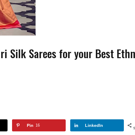
 Silk Sarees for your Best Ethn
FASHION
FASHION
ACCESSORIES
How to Wear Slides With
Wearing Pearls On Y
Socks?
Special Day
Pin
16
LinkedIn