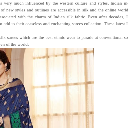
 is very much influenced by the western culture and styles, Indian 
of new styles and outlines are accessible in silk and the online world
ssociated with the charm of Indian silk fabric. Even after decades, 
o add to their ceaseless and enchanting sarees collection. These latest 
silk sarees which are the best ethnic wear to parade at conventional so
een of the world: