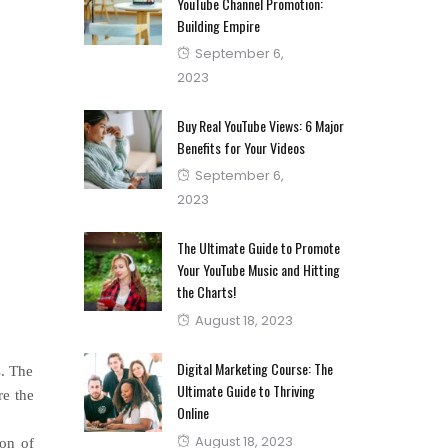
YouTube Channel Promotion:
Building Empire
Posted
September 6,
on
2023
Buy Real YouTube Views: 6 Major
Benefits for Your Videos
Posted
September 6,
on
2023
The Ultimate Guide to Promote
Your YouTube Music and Hitting
the Charts!
Posted
August 18, 2023
on
Digital Marketing Course: The
s. The
Ultimate Guide to Thriving
re the
Online
Posted
August 18, 2023
ion of