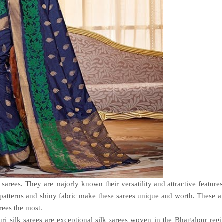
 sarees. They are majorly known their versatility and attractive feature
ry patterns and shiny fabric make these sarees unique and worth. These a
ees the most.
ri silk sarees are exceptional silk sarees woven in the Bhagalpur reg