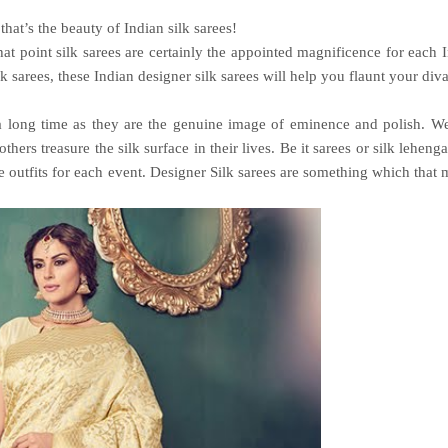
 that’s the beauty of Indian silk sarees!
hat point silk sarees are certainly the appointed magnificence for each 
lk sarees
, these Indian designer silk sarees will help you flaunt your div
 a long time as they are the genuine image of eminence and polish. W
s treasure the silk surface in their lives. Be it sarees or silk lehenga
le outfits for each event. Designer Silk sarees are something which that