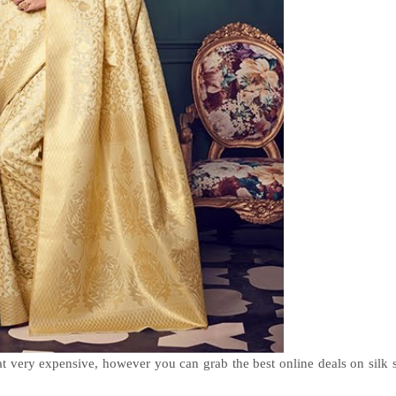
at very expensive, however you can grab the best online deals on silk