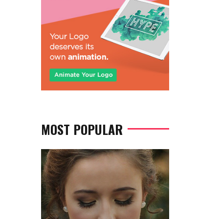
MOST POPULAR