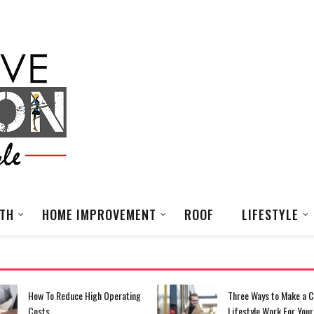
LTH
HOME IMPROVEMENT
ROOF
LIFESTYLE
Three Ways to Make a Commuter
What You’re Going To N
Lifestyle Work For Your Small
Your Fashion Business 