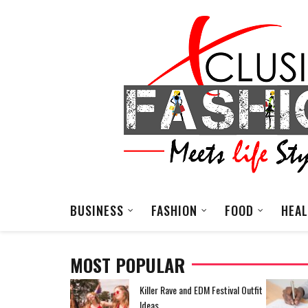
BUSINESS
FASHION
FOOD
HEA
MOST POPULAR
EDM Festival Outfit
How To Reduce High Operating
Costs