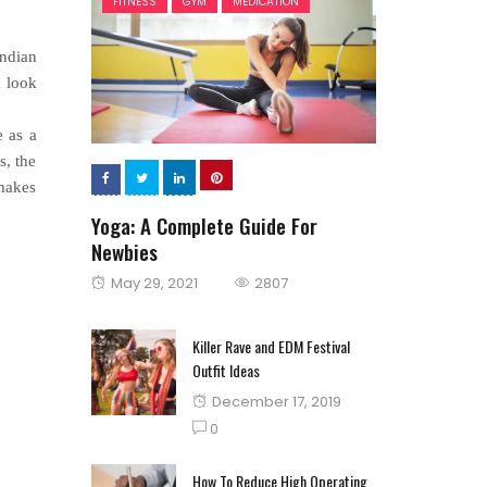
FITNESS
GYM
MEDICATION
Indian
a look
e as a
s, the
 makes
Yoga: A Complete Guide For
Newbies
Posted
May 29, 2021
2807
on
Killer Rave and EDM Festival
Outfit Ideas
Posted
December 17, 2019
on
0
How To Reduce High Operating