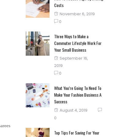
Costs
Posted
November 6, 2019
on
0
Three Ways to Make a
Commuter Lifestyle Work For
Your Small Business
Posted
September 16,
on
2019
0
What You’re Going To Need To
Make Your Fashion Business A
Success
Posted
August 4, 2019
on
0
sarees
Top Tips For Saving For Your