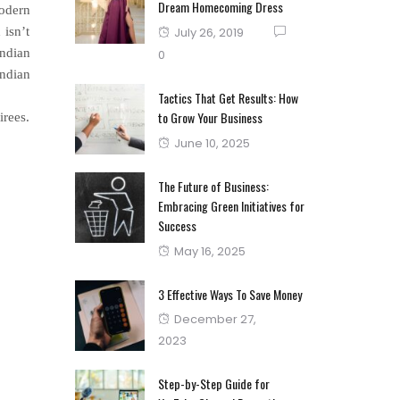
Dream Homecoming Dress
modern
Posted
 isn’t
July 26, 2019
on
Indian
0
Indian
Tactics That Get Results: How
to Grow Your Business
irees.
Posted
June 10, 2025
on
The Future of Business:
Embracing Green Initiatives for
Success
Posted
May 16, 2025
on
3 Effective Ways To Save Money
Posted
December 27,
on
2023
Step-by-Step Guide for