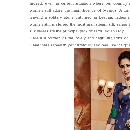
Indeed, even in current situation where our country
women still adore the magnificence of 6-yards. A ton 
leaving a solitary stone unturned in keeping ladies a
women still preferred the most mainstream silk sarees t
silk sarees are the principal pick of each Indian lady.
Here is a portion of the lovely and beguiling sorts of 
Have these sarees in your armoury and feel like the qu