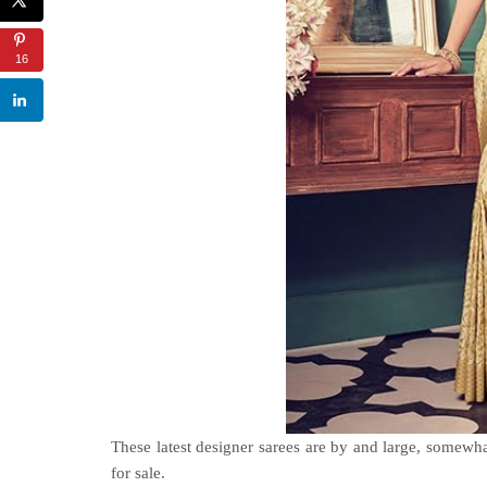
16
These latest designer sarees are by and large, somewh
for sale
.