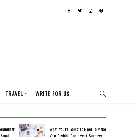
TRAVEL
WRITE FOR US
eed To Make
Top Tips For Saving For Your
A Success
Dream Homecoming Dress