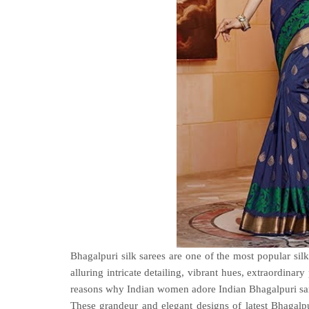
Bhagalpuri silk sarees are one of the most popular silk
alluring intricate detailing, vibrant hues, extraordina
reasons why Indian women adore Indian Bhagalpuri sar
These grandeur and elegant designs of latest Bhagalpu