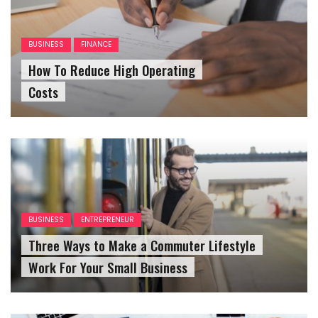
BUSINESS
FINANCE
How To Reduce High Operating
Costs
BUSINESS
ENTREPRENEUR
Three Ways to Make a Commuter Lifestyle
Work For Your Small Business