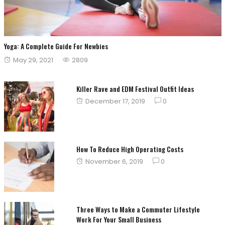
Yoga: A Complete Guide For Newbies
Posted
May 29, 2021
2809
on
Killer Rave and EDM Festival Outfit Ideas
Posted
December 17, 2019
0
on
How To Reduce High Operating Costs
Posted
November 6, 2019
0
on
Three Ways to Make a Commuter Lifestyle
Work For Your Small Business