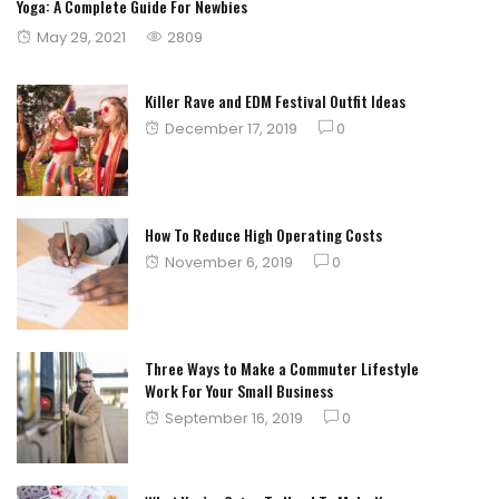
Yoga: A Complete Guide For Newbies
Posted
May 29, 2021
2809
on
Killer Rave and EDM Festival Outfit Ideas
Posted
December 17, 2019
0
on
How To Reduce High Operating Costs
Posted
November 6, 2019
0
on
Three Ways to Make a Commuter Lifestyle
Work For Your Small Business
Posted
September 16, 2019
0
on