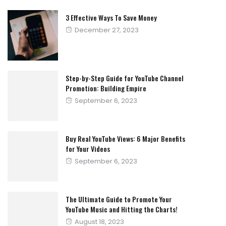
3 Effective Ways To Save Money
Posted
December 27, 2023
on
Step-by-Step Guide for YouTube Channel
Promotion: Building Empire
Posted
September 6, 2023
on
Buy Real YouTube Views: 6 Major Benefits
for Your Videos
Posted
September 6, 2023
on
The Ultimate Guide to Promote Your
YouTube Music and Hitting the Charts!
Posted
August 18, 2023