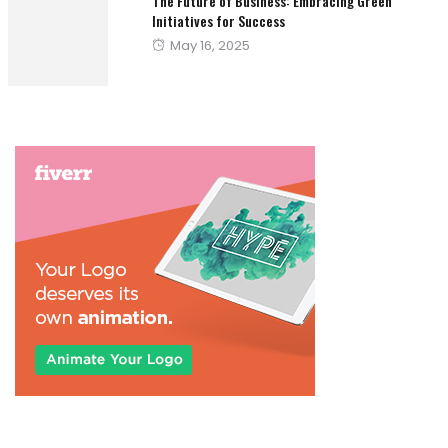
The Future of Business: Embracing Green
Initiatives for Success
Posted
May 16, 2025
on