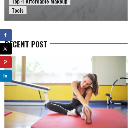
Top 4 Affordable Makeup
Tools
RECENT POST