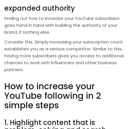
expanded authority
Finding out how to increase your YouTube subscribers
goes hand in hand with building the authority of your
brand, if nothing else.
Consider this. Simply increasing your subscription count
establishes you as a serious competitor. Similar to this,
having more subscribers gives you access to additional
chances to work with influencers and other business
partners.
How to increase your
YouTube following in 2
simple steps
1. Highlight content that is