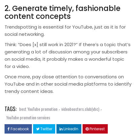
2. Generate timely, fashionable
content concepts
Trendspotting is essential for YouTube, just as it is for
social networking.
Think: “Does [x] still work in 2021?” If there’s a topic that’s
generating a lot of discussion among your subscribers
on social media, it probably makes a wonderful topic
for a video.
Once more, pay close attention to conversations on
YouTube and in other social media platforms to identify
trendy content ideas.
TAGS:
,
,
best YouTube promotion
videoboosters.club(vbc)
YouTube promotion services
Facebook
Twitter
LinkedIn
Pinterest