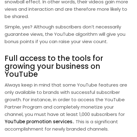
snowball effect. In other words, their videos gain more
views and interaction and are therefore more likely to
be shared.
Simple, yes? Although subscribers don’t necessarily
guarantee views, the YouTube algorithm will give you
bonus points if you can raise your view count.
Full access to the tools for
growing your business on
YouTube
Always keep in mind that some YouTube features are
only available to brands with successful subscriber
growth. For instance, in order to access the YouTube
Partner Program and completely monetize your
channel, you must have at least 1,000 subscribers for
YouTube promotion services.
. This is a significant
accomplishment for newly branded channels.