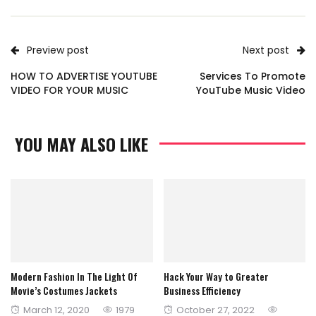
Preview post
Next post
HOW TO ADVERTISE YOUTUBE
Services To Promote
VIDEO FOR YOUR MUSIC
YouTube Music Video
YOU MAY ALSO LIKE
Modern Fashion In The Light Of
Hack Your Way to Greater
Movie’s Costumes Jackets
Business Efficiency
Posted
Posted
March 12, 2020
1979
October 27, 2022