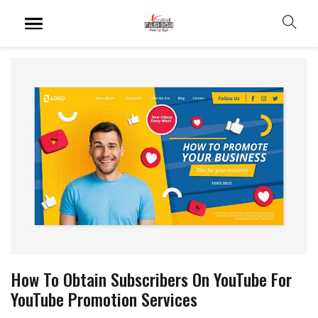
How To Obtain Subscribers On YouTube For
YouTube Promotion Services