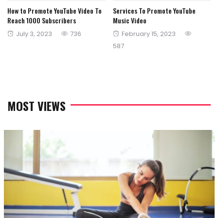
How to Promote YouTube Video To
Services To Promote YouTube
Reach 1000 Subscribers
Music Video
Posted
Posted
July 3, 2023
736
February 15, 2023
on
on
587
MOST VIEWS