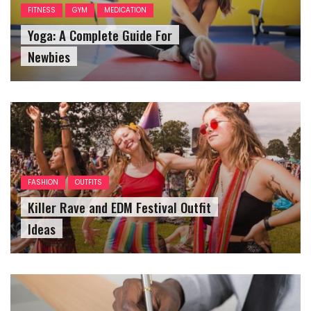
FITNESS
GYM
MEDICATION
Yoga: A Complete Guide For
Newbies
FASHION
OUTFITS
Killer Rave and EDM Festival Outfit
Ideas