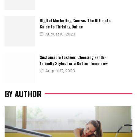
on
Digital Marketing Course: The Ultimate
Guide to Thriving Online
Posted
August 18, 2023
on
Sustainable Fashion: Choosing Earth-
Friendly Styles for a Better Tomorrow
Posted
August 17, 2023
on
BY AUTHOR