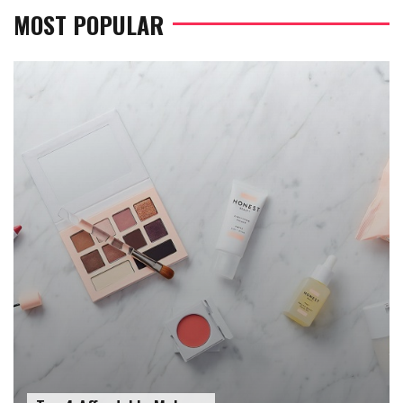
MOST POPULAR