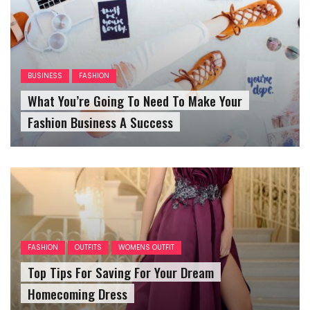
BUSINESS
FASHION
What You’re Going To Need To Make Your
Fashion Business A Success
FASHION
OUTFITS
WOMENS OUTFIT
Top Tips For Saving For Your Dream
Homecoming Dress