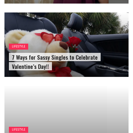
LIFESTYLE
7 Ways for Sassy Singles to Celebrate
Valentine’s Day!!
LIFESTYLE
Reasons For Speniding Time With Your Best