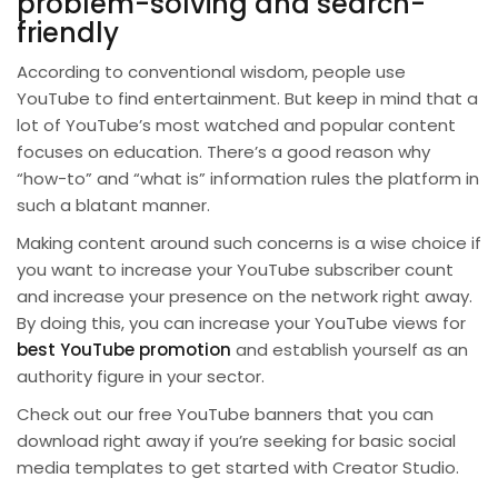
problem-solving and search-
friendly
According to conventional wisdom, people use
YouTube to find entertainment. But keep in mind that a
lot of YouTube’s most watched and popular content
focuses on education. There’s a good reason why
“how-to” and “what is” information rules the platform in
such a blatant manner.
Making content around such concerns is a wise choice if
you want to increase your YouTube subscriber count
and increase your presence on the network right away.
By doing this, you can increase your YouTube views for
best YouTube promotion
and establish yourself as an
authority figure in your sector.
Check out our free YouTube banners that you can
download right away if you’re seeking for basic social
media templates to get started with Creator Studio.