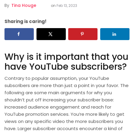
By
Tina Houge
on
Feb 13, 2023
Sharing is caring!
Why is it important that you
have YouTube subscribers?
Contrary to popular assumption, your YouTube
subscribers are more than just a point in your favor. The
following are some main arguments for why you
shouldn’t put off increasing your subscriber base:
increased audience engagement and reach for
YouTube promotion services. You’re more likely to get
views on any specific video the more subscribers you
have. Larger subscriber accounts encounter a kind of