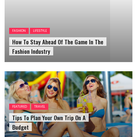
FASHION
LIFESTYLE
How To Stay Ahead Of The Game In The
Fashion Industry
FEATURED
TRAVEL
Tips To Plan Your Own Trip On A
Budget