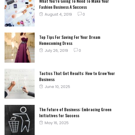
What You’re Going To Need To Make Your
Fashion Business A Success
Posted
August 4, 2019
0
on
Top Tips For Saving For Your Dream
Homecoming Dress
Posted
July 26, 2019
0
on
Tactics That Get Results: How to Grow Your
Business
Posted
June 10, 2025
on
The Future of Business: Embracing Green
Initiatives for Success
Posted
May 16, 2025
on