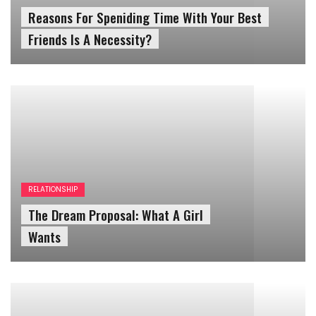
Friends Is A Necessity?
RELATIONSHIP
The Dream Proposal: What A Girl
Wants