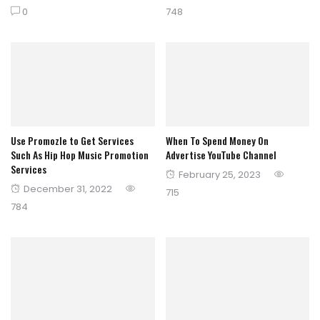
on
on
0
748
Use Promozle to Get Services
When To Spend Money On
Such As Hip Hop Music Promotion
Advertise YouTube Channel
Services
Posted
February 25, 2023
Posted
December 31, 2022
on
715
on
784