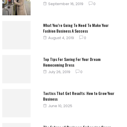
Posted
September 16, 2019
0
on
What You’re Going To Need To Make Your
Fashion Business A Success
Posted
August 4, 2019
0
on
Top Tips For Saving For Your Dream
Homecoming Dress
Posted
July 26, 2019
0
on
Tactics That Get Results: How to Grow Your
Business
Posted
June 10, 2025
on