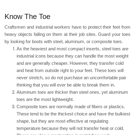
Know The Toe
Craftsmen and industrial workers have to protect their feet from
heavy objects falling on
them at their
job sites. Guard your toes
by looking for boots with steel, aluminum, or composite toes.
As the heaviest and most compact inserts, steel toes are
industrial icons because they can handle the most weight
and are generally cheaper. However, they
transfer cold
and heat from outside right to your feet
. These toes will
never stretch, so do not purchase an uncomfortable pair
thinking that you will ever be able to break them in.
Aluminum toes are thicker than steel ones, yet aluminum
toes are the most lightweight.
Composite toes
are normally made of fibers or plastics.
These tend to be the thickest choice and have the bulkiest
shape, but they are most effective at regulating
temperature because they will not transfer heat or cold.