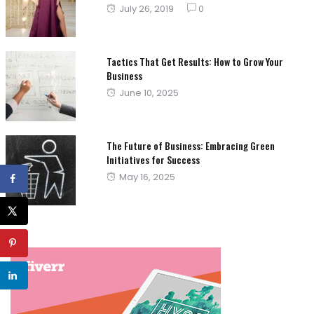
Posted
July 26, 2019
0
on
Tactics That Get Results: How to Grow Your
Business
Posted
June 10, 2025
on
The Future of Business: Embracing Green
Initiatives for Success
Posted
May 16, 2025
on