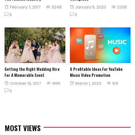
Posted
Posted
February 7, 2017
3248
January 5, 2020
2336
on
on
0
0
Getting the Right Wedding Hire
6 Profitable Ideas For YouTube
For A Memorable Event
Music Video Promotion
Posted
Posted
October 16, 2017
1995
March 1, 2023
615
on
on
0
MOST VIEWS