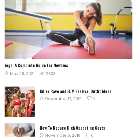
Yoga: A Complete Guide For Newbies
Posted
May 29, 2021
2808
on
Killer Rave and EDM Festival Outfit Ideas
Posted
December 17, 2019
0
on
How To Reduce High Operating Costs
Posted
November 6, 2019
0