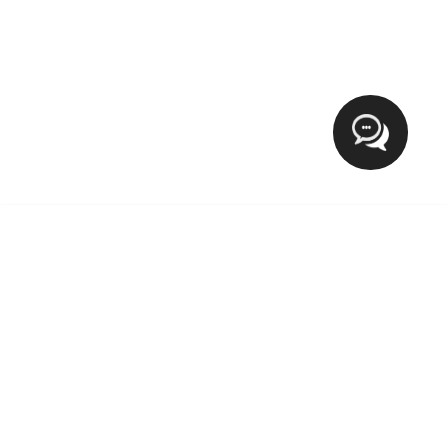
Hi
XCLUSIVE FASHION MEETS LIFESTYLE
The blog Xclusive Fashion Meets Lifestyle provide everyday
tips for fashion on wearable outfits, Makeup, Beauty, Health
and trending lifestyle. If you want to target the world of a
lady then you’re in the right place.We welcome and love
new contributions from our growing community.