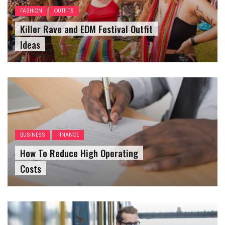
FASHION
OUTFITS
Killer Rave and EDM Festival Outfit
Ideas
BUSINESS
FINANCE
How To Reduce High Operating
Costs