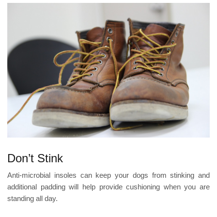
Don’t Stink
Anti-microbial insoles can keep your dogs from stinking and
additional padding will help provide cushioning when you are
standing all day.