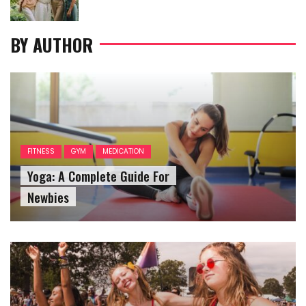
on
BY AUTHOR
FITNESS
GYM
MEDICATION
Yoga: A Complete Guide For
Newbies