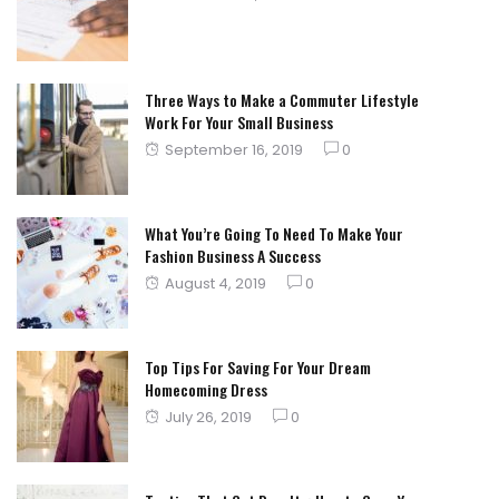
on
Three Ways to Make a Commuter Lifestyle
Work For Your Small Business
Posted
September 16, 2019
0
on
What You’re Going To Need To Make Your
Fashion Business A Success
Posted
August 4, 2019
0
on
Top Tips For Saving For Your Dream
Homecoming Dress
Posted
July 26, 2019
0
on