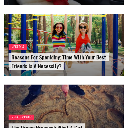
LIFESTYLE
Reasons For Speniding Time With Your Best
Friends Is A Necessity?
RELATIONSHIP
The Dream Proposal: What A Girl