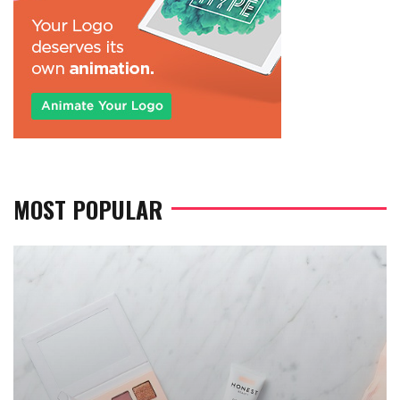
MOST POPULAR