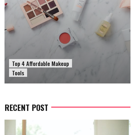
Top 4 Affordable Makeup
Tools
RECENT POST