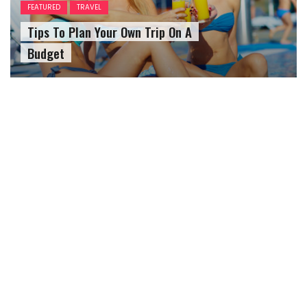
FEATURED
TRAVEL
Tips To Plan Your Own Trip On A
Budget