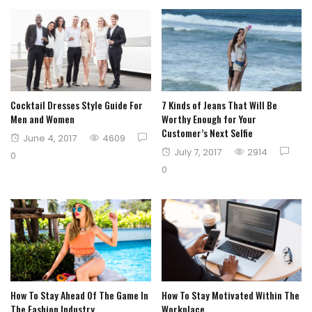
Cocktail Dresses Style Guide For
7 Kinds of Jeans That Will Be
Men and Women
Worthy Enough for Your
Customer’s Next Selfie
Posted
June 4, 2017
4609
Posted
July 7, 2017
2914
on
0
on
0
How To Stay Ahead Of The Game In
How To Stay Motivated Within The
The Fashion Industry
Workplace