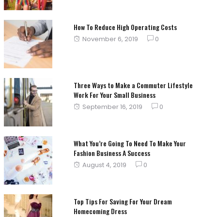
How To Reduce High Operating Costs
Posted
November 6, 2019
0
on
Three Ways to Make a Commuter Lifestyle
Work For Your Small Business
Posted
September 16, 2019
0
on
What You’re Going To Need To Make Your
Fashion Business A Success
Posted
August 4, 2019
0
on
Top Tips For Saving For Your Dream
Homecoming Dress