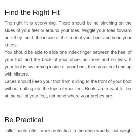
Find the Right Fit
The right fit is everything. There should be no pinching on the
sides of your feet or around your toes. Wiggle your toes forward
until they touch the inside of the front of your boot and bend your
knees.
You should be able to slide one index finger between the heel of
your foot and the back of your shoe, no more and no less. If
your foot is swimming inside of your boot, then you could end up
with blisters.
Laces should keep your foot from sliding to the front of your boot
without cutting into the tops of your feet. Boots are meant to
flex
at the ball of your feet
, not bend where your arches are.
Be Practical
Taller boots offer more protection in the deep woods, but weigh