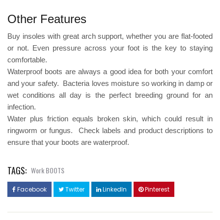
Other Features
Buy insoles with great arch support, whether you are flat-footed
or not. Even pressure across your foot is the key to staying
comfortable.
Waterproof boots are always a good idea for both your comfort
and your safety. Bacteria loves moisture so working in damp or
wet conditions all day is the perfect breeding ground for an
infection.
Water plus friction equals broken skin, which could result in
ringworm or fungus. Check labels and product descriptions to
ensure that your boots are waterproof.
TAGS:
Work BOOTS
Facebook
Twitter
LinkedIn
Pinterest