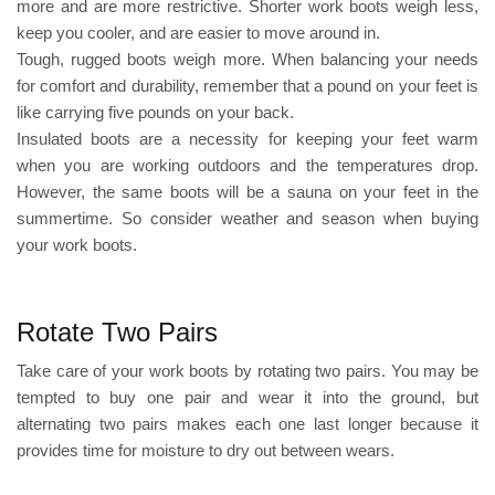
more and are more restrictive. Shorter work boots weigh less,
keep you cooler, and are easier to move around in.
Tough, rugged boots weigh more. When balancing your needs
for comfort and durability, remember that a pound on your feet is
like carrying five pounds on your back.
Insulated boots are a necessity for keeping your feet warm
when you are working outdoors and the temperatures drop.
However, the same boots will be a sauna on your feet in the
summertime. So consider weather and season when buying
your work boots.
Rotate Two Pairs
Take care of your work boots by rotating two pairs. You may be
tempted to buy one pair and wear it into the ground, but
alternating two pairs makes each one last longer because it
provides time for moisture to dry out between wears.