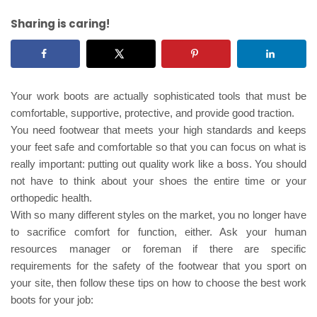
Sharing is caring!
Your work boots are actually sophisticated tools that must be
comfortable, supportive, protective, and provide good traction.
You need footwear that meets your high standards and keeps
your feet safe and comfortable so that you can focus on what is
really important: putting out quality work like a boss. You should
not have to think about your shoes the entire time or your
orthopedic health.
With so many different styles on the market, you no longer have
to sacrifice comfort for function, either. Ask your human
resources manager or foreman if there are specific
requirements for the safety of the footwear that you sport on
your site, then follow these tips on how to choose the best work
boots for your job: