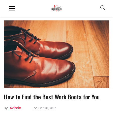
How to Find the Best Work Boots for You
By
Admin
on
Oct 26, 2017