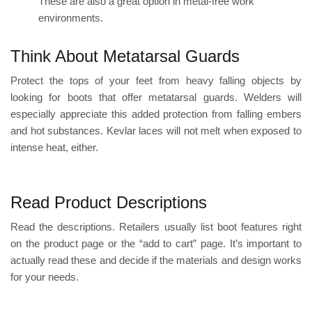
These are also a great option in metal-free work
environments.
Think About Metatarsal Guards
Protect the tops of your feet from heavy falling objects by
looking for boots that offer metatarsal guards. Welders will
especially appreciate this added protection from falling embers
and hot substances.
Kevlar laces
will not melt when exposed to
intense heat, either.
Read Product Descriptions
Read the descriptions. Retailers usually
list boot features
right
on the product page or the “add to cart” page. It’s important to
actually read these and decide if the materials and design works
for your needs.