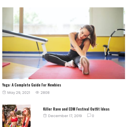
Yoga: A Complete Guide For Newbies
Posted
May 29, 2021
2808
on
Killer Rave and EDM Festival Outfit Ideas
Posted
December 17, 2019
0
on