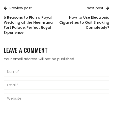
Preview post
Next post
5 Reasons to Plan a Royal
How to Use Electronic
Wedding at the Neemrana
Cigarettes to Quit Smoking
Fort Palace: Perfect Royal
Completely?
Experience
LEAVE A COMMENT
Your email address will not be published.