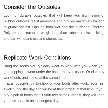
Consider the Outsoles
Look for durable outsoles that will keep you from slipping.
Rubber outsoles resist abrasions and provide maximum traction
to guard against slips on both wet and dry surfaces.
Thermo
Polyurethane
outsoles weigh less than rubber, resist splitting,
and can withstand oils and chemicals.
Replicate Work Conditions
Bring the socks you typically wear to work with you when you
go shopping to wear under the boots that you try on. Or else buy
work boots and socks at the same time.
If at all possible, try to shop for your boots after work. Your feet
swell during the day and will be at their largest at that time. If you
buy a pair of boots that fit your feet at their largest, they will keep
you comfortable on the longest days.