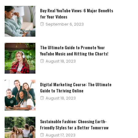
Buy Real YouTube Views: 6 Major Benefits
for Your Videos
Posted
September 6, 2023
on
The Ultimate Guide to Promote Your
YouTube Music and Hitting the Charts!
Posted
August 18, 2023
on
Digital Marketing Course: The Ultimate
Guide to Thriving Online
Posted
August 18, 2023
on
Sustainable Fashion: Choosing Earth-
Friendly Styles for a Better Tomorrow
Posted
August 17, 2023