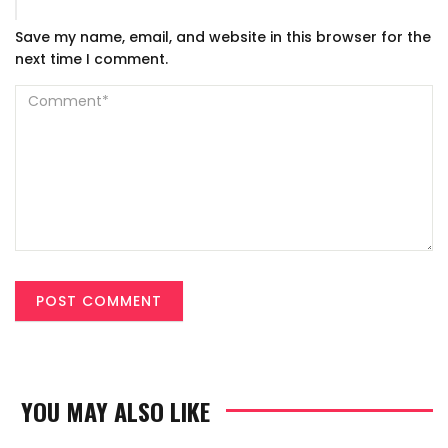
Save my name, email, and website in this browser for the
next time I comment.
YOU MAY ALSO LIKE