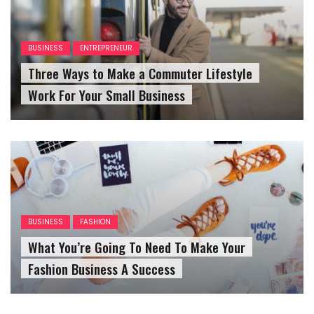
BUSINESS
ENTREPRENEUR
Three Ways to Make a Commuter Lifestyle
Work For Your Small Business
BUSINESS
FASHION
What You’re Going To Need To Make Your
Fashion Business A Success