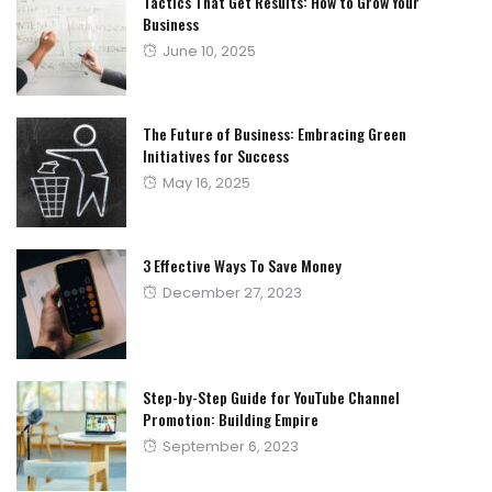
Tactics That Get Results: How to Grow Your
Business
Posted
June 10, 2025
on
The Future of Business: Embracing Green
Initiatives for Success
Posted
May 16, 2025
on
3 Effective Ways To Save Money
Posted
December 27, 2023
on
Step-by-Step Guide for YouTube Channel
Promotion: Building Empire
Posted
September 6, 2023
on