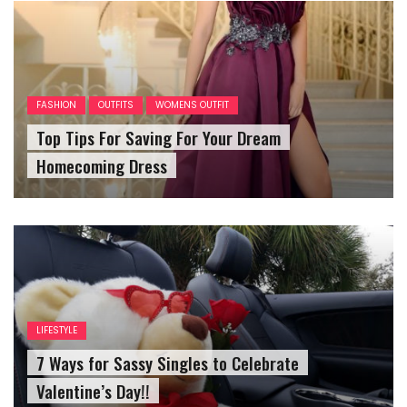
FASHION
OUTFITS
WOMENS OUTFIT
Top Tips For Saving For Your Dream
Homecoming Dress
LIFESTYLE
7 Ways for Sassy Singles to Celebrate
Valentine’s Day!!