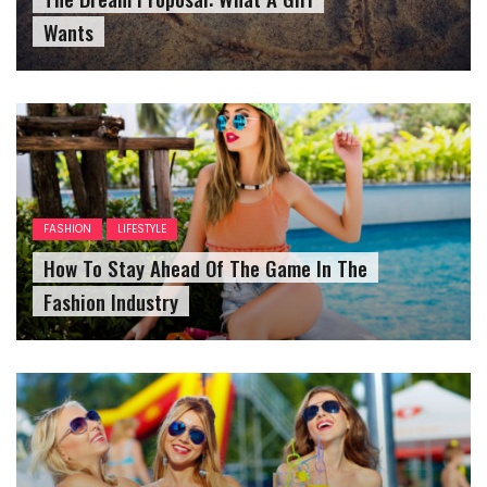
Wants
FASHION
LIFESTYLE
How To Stay Ahead Of The Game In The
Fashion Industry