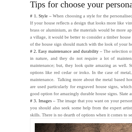
Tips for choose your person
# 1. Style –
When choosing a style for the personalised
If your house reflects a design that looks more like vin
brass or aluminium, as the materials would be more apt
a village, it would be better to consider a timber house
of the house sign should match with the look of your 
# 2. Easy maintenance and durability –
The selection of
in nature, and they do not require a lot of mainte
maintenance; but, they look quite amazing as well. S
options like red cedar or iroko. In the case of met
maintenance.
Talking more about the metal based hou
are used particularly for engraved house signs, which 
good option for amazingly durable house signs. Slate a
# 3. Images –
The image that you want on your person
you should also seek some help from the expert artis
skills. There is no dearth of options when it comes to s