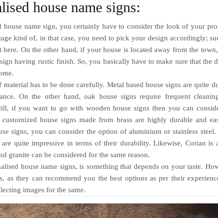
alised house name signs:
 house name sign, you certainly have to consider the look of your pro
tage kind of, in that case, you need to pick your design accordingly; su
 here. On the other hand, if your house is located away from the town,
 sign having rustic finish. So, you basically have to make sure that the 
home.
 material has to be done carefully. Metal based house signs are quite d
nance. On the other hand, oak house signs require frequent cleanin
till, if you want to go with wooden house signs then you can consid
al, customized house signs made from brass are highly durable and e
se signs, you can consider the option of aluminium or stainless steel
are quite impressive in terms of their durability. Likewise, Corian is 
nd granite can be considered for the same reason.
alised house name signs,
is something that depends on your taste. Ho
ts, as they can recommend you the best options as per their experien
electing images for the same.