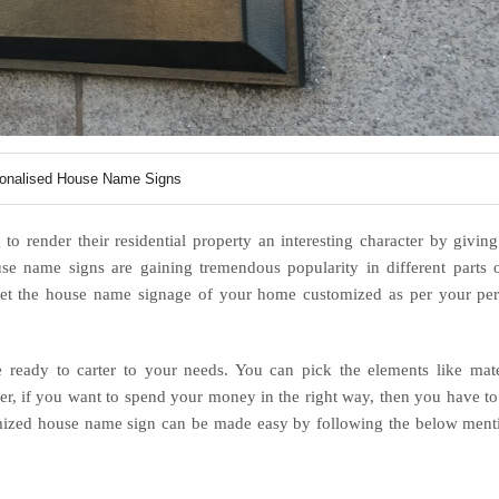
onalised House Name Signs
o render their residential property an interesting character by giving
use name signs are gaining tremendous popularity in different parts 
et the house name signage of your home customized as per your per
.
 ready to carter to your needs. You can pick the elements like mate
ever, if you want to spend your money in the right way, then you have t
tomized house name sign can be made easy by following the below men