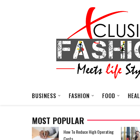
BUSINESS
FASHION
FOOD
HEA
MOST POPULAR
EDM Festival Outfit
How To Reduce High Operating
Costs