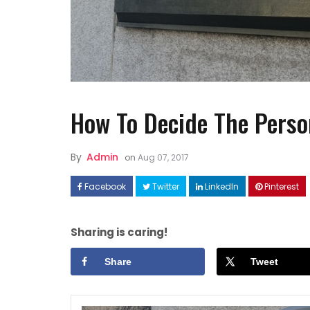
How To Decide The Pers
FASHION
By
Admin
on
Aug 07, 2017
How to Style Linen Dresses
Well ?
Facebook
Twitter
LinkedIn
Pinterest
Sharing is caring!
Share
Tweet