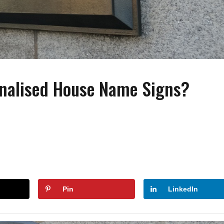
onalised House Name Signs?
FASHION
FASHION
ACCESSORIES
How to Wear Slides With
Wearing Pearls On Y
Socks?
Special Day
Pin
LinkedIn