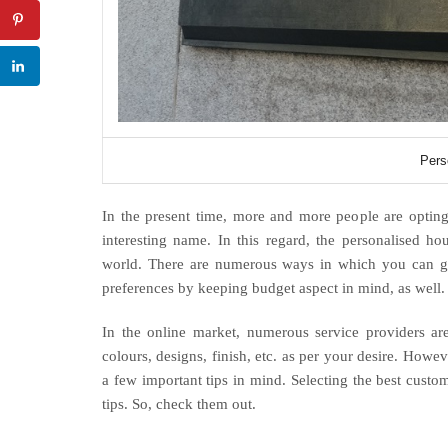
Pers
In the present time, more and more people are opting t
interesting name. In this regard, the personalised ho
world. There are numerous ways in which you can g
preferences by keeping budget aspect in mind, as well
In the online market, numerous service providers are
colours, designs, finish, etc. as per your desire. How
a few important tips in mind. Selecting the best cus
tips. So, check them out.