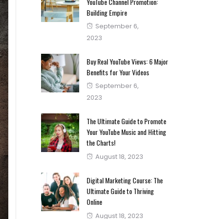
YouTube Channel Promotion:
Building Empire
Posted
September 6,
on
2023
Buy Real YouTube Views: 6 Major
Benefits for Your Videos
Posted
September 6,
on
2023
The Ultimate Guide to Promote
Your YouTube Music and Hitting
the Charts!
Posted
August 18, 2023
on
Digital Marketing Course: The
Ultimate Guide to Thriving
Online
Posted
August 18, 2023