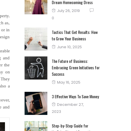
Dream Homecoming Dress
Posted
July 26, 2019
perty.
on
0
ch as,
 or in
Tactics That Get Results: How
design
to Grow Your Business
Posted
June 10, 2025
urable
on
g and
The Future of Business:
er the
Embracing Green Initiatives for
asy on
Success
. They
Posted
May 16, 2025
also a
on
3 Effective Ways To Save Money
wever,
Posted
December 27,
ce and
on
2023
Step-by-Step Guide for