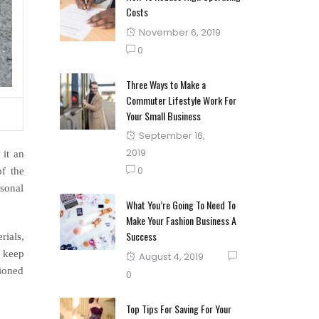
Costs
Posted
November 6, 2019
on
0
Three Ways to Make a
Commuter Lifestyle Work For
Your Small Business
Posted
September 16,
on
2019
 it an
0
of the
sonal
What You’re Going To Need To
Make Your Fashion Business A
Success
rials,
o keep
Posted
August 4, 2019
tioned
on
0
Top Tips For Saving For Your