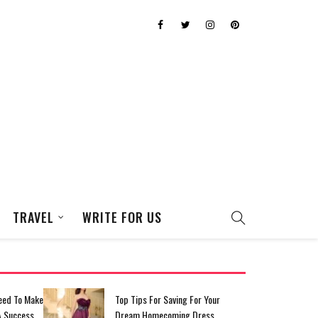
TRAVEL
WRITE FOR US
eed To Make
Top Tips For Saving For Your
A Success
Dream Homecoming Dress