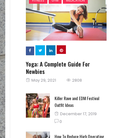
FITNESS
GYM
MEDICATION
Yoga: A Complete Guide For
Newbies
Posted
May 29, 2021
2808
on
Killer Rave and EDM Festival
Outfit Ideas
Posted
December 17, 2019
on
0
How To Reduce High Operating