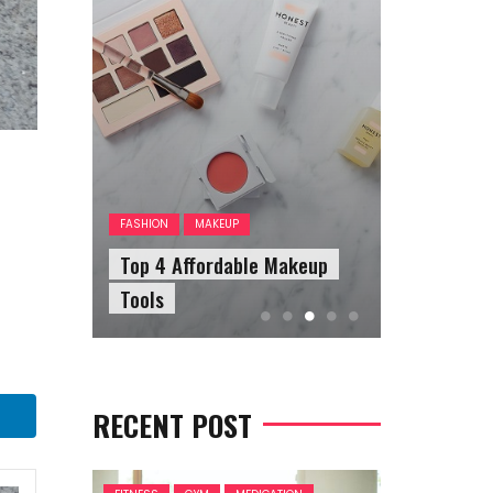
FASHION
A
The Answ
FASHION
MAKEUP
our
Top 4 Affordable Makeup
Questions
Tools
Sunglasse
RECENT POST