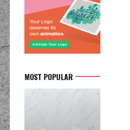
MOST POPULAR