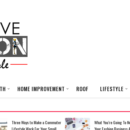
LTH
HOME IMPROVEMENT
ROOF
LIFESTYLE
Three Ways to Make a Commuter
What You’re Going To N
Lifestyle Work For Your Small
Your Fashion Business 