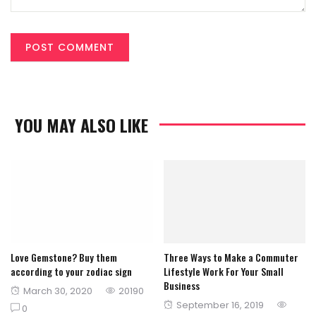
YOU MAY ALSO LIKE
Love Gemstone? Buy them
Three Ways to Make a Commuter
according to your zodiac sign
Lifestyle Work For Your Small
Business
Posted
March 30, 2020
20190
Posted
September 16, 2019
on
0