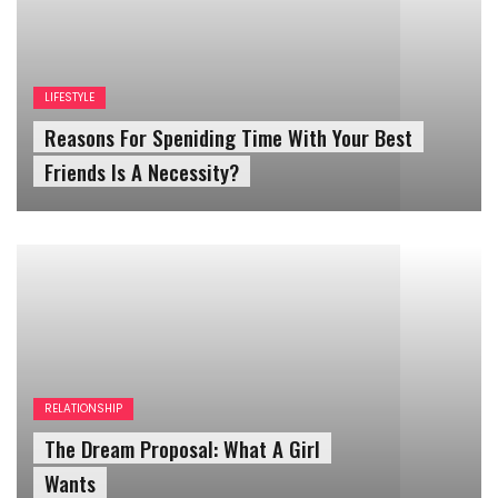
Reasons For Speniding Time With Your Best
Friends Is A Necessity?
RELATIONSHIP
The Dream Proposal: What A Girl
Wants