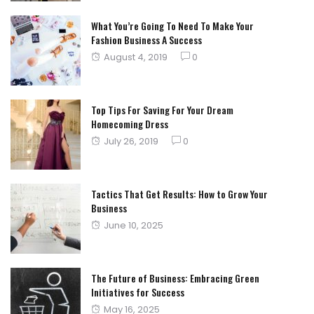
What You’re Going To Need To Make Your
Fashion Business A Success
Posted
August 4, 2019
0
on
Top Tips For Saving For Your Dream
Homecoming Dress
Posted
July 26, 2019
0
on
Tactics That Get Results: How to Grow Your
Business
Posted
June 10, 2025
on
The Future of Business: Embracing Green
Initiatives for Success
Posted
May 16, 2025