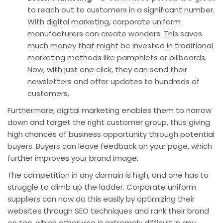
to reach out to customers in a significant number.
With digital marketing, corporate uniform
manufacturers can create wonders. This saves
much money that might be invested in traditional
marketing methods like pamphlets or billboards.
Now, with just one click, they can send their
newsletters and offer updates to hundreds of
customers.
Furthermore,
digital marketing
enables them to narrow
down and target the right customer group, thus giving
high chances of
business opportunity
through potential
buyers. Buyers can leave feedback on your page, which
further improves your brand image.
The competition in any domain is high, and one has to
struggle to climb up the ladder. Corporate uniform
suppliers can now do this easily by optimizing their
websites through
SEO
techniques and rank their brand
on top, which otherwise is extremely difficult in any