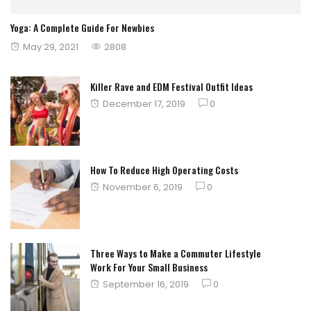
Yoga: A Complete Guide For Newbies
Posted
May 29, 2021
2808
on
Killer Rave and EDM Festival Outfit Ideas
Posted
December 17, 2019
0
on
How To Reduce High Operating Costs
Posted
November 6, 2019
0
on
Three Ways to Make a Commuter Lifestyle
Work For Your Small Business
Posted
September 16, 2019
0
on