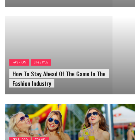
FASHION
LIFESTYLE
How To Stay Ahead Of The Game In The
Fashion Industry
FEATURED
TRAVEL
Tips To Plan Your Own Trip On A
Budget