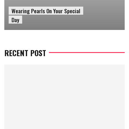
Top 4 Affordable Makeup
Tools
RECENT POST