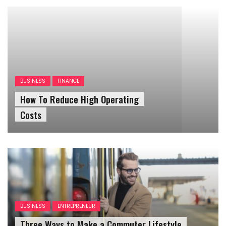
BUSINESS
FINANCE
How To Reduce High Operating
Costs
BUSINESS
ENTREPRENEUR
Three Ways to Make a Commuter Lifestyle
Work For Your Small Business