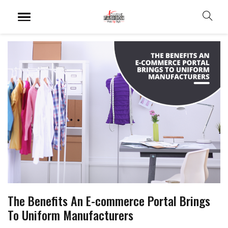
The Benefits An E-commerce Portal Brings
To Uniform Manufacturers