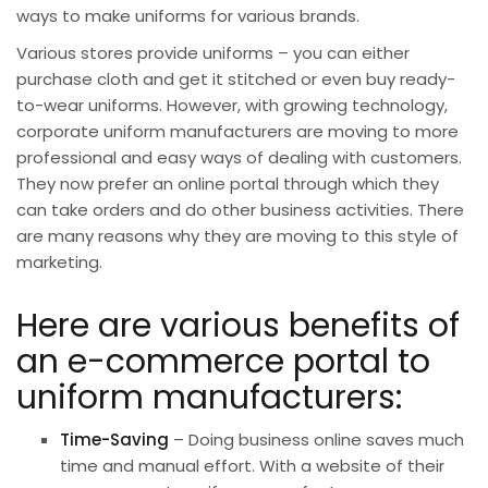
ways to make uniforms for various brands.
Various stores provide uniforms – you can either
purchase cloth and get it stitched or even buy ready-
to-wear uniforms. However, with growing
technology
,
corporate uniform manufacturers are moving to more
professional and easy ways of dealing with customers.
They now prefer an online portal through which they
can take orders and do other business activities. There
are many reasons why they are moving to this style of
marketing.
Here are various benefits of
an e-commerce portal to
uniform manufacturers:
Time-Saving
– Doing business online saves much
time and manual effort. With a website of their