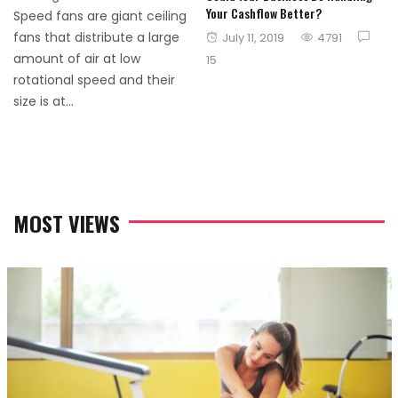
Your Cashflow Better?
Speed fans are giant ceiling
Posted
fans that distribute a large
July 11, 2019
4791
on
amount of air at low
15
rotational speed and their
size is at...
MOST VIEWS