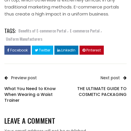
traditional marketing methods. E-commerce portals
thus create a high impact in a uniform business.
TAGS:
,
,
Benefits of E-commerce Portal
E-commerce Portal
Uniform Manufacturers
Facebook
Twitter
LinkedIn
Pinterest
Preview post
Next post
What You Need to Know
THE ULTIMATE GUIDE TO
When Wearing a Waist
COSMETIC PACKAGING
Trainer
LEAVE A COMMENT