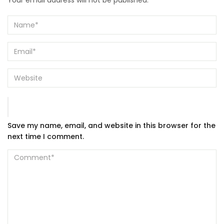
Your email address will not be published.
Save my name, email, and website in this browser for the
next time I comment.