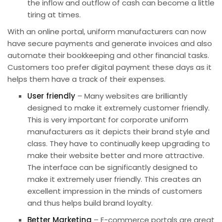
the inflow and outflow of cash can become a little
tiring at times.
With an online portal, uniform manufacturers can now
have secure payments and generate invoices and also
automate their bookkeeping and other
financial
tasks.
Customers too prefer digital payment these days as it
helps them have a track of their expenses.
User friendly
– Many websites are brilliantly
designed to make it extremely customer friendly.
This is very important for
corporate uniform
manufacturers
as it depicts their brand style and
class. They have to continually keep upgrading to
make their website better and more attractive.
The interface can be significantly designed to
make it extremely user friendly. This creates an
excellent impression in the minds of customers
and thus helps build brand loyalty.
Better Marketing
– E-commerce portals are great