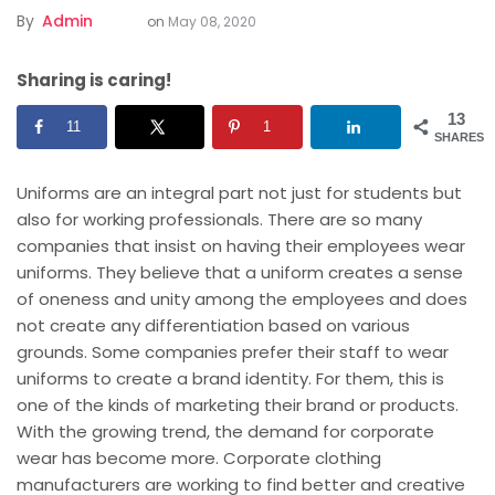
By
Admin
on
May 08, 2020
Sharing is caring!
13
11
1
SHARES
Uniforms are an integral part not just for students but
also for working professionals. There are so many
companies that insist on having their
employees
wear
uniforms. They believe that a uniform creates a sense
of oneness and unity among the employees and does
not create any differentiation based on various
grounds. Some companies prefer their staff to wear
uniforms to create a brand identity. For them, this is
one of the kinds of marketing their brand or products.
With the growing trend, the demand for corporate
wear has become more. Corporate clothing
manufacturers are working to find better and creative