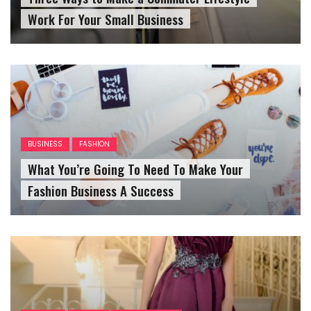
BUSINESS
FASHION
What You’re Going To Need To Make Your
Fashion Business A Success
FASHION
OUTFITS
WOMENS OUTFIT
Top Tips For Saving For Your Dream