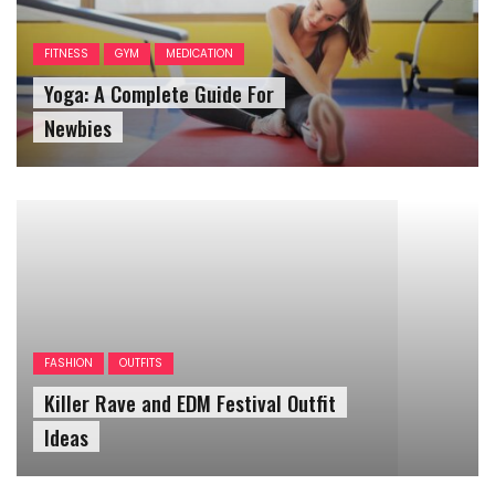
FITNESS
GYM
MEDICATION
Yoga: A Complete Guide For
Newbies
FASHION
OUTFITS
Killer Rave and EDM Festival Outfit
Ideas