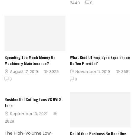
on
7449
0
Spending Too Much Money On
What Kind Of Employee Experience
Machinery Maintenance?
Do You Provide?
Posted
Posted
August 17, 2019
3925
November 11, 2019
3681
on
on
0
0
Residential Ceiling fans VS HVLS
fans
Posted
September 13, 2021
on
2628
Could Your Business Be Handling
The High-Volume Low-