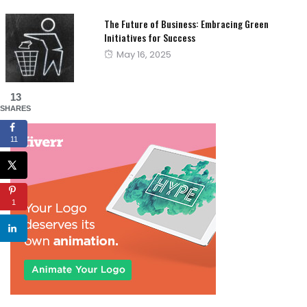
The Future of Business: Embracing Green
Initiatives for Success
Posted
May 16, 2025
on
13
SHARES
11
1