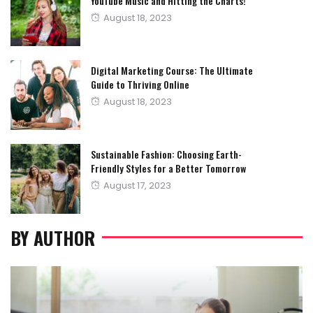
YouTube Music and Hitting the Charts!
Posted
August 18, 2023
on
Digital Marketing Course: The Ultimate
Guide to Thriving Online
Posted
August 18, 2023
on
Sustainable Fashion: Choosing Earth-
Friendly Styles for a Better Tomorrow
Posted
August 17, 2023
on
BY AUTHOR