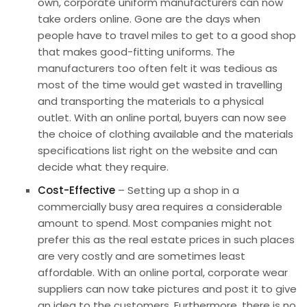
own, corporate uniform manufacturers can now
take orders online. Gone are the days when
people have to travel miles to get to a good shop
that makes good-fitting uniforms. The
manufacturers too often felt it was tedious as
most of the time would get wasted in travelling
and transporting the materials to a physical
outlet. With an
online portal
, buyers can now see
the choice of clothing available and the materials
specifications list right on the website and can
decide what they require.
Cost-Effective
– Setting up a shop in a
commercially busy area requires a considerable
amount to spend. Most companies might not
prefer this as the real estate prices in such places
are very costly and are sometimes least
affordable. With an online portal,
corporate wear
suppliers
can now take pictures and post it to give
an idea to the customers. Furthermore, there is no