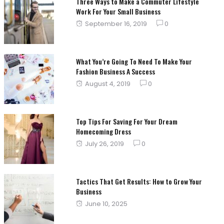
Three Ways to Make a Commuter Lifestyle
Work For Your Small Business
Posted
September 16, 2019
0
on
What You’re Going To Need To Make Your
Fashion Business A Success
Posted
August 4, 2019
0
on
Top Tips For Saving For Your Dream
Homecoming Dress
Posted
July 26, 2019
0
on
Tactics That Get Results: How to Grow Your
Business
Posted
June 10, 2025
on