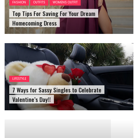
Homecoming Dress
LIFESTYLE
7 Ways for Sassy Singles to Celebrate
Valentine’s Day!!
LIFESTYLE