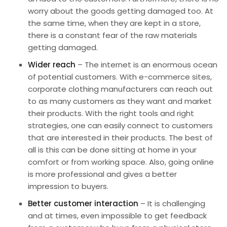
worry about the goods getting damaged too. At
the same time, when they are kept in a store,
there is a constant fear of the raw materials
getting damaged.
Wider reach
– The internet is an enormous ocean
of potential customers. With e-commerce sites,
corporate clothing manufacturers can reach out
to as many customers as they want and market
their products. With the right tools and right
strategies, one can easily connect to customers
that are interested in their products. The best of
all is this can be done sitting at home in your
comfort or from working space. Also, going online
is more professional and gives a better
impression to buyers.
Better customer interaction
– It is challenging
and at times, even impossible to get feedback