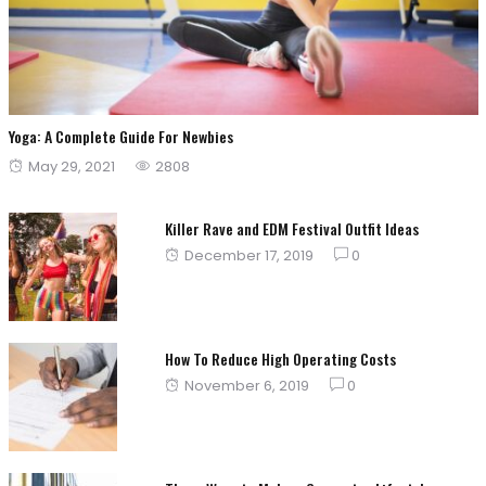
Yoga: A Complete Guide For Newbies
Posted
May 29, 2021
2808
on
Killer Rave and EDM Festival Outfit Ideas
Posted
December 17, 2019
0
on
How To Reduce High Operating Costs
Posted
November 6, 2019
0
on