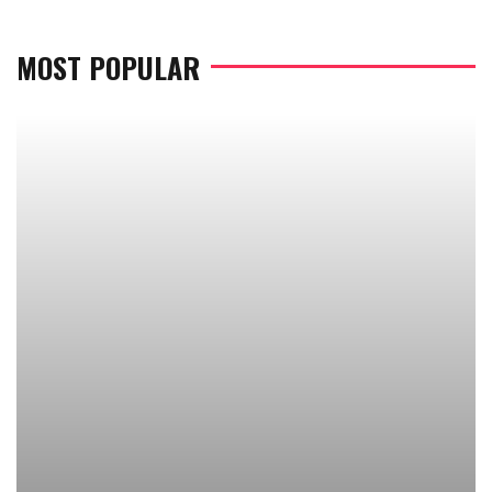
MOST POPULAR