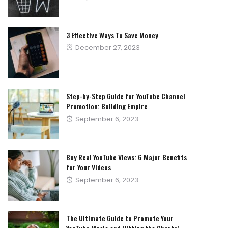
on
3 Effective Ways To Save Money
Posted
December 27, 2023
on
Step-by-Step Guide for YouTube Channel
Promotion: Building Empire
Posted
September 6, 2023
on
Buy Real YouTube Views: 6 Major Benefits
for Your Videos
Posted
September 6, 2023
on
The Ultimate Guide to Promote Your