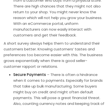
from a customer who buys from a physical store.
There are high chances that they might not also
return to your shop. You might never know the
reason which will not help you grow your business.
With an eCommerce portal, uniform
manufacturers can now easily interact with
customers and get their feedback.
A short survey always helps them to understand their
customers better. Knowing customers’ tastes and
preferences too become easier with this. The business
grows exponentially when there is good seller-
customer rapport or relations.
Secure Payments
– There is often a hindrance
when it comes to payments. Especially for
brands
that take up bulk manufacturing. Some buyers
might buy on credit and might often default
payments. This will pose a great financial threat.
Also, counting currency notes and keeping track of