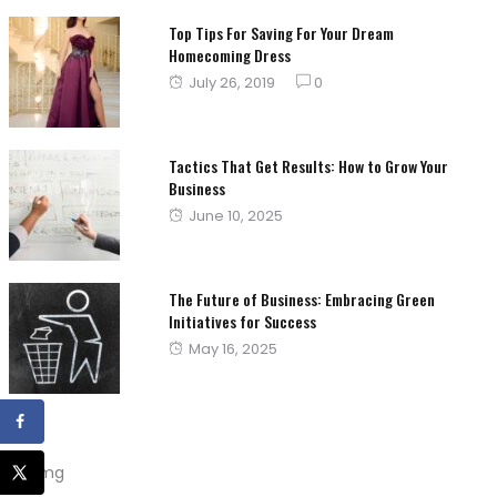
Top Tips For Saving For Your Dream
Homecoming Dress
Posted
July 26, 2019
0
on
Tactics That Get Results: How to Grow Your
Business
Posted
June 10, 2025
on
The Future of Business: Embracing Green
Initiatives for Success
Posted
May 16, 2025
on