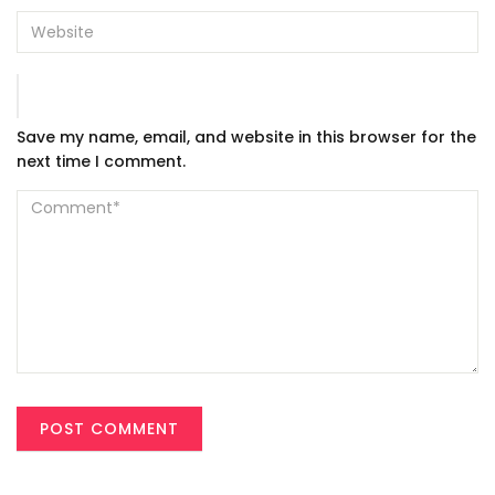
Save my name, email, and website in this browser for the
next time I comment.