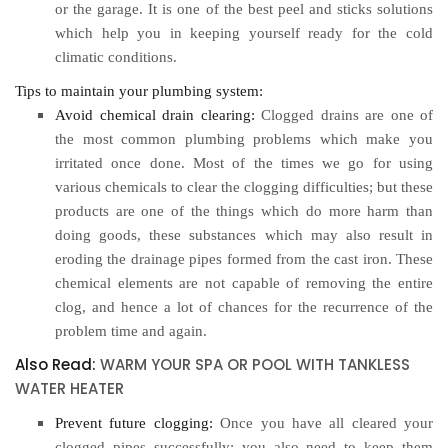
or the garage. It is one of the best peel and sticks solutions
which help you in keeping yourself ready for the cold
climatic conditions.
Tips to maintain your plumbing system:
Avoid chemical drain clearing:
Clogged drains are one of
the most common plumbing problems which make you
irritated once done. Most of the times we go for using
various chemicals to clear the clogging difficulties; but these
products are one of the things which do more harm than
doing goods, these substances which may also result in
eroding the drainage pipes formed from the cast iron. These
chemical elements are not capable of removing the entire
clog, and hence a lot of chances for the recurrence of the
problem time and again.
Also Read:
WARM YOUR SPA OR POOL WITH TANKLESS
WATER HEATER
Prevent future clogging:
Once you have all cleared your
clogged pipes successfully; you also need to keep them