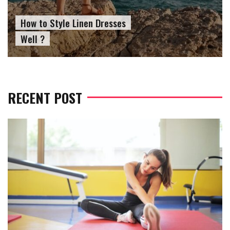
How to Wear Slides With
Socks?
RECENT POST