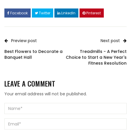
Facebook
Twitter
LinkedIn
Pinterest
Preview post
Next post
Best Flowers to Decorate a
Treadmills - A Perfect
Banquet Hall
Choice to Start a New Year's
Fitness Resolution
LEAVE A COMMENT
Your email address will not be published.