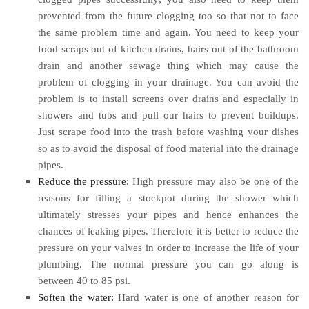
prevented from the future clogging too so that not to face
the same problem time and again. You need to keep your
food scraps out of kitchen drains, hairs out of the bathroom
drain and another sewage thing which may cause the
problem of clogging in your drainage. You can avoid the
problem is to install screens over drains and especially in
showers and tubs and pull our hairs to prevent buildups.
Just scrape food into the trash before washing your dishes
so as to avoid the disposal of food material into the drainage
pipes.
Reduce the pressure:
High pressure may also be one of the
reasons for filling a stockpot during the shower which
ultimately stresses your pipes and hence enhances the
chances of leaking pipes. Therefore it is better to reduce the
pressure on your valves in order to increase the life of your
plumbing. The normal pressure you can go along is
between 40 to 85 psi.
Soften the water:
Hard water is one of another reason for