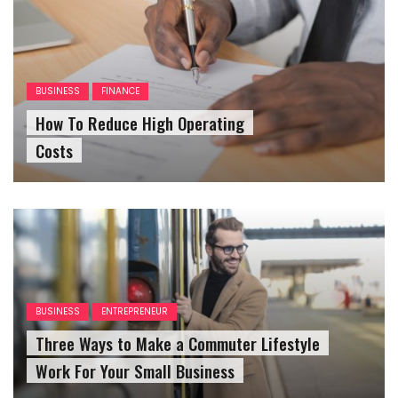
BUSINESS
FINANCE
How To Reduce High Operating
Costs
BUSINESS
ENTREPRENEUR
Three Ways to Make a Commuter Lifestyle
Work For Your Small Business