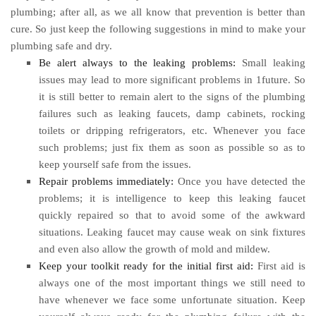
plumbing; after all, as we all know that prevention is better than
cure. So just keep the following suggestions in mind to make your
plumbing safe and dry.
Be alert always to the leaking problems:
Small leaking
issues may lead to more significant problems in 1future. So
it is still better to remain alert to the signs of the plumbing
failures such as leaking faucets, damp cabinets, rocking
toilets or dripping refrigerators, etc. Whenever you face
such problems; just fix them as soon as possible so as to
keep yourself safe from the issues.
Repair problems immediately:
Once you have detected the
problems; it is intelligence to keep this leaking faucet
quickly repaired so that to avoid some of the awkward
situations. Leaking faucet may cause weak on sink fixtures
and even also allow the growth of mold and mildew.
Keep your toolkit ready for the initial first aid:
First aid is
always one of the most important things we still need to
have whenever we face some unfortunate situation. Keep