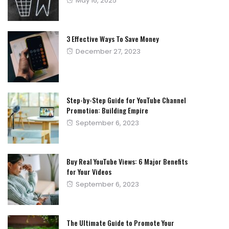
May 16, 2025
on
3 Effective Ways To Save Money
Posted
December 27, 2023
on
Step-by-Step Guide for YouTube Channel
Promotion: Building Empire
Posted
September 6, 2023
on
Buy Real YouTube Views: 6 Major Benefits
for Your Videos
Posted
September 6, 2023
on
The Ultimate Guide to Promote Your