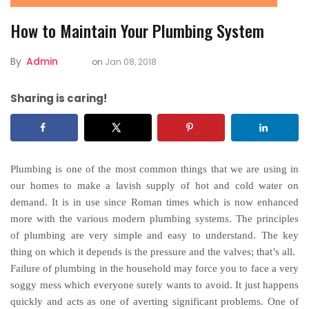
How to Maintain Your Plumbing System
By
Admin
on
Jan 08, 2018
Sharing is caring!
Plumbing is one of the most common things that we are using in
our homes to make a lavish supply of hot and cold water on
demand. It is in use since Roman times which is now enhanced
more with the various modern plumbing systems. The principles
of plumbing are very simple and easy to understand. The key
thing on which it depends is the pressure and the valves; that’s all.
Failure of plumbing in the household may force you to face a very
soggy mess which everyone surely wants to avoid. It just happens
quickly and acts as one of averting significant problems. One of