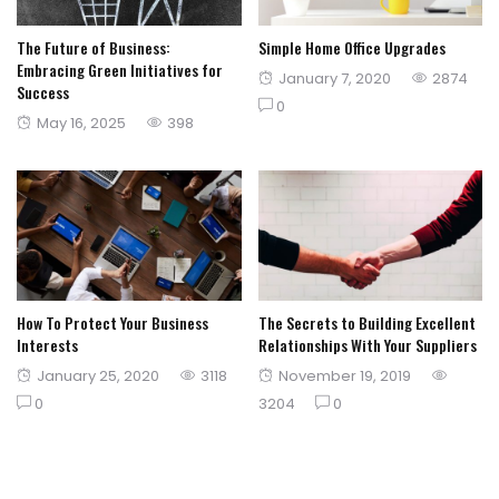
The Future of Business:
Simple Home Office Upgrades
Embracing Green Initiatives for
Posted
January 7, 2020
2874
Success
on
0
Posted
May 16, 2025
398
on
How To Protect Your Business
The Secrets to Building Excellent
Interests
Relationships With Your Suppliers
Posted
Posted
January 25, 2020
3118
November 19, 2019
on
on
0
3204
0