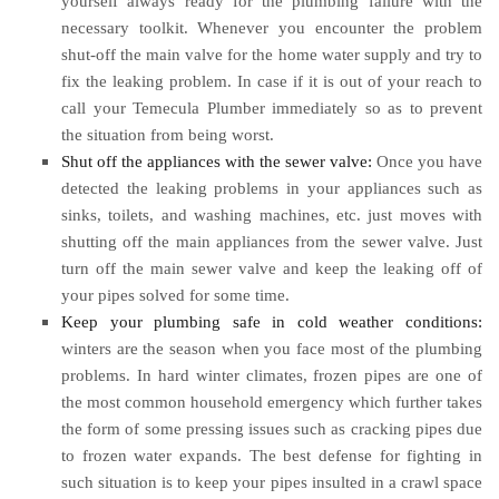
yourself always ready for the plumbing failure with the
necessary toolkit. Whenever you encounter the problem
shut-off the main valve for the home water supply and try to
fix the leaking problem. In case if it is out of your reach to
call your Temecula Plumber immediately so as to prevent
the situation from being worst.
Shut off the appliances with the sewer valve:
Once you have
detected the leaking problems in your appliances such as
sinks, toilets, and washing machines, etc. just moves with
shutting off the main appliances from the sewer valve. Just
turn off the main sewer valve and keep the leaking off of
your pipes solved for some time.
Keep your plumbing safe in cold weather conditions:
winters are the season when you face most of the plumbing
problems. In hard winter climates, frozen pipes are one of
the most common household emergency which further takes
the form of some pressing issues such as cracking pipes due
to frozen water expands. The best defense for fighting in
such situation is to keep your pipes insulted in a crawl space