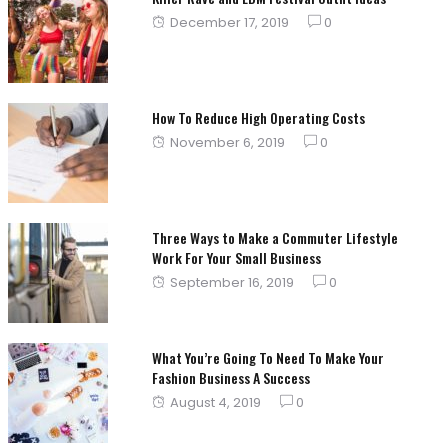
Posted
December 17, 2019
0
on
How To Reduce High Operating Costs
Posted
November 6, 2019
0
on
Three Ways to Make a Commuter Lifestyle
Work For Your Small Business
Posted
September 16, 2019
0
on
What You’re Going To Need To Make Your
Fashion Business A Success
Posted
August 4, 2019
0
on