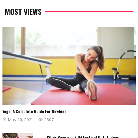
MOST VIEWS
Yoga: A Complete Guide For Newbies
Posted
May 29, 2021
2807
on
Killer Rave and EDM Festival Outfit Ideas