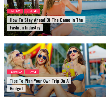
FASHION
LIFESTYLE
How To Stay Ahead Of The Game In The
Fashion Industry
FEATURED
TRAVEL
Tips To Plan Your Own Trip On A
Budget