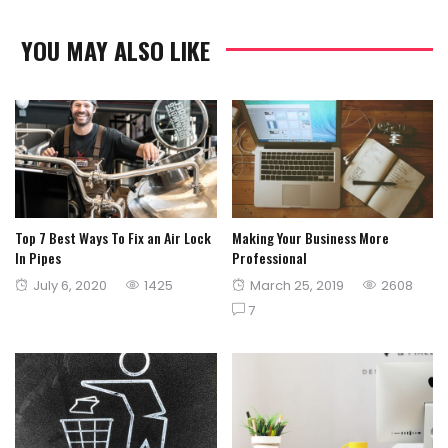
YOU MAY ALSO LIKE
Top 7 Best Ways To Fix an Air Lock
Making Your Business More
In Pipes
Professional
Posted
Posted
July 6, 2020
1425
March 25, 2019
2608
on
on
7