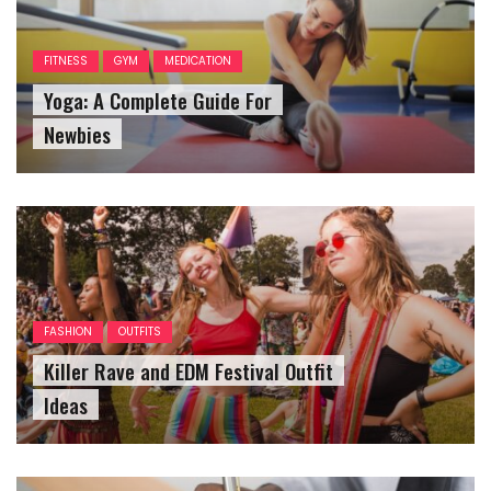
FITNESS
GYM
MEDICATION
Yoga: A Complete Guide For
Newbies
FASHION
OUTFITS
Killer Rave and EDM Festival Outfit
Ideas