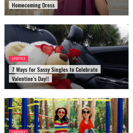
Homecoming Dress
LIFESTYLE
7 Ways for Sassy Singles to Celebrate
Valentine’s Day!!
LIFESTYLE