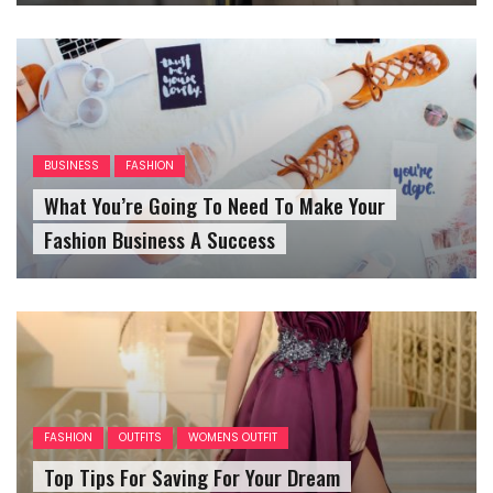
BUSINESS
FASHION
What You’re Going To Need To Make Your
Fashion Business A Success
FASHION
OUTFITS
WOMENS OUTFIT
Top Tips For Saving For Your Dream