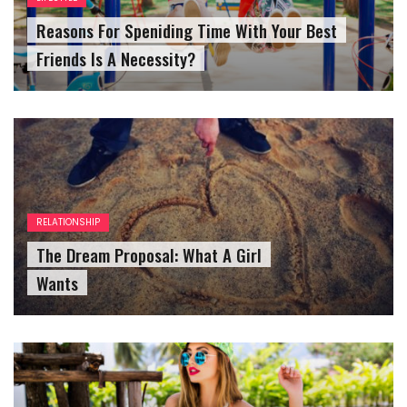
Reasons For Speniding Time With Your Best
Friends Is A Necessity?
RELATIONSHIP
The Dream Proposal: What A Girl
Wants