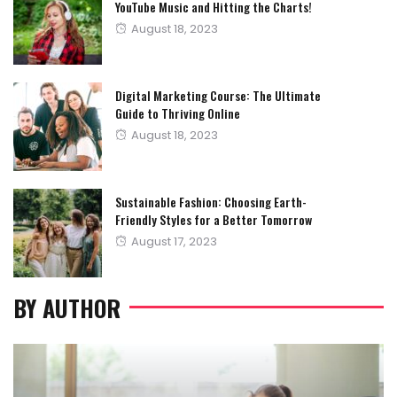
YouTube Music and Hitting the Charts!
Posted
August 18, 2023
on
Digital Marketing Course: The Ultimate
Guide to Thriving Online
Posted
August 18, 2023
on
Sustainable Fashion: Choosing Earth-
Friendly Styles for a Better Tomorrow
Posted
August 17, 2023
on
BY AUTHOR