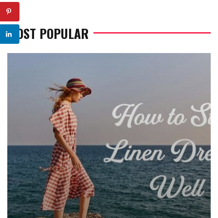
MOST POPULAR