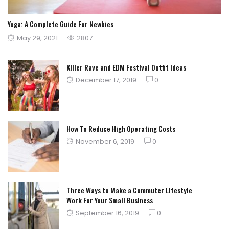
Yoga: A Complete Guide For Newbies
Posted
May 29, 2021
2807
on
Killer Rave and EDM Festival Outfit Ideas
Posted
December 17, 2019
0
on
How To Reduce High Operating Costs
Posted
November 6, 2019
0
on
Three Ways to Make a Commuter Lifestyle
Work For Your Small Business
Posted
September 16, 2019
0
on