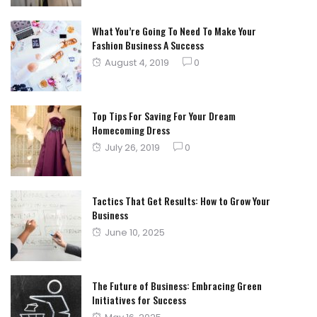
What You’re Going To Need To Make Your
Fashion Business A Success
Posted
August 4, 2019
0
on
Top Tips For Saving For Your Dream
Homecoming Dress
Posted
July 26, 2019
0
on
Tactics That Get Results: How to Grow Your
Business
Posted
June 10, 2025
on
The Future of Business: Embracing Green
Initiatives for Success
Posted