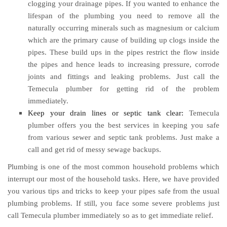
clogging your drainage pipes. If you wanted to enhance the
lifespan of the plumbing you need to remove all the
naturally occurring minerals such as magnesium or calcium
which are the primary cause of building up clogs inside the
pipes. These build ups in the pipes restrict the flow inside
the pipes and hence leads to increasing pressure, corrode
joints and fittings and leaking problems. Just call the
Temecula plumber for getting rid of the problem
immediately.
Keep your drain lines or septic tank clear:
Temecula
plumber offers you the best services in keeping you safe
from various sewer and septic tank problems. Just make a
call and get rid of messy sewage backups.
Plumbing is one of the most common household problems which
interrupt our most of the household tasks. Here, we have provided
you various tips and tricks to keep your pipes safe from the usual
plumbing problems. If still, you face some severe problems just
call Temecula plumber immediately so as to get immediate relief.