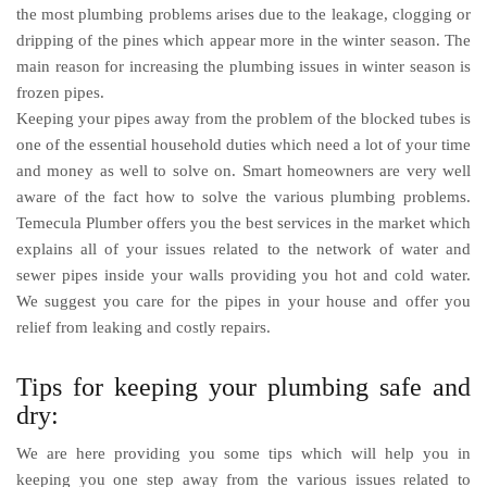
the most plumbing problems arises due to the leakage, clogging or
dripping of the pines which appear more in the winter season. The
main reason for increasing the plumbing issues in winter season is
frozen pipes.
Keeping your pipes away from the problem of the blocked tubes is
one of the essential household duties which need a lot of your time
and money as well to solve on. Smart homeowners are very well
aware of the fact how to solve the various plumbing problems.
Temecula Plumber
offers you the best services in the market which
explains all of your issues related to the network of water and
sewer pipes inside your walls providing you hot and cold water.
We suggest you care for the pipes in your house and offer you
relief from leaking and costly repairs.
Tips for keeping your plumbing safe and
dry:
We are here providing you some tips which will help you in
keeping you one step away from the various issues related to