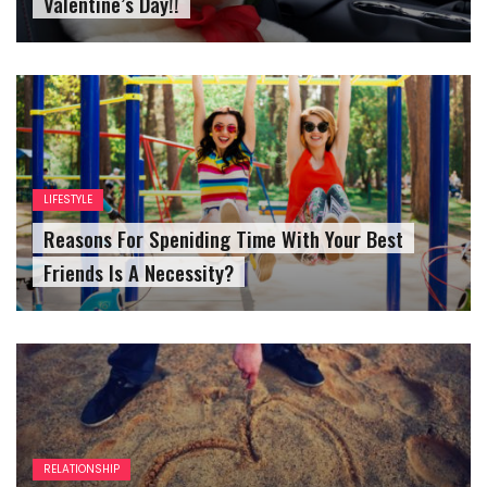
Valentine’s Day!!
LIFESTYLE
Reasons For Speniding Time With Your Best
Friends Is A Necessity?
RELATIONSHIP