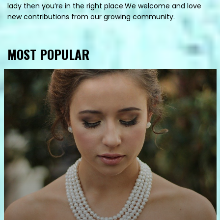
lady then you’re in the right place.We welcome and love
new contributions from our growing community.
MOST POPULAR