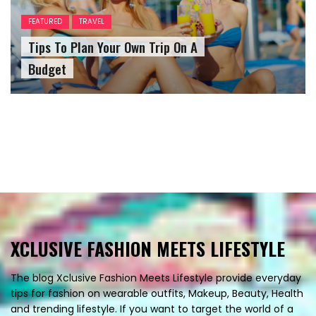
FEATURED
TRAVEL
Tips To Plan Your Own Trip On A
Budget
XCLUSIVE FASHION MEETS LIFESTYLE
The blog Xclusive Fashion Meets Lifestyle provide everyday
tips for fashion on wearable outfits, Makeup, Beauty, Health
and trending lifestyle. If you want to target the world of a