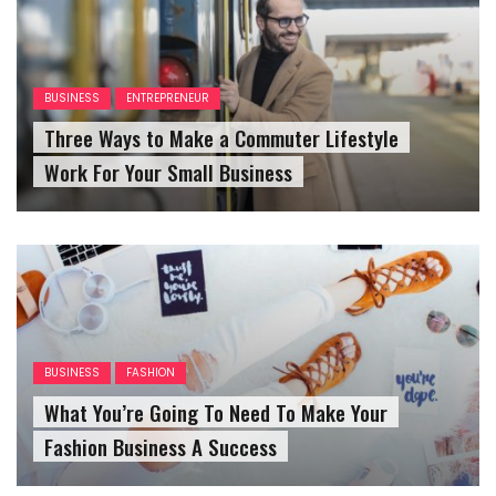
BUSINESS
ENTREPRENEUR
Three Ways to Make a Commuter Lifestyle
Work For Your Small Business
BUSINESS
FASHION
What You’re Going To Need To Make Your
Fashion Business A Success