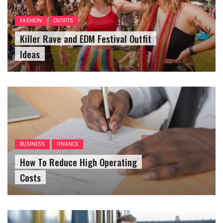
FASHION
OUTFITS
Killer Rave and EDM Festival Outfit
Ideas
BUSINESS
FINANCE
How To Reduce High Operating
Costs