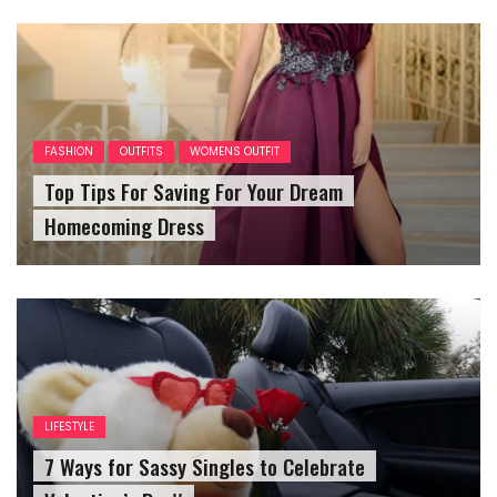
FASHION
OUTFITS
WOMENS OUTFIT
Top Tips For Saving For Your Dream
Homecoming Dress
LIFESTYLE
7 Ways for Sassy Singles to Celebrate