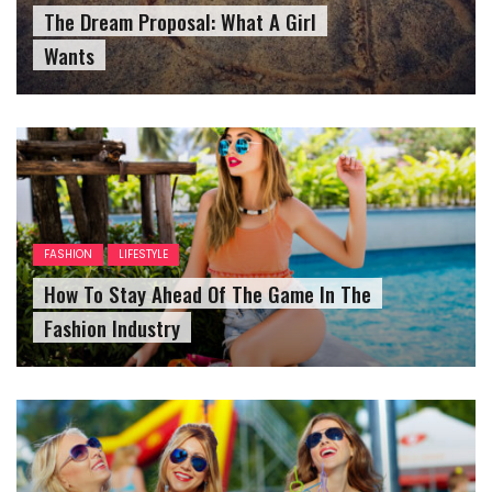
The Dream Proposal: What A Girl
Wants
FASHION
LIFESTYLE
How To Stay Ahead Of The Game In The
Fashion Industry