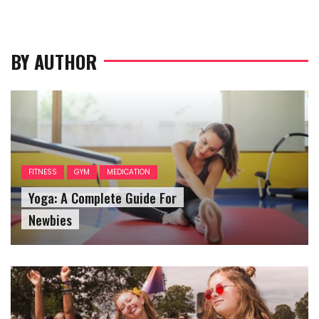
BY AUTHOR
FITNESS
GYM
MEDICATION
Yoga: A Complete Guide For
Newbies