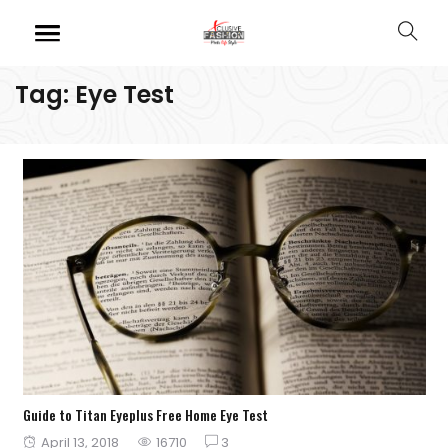
Tag:
Eye Test
Guide to Titan Eyeplus Free Home Eye Test
Posted
April 13, 2018
16710
3