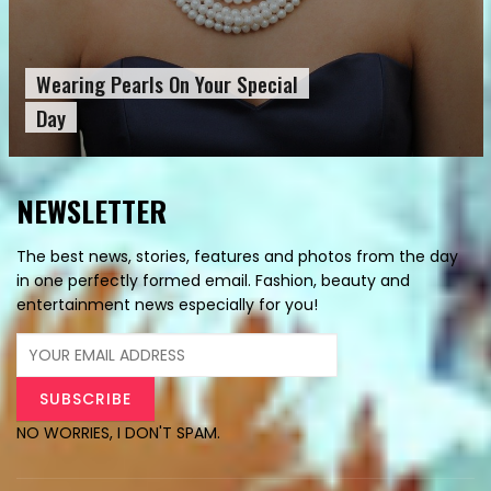
Wearing Pearls On Your Special
Day
NEWSLETTER
The best news, stories, features and photos from the day
in one perfectly formed email. Fashion, beauty and
entertainment news especially for you!
NO WORRIES, I DON'T SPAM.