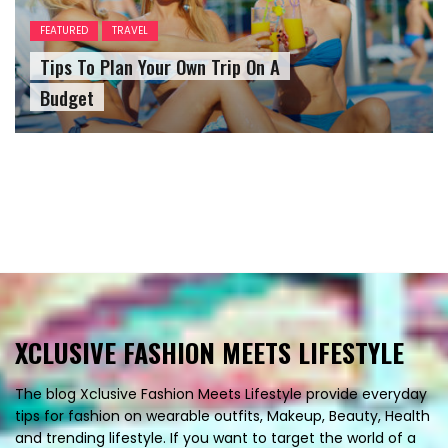
FEATURED
TRAVEL
Tips To Plan Your Own Trip On A
Budget
XCLUSIVE FASHION MEETS LIFESTYLE
The blog Xclusive Fashion Meets Lifestyle provide everyday
tips for fashion on wearable outfits, Makeup, Beauty, Health
and trending lifestyle. If you want to target the world of a