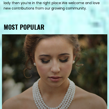
lady then you’re in the right place.We welcome and love
new contributions from our growing community.
MOST POPULAR