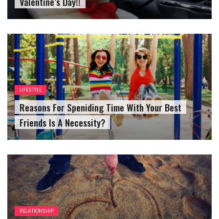
Valentine’s Day!!
LIFESTYLE
Reasons For Speniding Time With Your Best
Friends Is A Necessity?
RELATIONSHIP