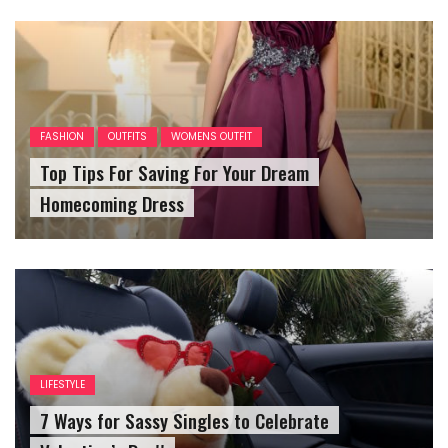
FASHION
OUTFITS
WOMENS OUTFIT
Top Tips For Saving For Your Dream
Homecoming Dress
LIFESTYLE
7 Ways for Sassy Singles to Celebrate