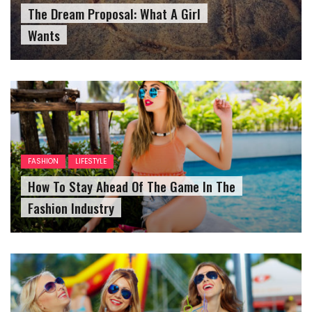
The Dream Proposal: What A Girl
Wants
FASHION
LIFESTYLE
How To Stay Ahead Of The Game In The
Fashion Industry