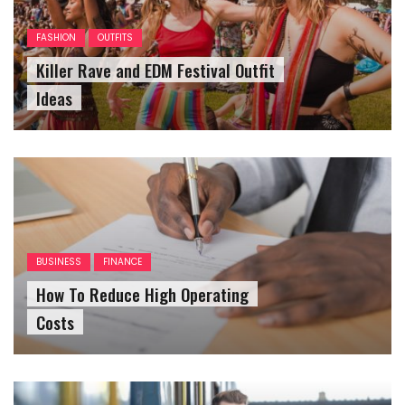
FASHION
OUTFITS
Killer Rave and EDM Festival Outfit
Ideas
BUSINESS
FINANCE
How To Reduce High Operating
Costs