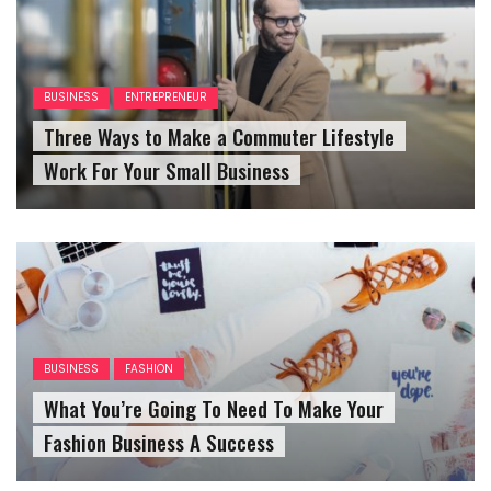
BUSINESS
ENTREPRENEUR
Three Ways to Make a Commuter Lifestyle
Work For Your Small Business
BUSINESS
FASHION
What You’re Going To Need To Make Your
Fashion Business A Success