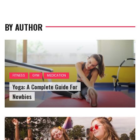
BY AUTHOR
FITNESS
GYM
MEDICATION
Yoga: A Complete Guide For
Newbies