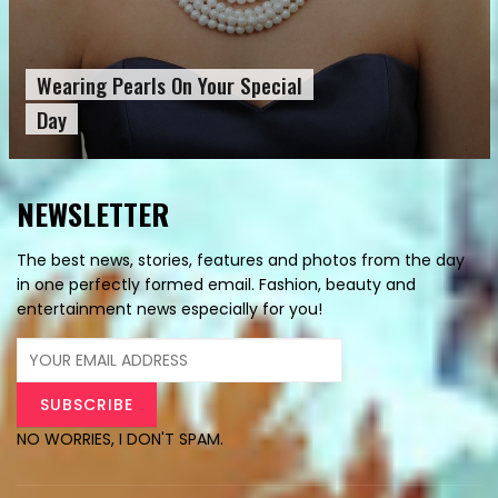
Wearing Pearls On Your Special
Day
NEWSLETTER
The best news, stories, features and photos from the day
in one perfectly formed email. Fashion, beauty and
entertainment news especially for you!
NO WORRIES, I DON'T SPAM.