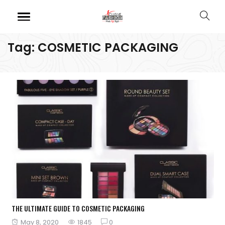
Tag:
COSMETIC PACKAGING
THE ULTIMATE GUIDE TO COSMETIC PACKAGING
Posted
May 8, 2020
1845
0