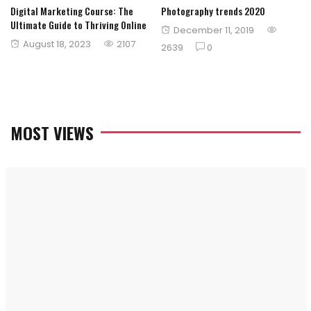
Digital Marketing Course: The
Photography trends 2020
Ultimate Guide to Thriving Online
Posted
December 11, 2019
Posted
August 18, 2023
2107
on
2639
0
on
MOST VIEWS