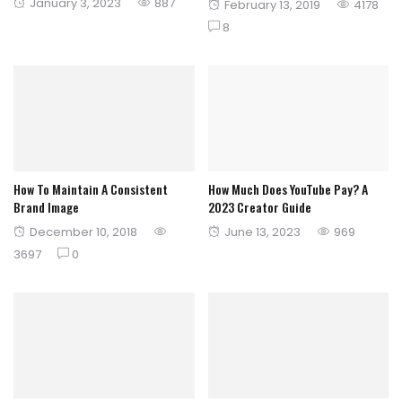
Posted
January 3, 2023
887
Posted
February 13, 2019
4178
on
on
8
How To Maintain A Consistent
How Much Does YouTube Pay? A
Brand Image
2023 Creator Guide
Posted
Posted
December 10, 2018
June 13, 2023
969
on
on
3697
0