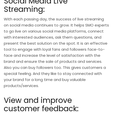
Social Media Live
Streaming:
With each passing day, the success of live streaming
on social media continues to grow. It helps SMO experts
to go live on various social media platforms, connect
with interested audiences, ask them questions, and
present the best solution on the spot. It is an effective
tool to engage with loyal fans and followers face-to-
face and increase the level of satisfaction with the
brand and ensure the sale of products and services.
Also you can
buy followers
too. This gives customers a
special feeling. And they like to stay connected with
your brand for a long time and buy valuable
products/services.
View and improve
customer feedback: