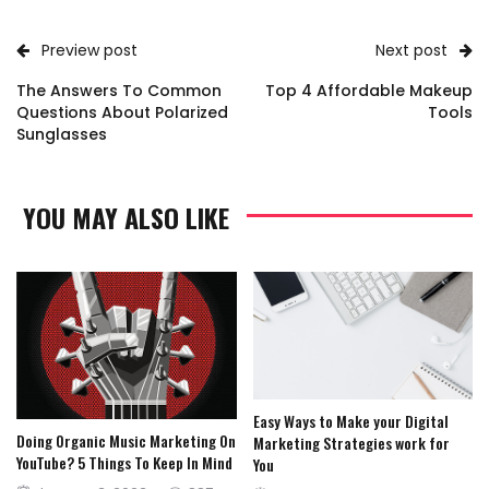
Preview post
Next post
The Answers To Common
Top 4 Affordable Makeup
Questions About Polarized
Tools
Sunglasses
YOU MAY ALSO LIKE
Easy Ways to Make your Digital
Doing Organic Music Marketing On
Marketing Strategies work for
YouTube? 5 Things To Keep In Mind
You