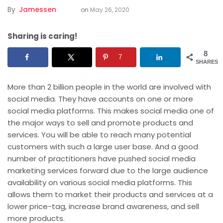
By
Jamessen
on
May 26, 2020
Sharing is caring!
8
7
SHARES
More than 2 billion people in the world are involved with
social media. They have accounts on one or more
social media platforms. This makes social media one of
the major ways to sell and promote products and
services. You will be able to reach many potential
customers with such a large user base. And a good
number of practitioners have pushed social media
marketing
services forward due to the large audience
availability on various social media platforms. This
allows them to market their products and services at a
lower price-tag, increase brand awareness, and sell
more products.