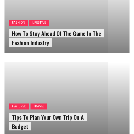
FASHION
LIFESTYLE
How To Stay Ahead Of The Game In The
Fashion Industry
FEATURED
TRAVEL
Tips To Plan Your Own Trip On A
Budget