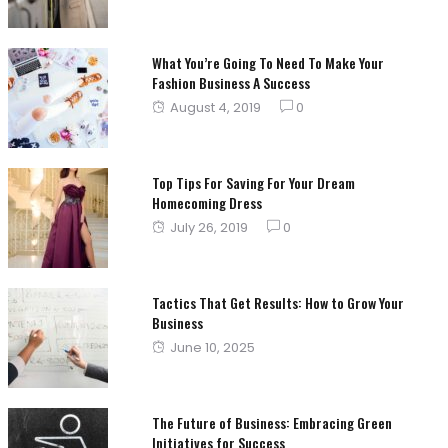
on
What You’re Going To Need To Make Your
Fashion Business A Success
Posted
August 4, 2019
0
on
Top Tips For Saving For Your Dream
Homecoming Dress
Posted
July 26, 2019
0
on
Tactics That Get Results: How to Grow Your
Business
Posted
June 10, 2025
on
The Future of Business: Embracing Green
Initiatives for Success