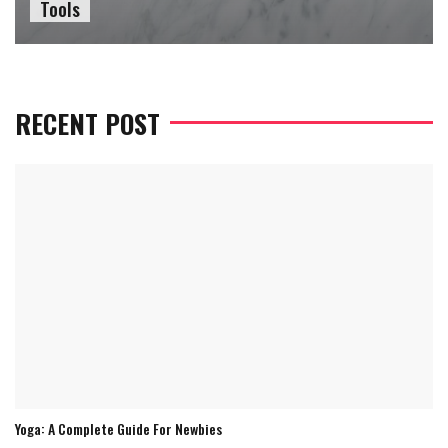
Tools
RECENT POST
Yoga: A Complete Guide For Newbies