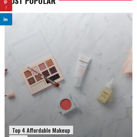
MOST POPULAR
7
Top 4 Affordable Makeup