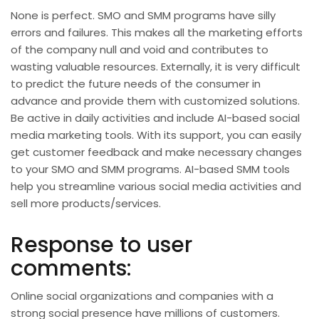
None is perfect. SMO and SMM programs have silly
errors and failures. This makes all the marketing efforts
of the company null and void and contributes to
wasting valuable resources. Externally, it is very difficult
to predict the future needs of the consumer in
advance and provide them with customized solutions.
Be active in daily activities and include AI-based social
media marketing tools. With its support, you can easily
get customer feedback and make necessary changes
to your SMO and SMM programs. AI-based SMM tools
help you streamline various social media activities and
sell more products/services.
Response to user
comments:
Online social organizations and companies with a
strong social presence have millions of customers.