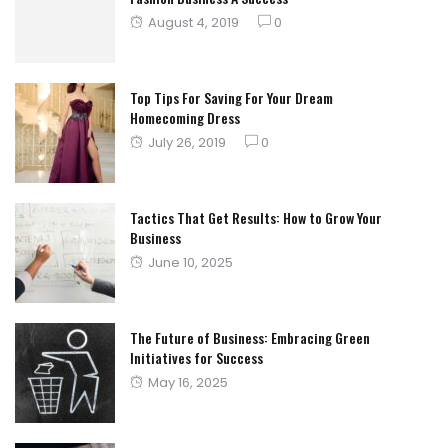
Posted
August 4, 2019
0
on
Top Tips For Saving For Your Dream
Homecoming Dress
Posted
July 26, 2019
0
on
Tactics That Get Results: How to Grow Your
Business
Posted
June 10, 2025
on
The Future of Business: Embracing Green
Initiatives for Success
Posted
May 16, 2025
on