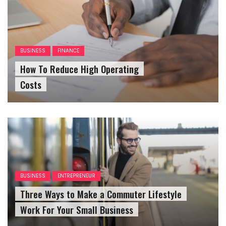
BUSINESS
FINANCE
How To Reduce High Operating
Costs
BUSINESS
ENTREPRENEUR
Three Ways to Make a Commuter Lifestyle
Work For Your Small Business