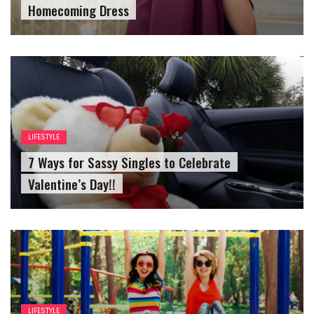
LIFESTYLE
7 Ways for Sassy Singles to Celebrate
Valentine’s Day!!
LIFESTYLE
Reasons For Speniding Time With Your Best