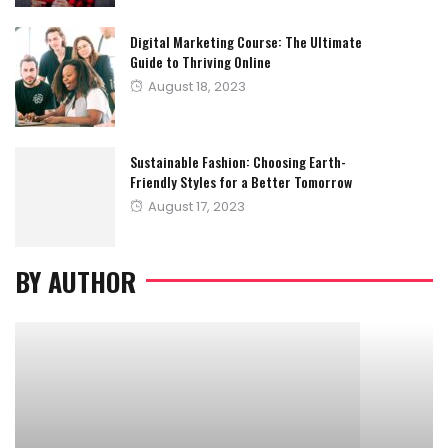
Digital Marketing Course: The Ultimate
Guide to Thriving Online
Posted
August 18, 2023
on
Sustainable Fashion: Choosing Earth-
Friendly Styles for a Better Tomorrow
Posted
August 17, 2023
on
BY AUTHOR
FITNESS
GYM
MEDICATION