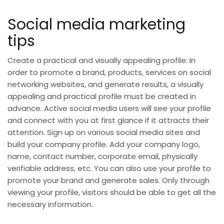
Social media marketing
tips
Create a practical and visually appealing profile: In
order to promote a brand, products, services on social
networking websites, and generate results, a visually
appealing and practical profile must be created in
advance. Active social media users will see your profile
and connect with you at first glance if it attracts their
attention. Sign up on various social media sites and
build your company profile. Add your company logo,
name, contact number, corporate email, physically
verifiable address, etc. You can also use your profile to
promote your brand and generate sales. Only through
viewing your profile, visitors should be able to get all the
necessary information.