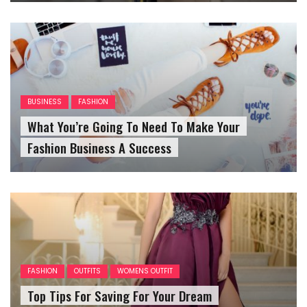
BUSINESS
FASHION
What You’re Going To Need To Make Your
Fashion Business A Success
FASHION
OUTFITS
WOMENS OUTFIT
Top Tips For Saving For Your Dream
Homecoming Dress