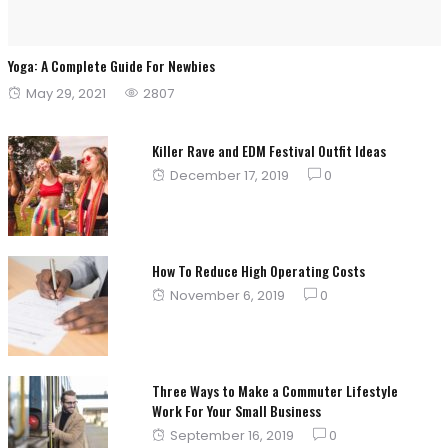
Yoga: A Complete Guide For Newbies
Posted
May 29, 2021
2807
on
Killer Rave and EDM Festival Outfit Ideas
Posted
December 17, 2019
0
on
How To Reduce High Operating Costs
Posted
November 6, 2019
0
on
Three Ways to Make a Commuter Lifestyle
Work For Your Small Business
Posted
September 16, 2019
0