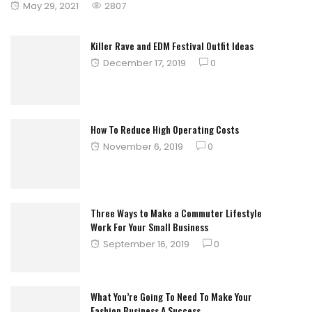
Posted
May 29, 2021
2807
on
Killer Rave and EDM Festival Outfit Ideas
Posted
December 17, 2019
0
on
How To Reduce High Operating Costs
Posted
November 6, 2019
0
on
Three Ways to Make a Commuter Lifestyle
Work For Your Small Business
Posted
September 16, 2019
0
on
What You’re Going To Need To Make Your
Fashion Business A Success