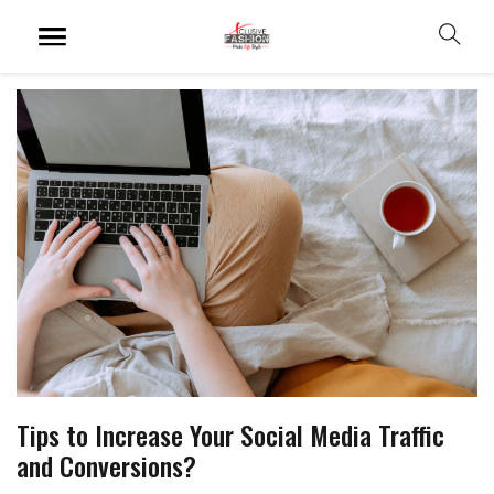
Tips to Increase Your Social Media Traffic
and Conversions?