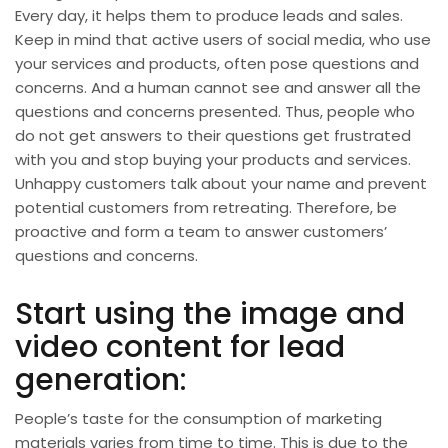
Every day, it helps them to produce leads and sales.
Keep in mind that active users of social media, who use
your services and products, often pose questions and
concerns. And a human cannot see and answer all the
questions and concerns presented. Thus, people who
do not get answers to their questions get frustrated
with you and stop buying your products and services.
Unhappy customers talk about your name and prevent
potential customers from retreating. Therefore, be
proactive and form a team to answer customers’
questions and concerns.
Start using the image and
video content for lead
generation:
People’s taste for the consumption of marketing
materials varies from time to time. This is due to the