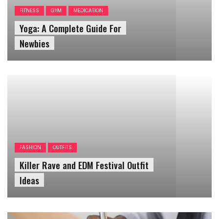
Yoga: A Complete Guide For
Newbies
FASHION
OUTFITS
Killer Rave and EDM Festival Outfit
Ideas