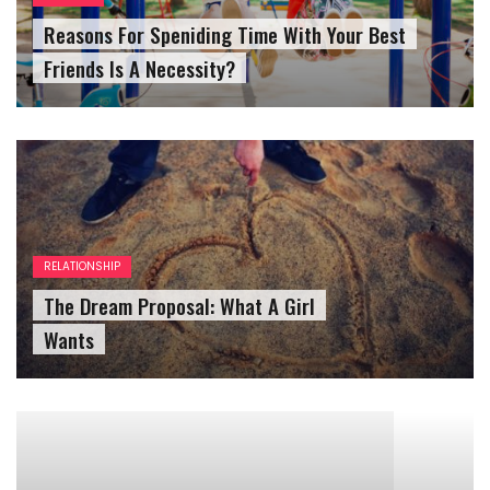
Friends Is A Necessity?
RELATIONSHIP
The Dream Proposal: What A Girl
Wants