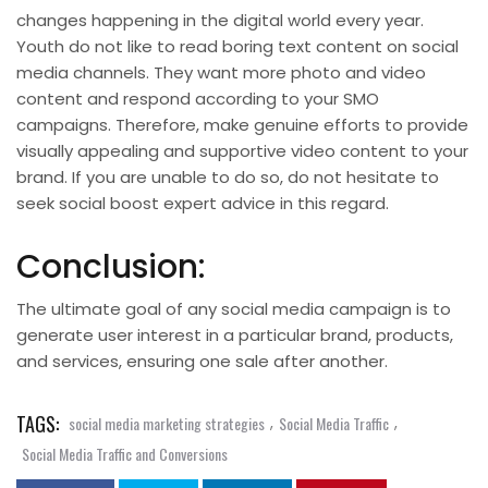
changes happening in the digital world every year.
Youth do not like to read boring text content on social
media channels. They want more photo and video
content and respond according to your SMO
campaigns. Therefore, make genuine efforts to provide
visually appealing and supportive video content to your
brand
. If you are unable to do so, do not hesitate to
seek
social boost
expert advice in this regard.
Conclusion:
The ultimate goal of any social media campaign is to
generate user interest in a particular brand, products,
and services, ensuring one sale after another.
TAGS:
,
,
social media marketing strategies
Social Media Traffic
Social Media Traffic and Conversions