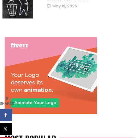
Posted
May 16, 2025
on
8
SHARES