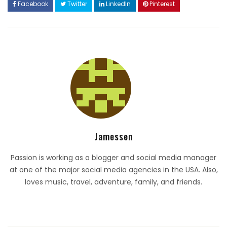
Facebook
Twitter
LinkedIn
Pinterest
Jamessen
Passion is working as a blogger and social media manager
at one of the major social media agencies in the USA. Also,
loves music, travel, adventure, family, and friends.