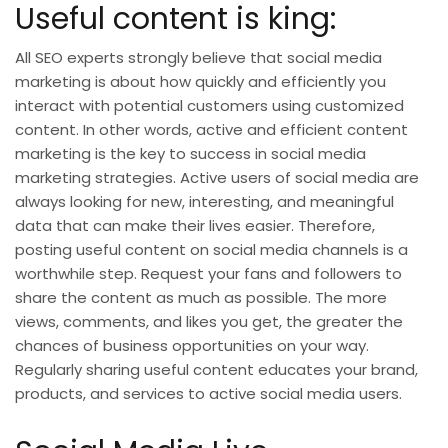
Useful content is king:
All SEO experts strongly believe that social media
marketing is about how quickly and efficiently you
interact with potential customers using customized
content. In other words, active and efficient content
marketing is the key to success in
social media
marketing strategies
. Active users of social media are
always looking for new, interesting, and meaningful
data that can make their lives easier. Therefore,
posting useful content on social media channels is a
worthwhile step. Request your fans and followers to
share the content as much as possible. The more
views, comments, and likes you get, the greater the
chances of business opportunities on your way.
Regularly sharing useful content educates your brand,
products, and services to active social media users.