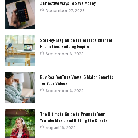
3 Effective Ways To Save Money
Posted
December 27, 2023
on
Step-by-Step Guide for YouTube Channel
Promotion: Building Empire
Posted
September 6, 2023
on
Buy Real YouTube Views: 6 Major Benefits
for Your Videos
Posted
September 6, 2023
on
The Ultimate Guide to Promote Your
YouTube Music and Hitting the Charts!
Posted
August 18, 2023
on